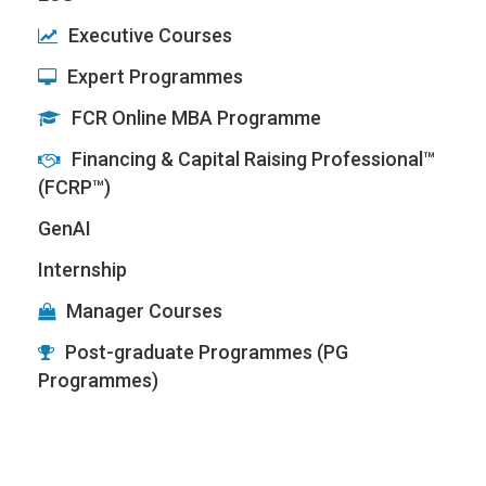
Executive Courses
Expert Programmes
FCR Online MBA Programme
Financing & Capital Raising Professional™
(FCRP™)
GenAI
Internship
Manager Courses
Post-graduate Programmes (PG
Programmes)