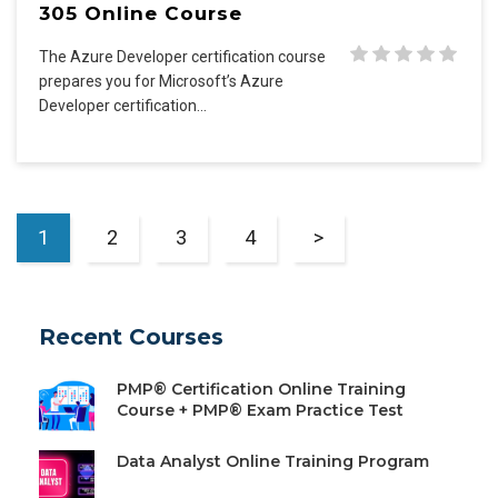
305 Online Course
The Azure Developer certification course
prepares you for Microsoft’s Azure
Developer certification…
1
2
3
4
>
Recent Courses
PMP® Certification Online Training
Course + PMP® Exam Practice Test
Data Analyst Online Training Program