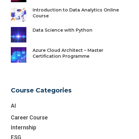
Introduction to Data Analytics Online
Course
Data Science with Python
Azure Cloud Architect – Master
Certification Programme
Course Categories
AI
Career Course
Internship
ESG