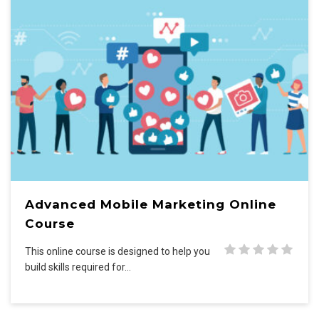
Advanced Mobile Marketing Online
Course
This online course is designed to help you
build skills required for…