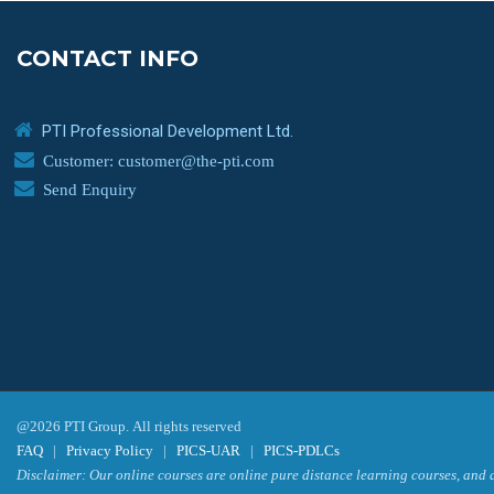
CONTACT INFO
PTI Professional Development Ltd.
Customer: customer@the-pti.com
Send Enquiry
@2026 PTI Group. All rights reserved
FAQ
|
Privacy Policy
|
PICS-UAR
|
PICS-PDLCs
Disclaimer: Our online courses are online pure distance learning courses, and a