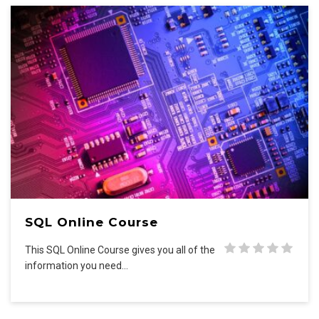
SQL Online Course
This SQL Online Course gives you all of the
information you need…