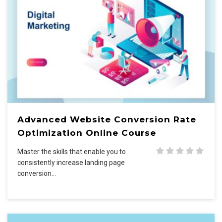
Advanced Website Conversion Rate
Optimization Online Course
Master the skills that enable you to
consistently increase landing page
conversion…