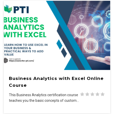
Business Analytics with Excel Online
Course
This Business Analytics certification course
teaches you the basic concepts of custom…