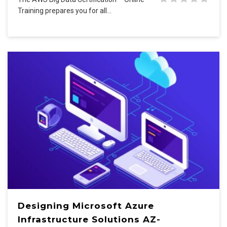
Training prepares you for all…
Designing Microsoft Azure
Infrastructure Solutions AZ-