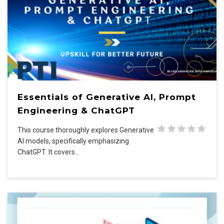
Essentials of Generative AI, Prompt
Engineering & ChatGPT
This course thoroughly explores Generative
AI models, specifically emphasizing
ChatGPT. It covers…