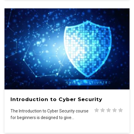
Introduction to Cyber Security
The Introduction to Cyber Security course
for beginners is designed to give…