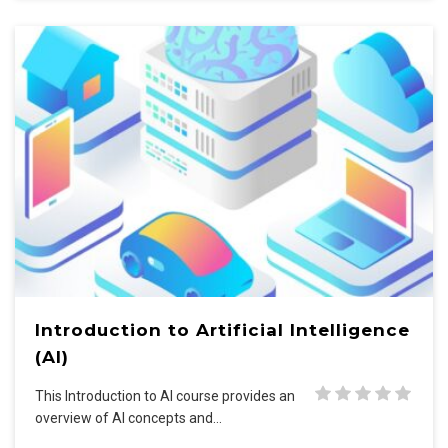
Introduction to Artificial Intelligence
(AI)
This Introduction to AI course provides an
overview of AI concepts and…