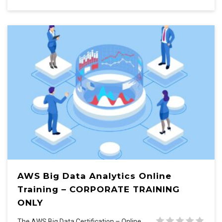
AWS Big Data Analytics Online
Training – CORPORATE TRAINING
ONLY
The AWS Big Data Certification – Online