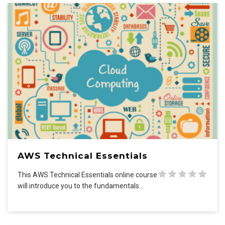
AWS Technical Essentials
This AWS Technical Essentials online course
will introduce you to the fundamentals…