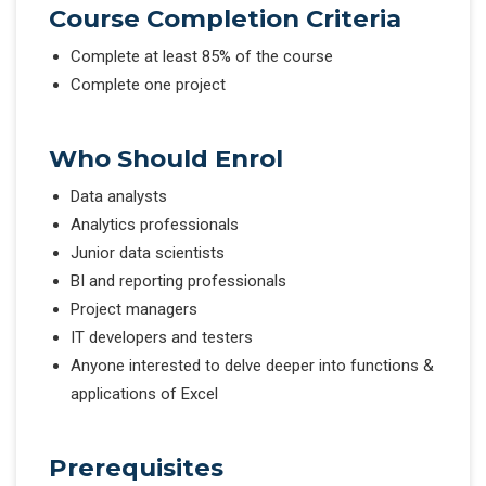
Course Completion Criteria
Complete at least 85% of the course
Complete one project
Who Should Enrol
Data analysts
Analytics professionals
Junior data scientists
BI and reporting professionals
Project managers
IT developers and testers
Anyone interested to delve deeper into functions &
applications of Excel
Prerequisites