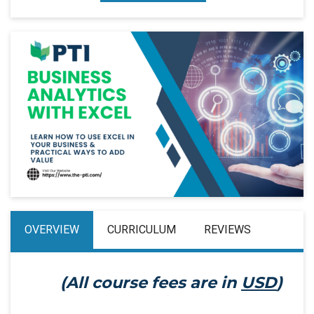
OVERVIEW
CURRICULUM
REVIEWS
(All course fees are in
USD
)