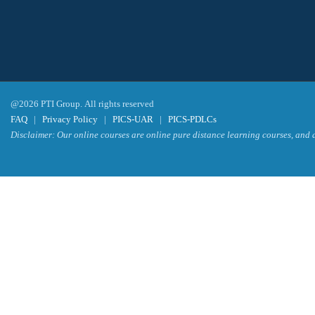
@2026 PTI Group. All rights reserved
FAQ
|
Privacy Policy
|
PICS-UAR
|
PICS-PDLCs
Disclaimer: Our online courses are online pure distance learning courses, and a