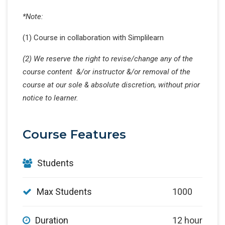
*Note:
(1) Course in collaboration with Simplilearn
(2) We reserve the right to revise/change any of the
course content &/or instructor &/or removal of the
course at our sole & absolute discretion, without prior
notice to learner.
Course Features
Students
Max Students
1000
Duration
12 hour