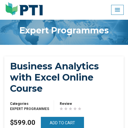
Skip
to
content
Expert Programmes
Business Analytics
with Excel Online
Course
Categories
Review
EXPERT PROGRAMMES
$599.00
ADD TO CART