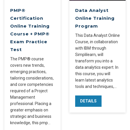
PMP®
Data Analyst
Certification
Online Training
Online Training
Program
Course + PMP®
This Data Analyst Online
Exam Practice
Course, in collaboration
with IBM through
Test
Simplilearn, will
The PMP® course
transform you into a
covers new trends,
data analytics expert. In
emerging practices,
this course, you will
tailoring considerations,
learn latest analytics
and core competencies
tools and techniques,…
required of a Project
Management
DETAILS
professional. Placing a
greater emphasis on
strategic and business
knowledge, this pmp…