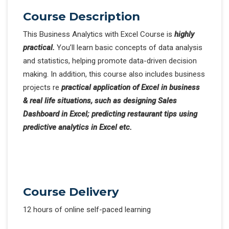
Course Description
This Business Analytics with Excel Course is
highly
practical.
You’ll learn basic concepts of data analysis
and statistics, helping promote data-driven decision
making. In addition, this course also includes business
projects re
practical application of Excel in business
& real life situations, such as designing Sales
Dashboard in Excel; predicting restaurant tips using
predictive analytics in Excel etc.
Course Delivery
12 hours of online self-paced learning