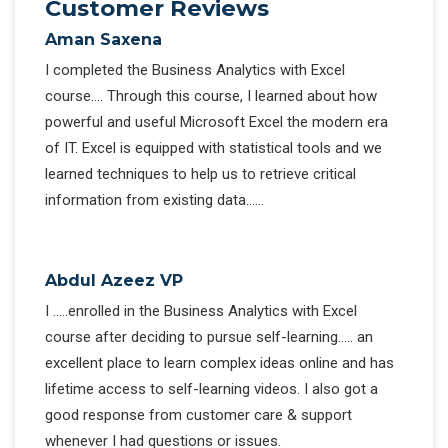
Customer Reviews
Aman Saxena
I completed the Business Analytics with Excel
course…. Through this course, I learned about how
powerful and useful Microsoft Excel the modern era
of IT. Excel is equipped with statistical tools and we
learned techniques to help us to retrieve critical
information from existing data……
Abdul Azeez VP
I …..enrolled in the Business Analytics with Excel
course after deciding to pursue self-learning….. an
excellent place to learn complex ideas online and has
lifetime access to self-learning videos. I also got a
good response from customer care & support
whenever I had questions or issues.