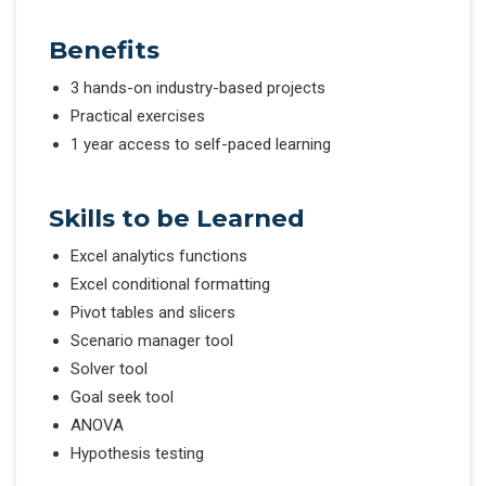
Benefits
3 hands-on industry-based projects
Practical exercises
1 year access to self-paced learning
Skills to be Learned
Excel analytics functions
Excel conditional formatting
Pivot tables and slicers
Scenario manager tool
Solver tool
Goal seek tool
ANOVA
Hypothesis testing