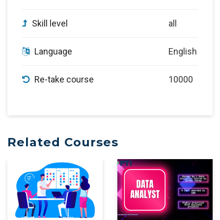
Skill level
all
Language
English
Re-take course
10000
Related Courses