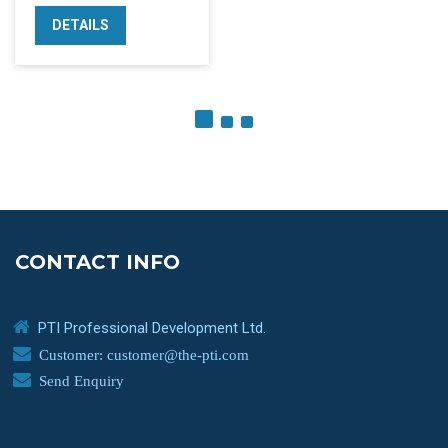
DETAILS
CONTACT INFO
PTI Professional Development Ltd.
Customer: customer@the-pti.com
Send Enquiry