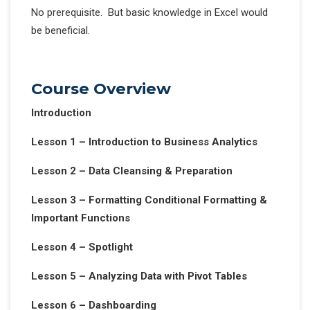
No prerequisite. But basic knowledge in Excel would
be beneficial.
Course Overview
Introduction
Lesson 1 – Introduction to Business Analytics
Lesson 2 – Data Cleansing & Preparation
Lesson 3 – Formatting Conditional Formatting &
Important Functions
Lesson 4 – Spotlight
Lesson 5 – Analyzing Data with Pivot Tables
Lesson 6 – Dashboarding