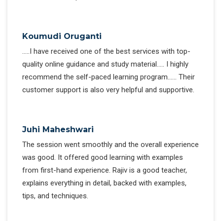
Koumudi Oruganti
…..I have received one of the best services with top-
quality online guidance and study material….. I highly
recommend the self-paced learning program…… Their
customer support is also very helpful and supportive.
Juhi Maheshwari
The session went smoothly and the overall experience
was good. It offered good learning with examples
from first-hand experience. Rajiv is a good teacher,
explains everything in detail, backed with examples,
tips, and techniques.