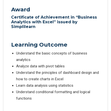
Award
Certificate of Achievement in “Business
Analytics with Excel” issued by
Simplilearn
Learning Outcome
Understand the basic concepts of business
analytics
Analyze data with pivot tables
Understand the principles of dashboard design and
how to create charts in Excel
Learn data analysis using statistics
Understand conditional formatting and logical
functions