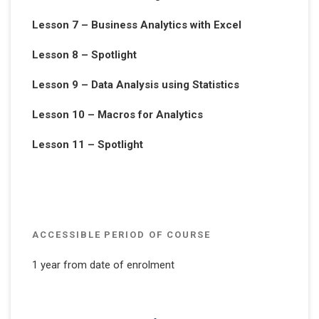
Lesson 7 – Business Analytics with Excel
Lesson 8 – Spotlight
Lesson 9 – Data Analysis using Statistics
Lesson 10 – Macros for Analytics
Lesson 11 – Spotlight
ACCESSIBLE PERIOD OF COURSE
1 year from date of enrolment