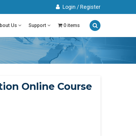
Login
/
Register
bout Us
Support
0 items
ion Online Course