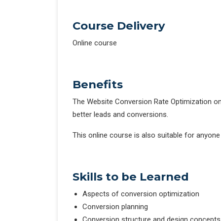
Course Delivery
Online course
Benefits
The Website Conversion Rate Optimization onl
better leads and conversions.
This online course is also suitable for anyone
Skills to be Learned
Aspects of conversion optimization
Conversion planning
Conversion structure and design concepts