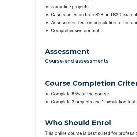
5 practice projects
Case studies on both B2B and B2C examp
Assessment test on completion of the co
Comprehensive content
Assessment
Course-end assessments
Course Completion Criter
Complete 85% of the course.
Complete 3 projects and 1 simulation test
Who Should Enrol
This online course is best suited for profess