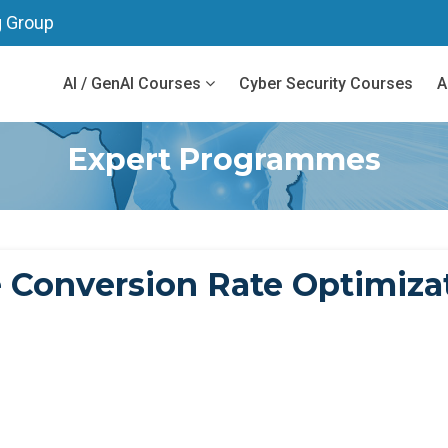
g Group
AI / GenAI Courses
Cyber Security Courses
A
Expert Programmes
Conversion Rate Optimizat