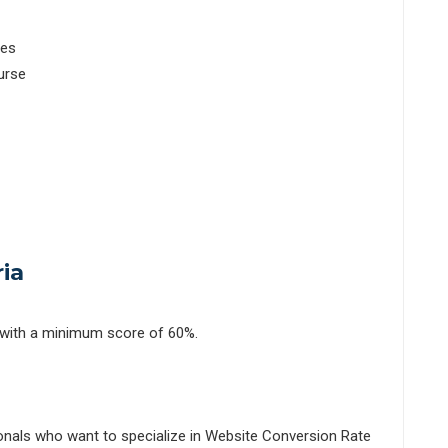
les
urse
ia
 with a minimum score of 60%.
ionals who want to specialize in Website Conversion Rate