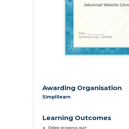
Awarding Organisation
Simplilearn
Learning Outcomes
Online progress quiz