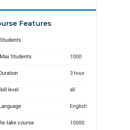
urse Features
Students
Max Students
1000
Duration
3 hour
kill level
all
Language
English
Re-take course
10000