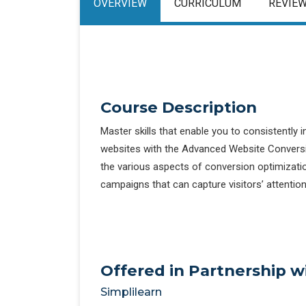
OVERVIEW
CURRICULUM
REVIE
Course Description
Master skills that enable you to consistently
websites with the Advanced Website Conversio
the various aspects of conversion optimizati
campaigns that can capture visitors’ attentio
Offered in Partnership w
Simplilearn