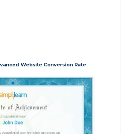
Advanced Website Conversion Rate