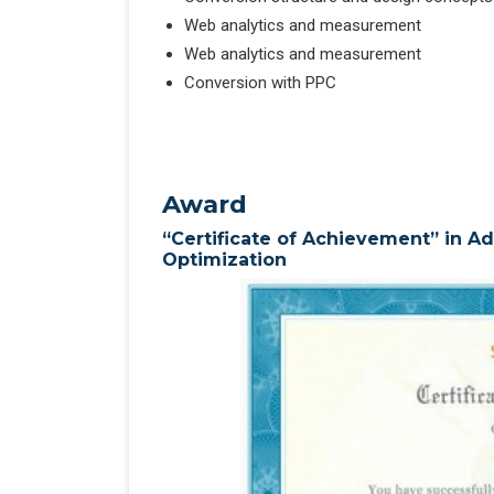
Web analytics and measurement
Web analytics and measurement
Conversion with PPC
Award
“Certificate of Achievement” in 
Optimization