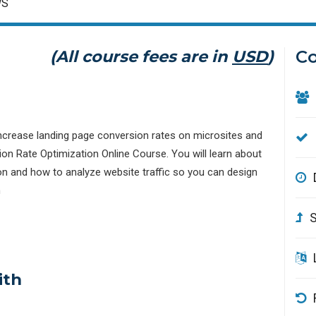
WS
(All course fees are in
USD
)
Co
 increase landing page conversion rates on microsites and
n Rate Optimization Online Course. You will learn about
on and how to analyze website traffic so you can design
n
S
ith