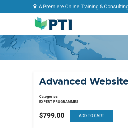
Skip
A Premiere Online Training & Consultin
to
content
Advanced Website 
Categories
EXPERT PROGRAMMES
$799.00
ADD TO CART