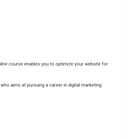
ine course enables you to optimize your website for
 who aims at pursuing a career in digital marketing.