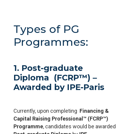
Types of PG
Programmes:
1. Post-graduate
Diploma (FCRP™) –
Awarded by IPE-Paris
Currently, upon completing
Financing &
Capital Raising Professional™ (FCRP™)
Programme
, candidates would be awarded