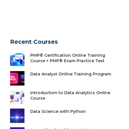
Recent Courses
PMP® Certification Online Training
Course + PMP® Exam Practice Test
Data Analyst Online Training Program
Introduction to Data Analytics Online
Course
Data Science with Python