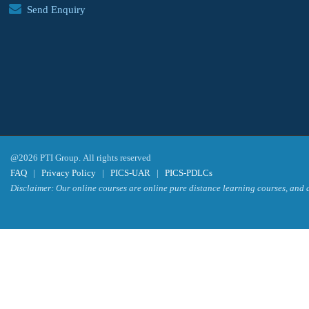
Send Enquiry
@2026 PTI Group. All rights reserved
FAQ
|
Privacy Policy
|
PICS-UAR
|
PICS-PDLCs
Disclaimer: Our online courses are online pure distance learning courses, and a