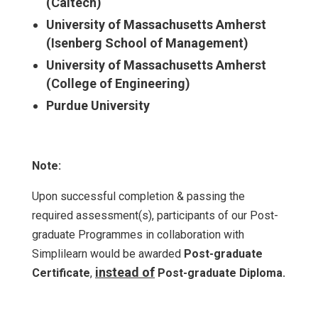
(Caltech)
University of Massachusetts Amherst
(Isenberg School of Management)
University of Massachusetts Amherst
(College of Engineering)
Purdue University
Note:
Upon successful completion & passing the
required assessment(s), participants of our Post-
graduate Programmes in collaboration with
Simplilearn would be awarded
Post-graduate
instead of
Certificate
,
Post-graduate Diploma.