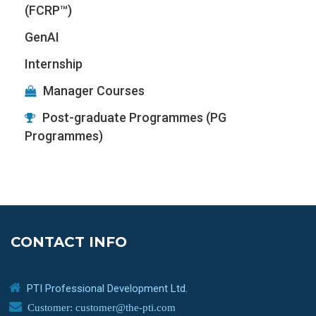
(FCRP™)
GenAI
Internship
Manager Courses
Post-graduate Programmes (PG
Programmes)
CONTACT INFO
PTI Professional Development Ltd.
Customer: customer@the-pti.com