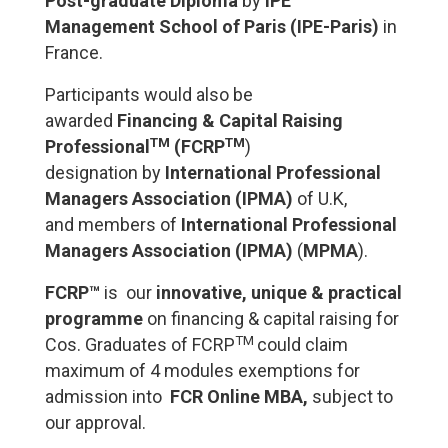
Post-graduate Diploma
by
I
PE
Management School of Paris (IPE-Paris)
in
France.
Participants would also be
awarded
Financing & Capital Raising
TM
TM
Professional
(FCRP
)
designation
by
International Professional
Managers Association
(IPMA)
of U.K,
and
members of
International Professional
Managers Association (IPMA)
(
MPMA
).
FCRP™
is our
innovative, unique & practical
programme
on financing & capital raising for
TM
Cos. Graduates of FCRP
could claim
maximum of 4 modules
exemptions
for
admission into
FCR Online MBA,
subject to
our approval.