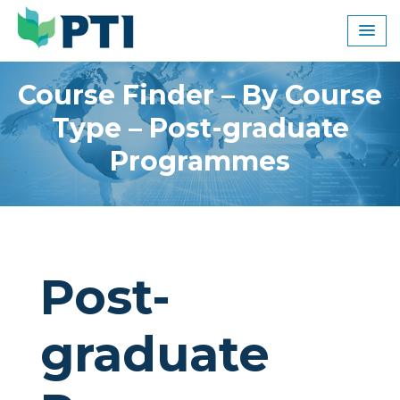
Skip
to
content
Course Finder – By Course
Type – Post-graduate
Programmes
Post-
graduate