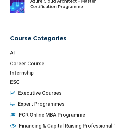
Azure Cloud Architect – Master
Certification Programme
Course Categories
AI
Career Course
Internship
ESG
Executive Courses
Expert Programmes
FCR Online MBA Programme
Financing & Capital Raising Professional™