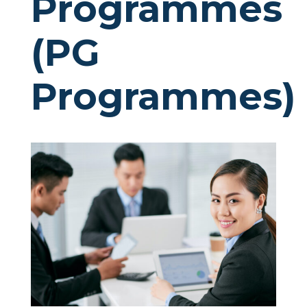
Programmes
(PG
Programmes)