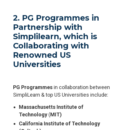
2. PG Programmes in
Partnership with
Simplilearn,
which is
Collaborating with
Renowned US
Universities
PG Programmes
in collaboration between
SimpliLearn & top US Universities include:
Massachusetts Institute of
Technology
(
MIT)
California Institute of Technology