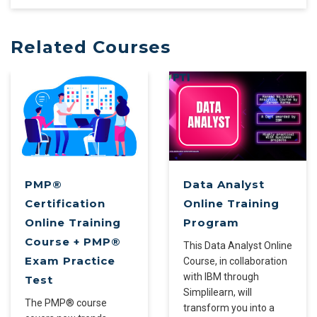
Related Courses
PMP®
Data Analyst
Certification
Online Training
Online Training
Program
Course + PMP®
This Data Analyst Online
Exam Practice
Course, in collaboration
with IBM through
Test
Simplilearn, will
The PMP® course
transform you into a