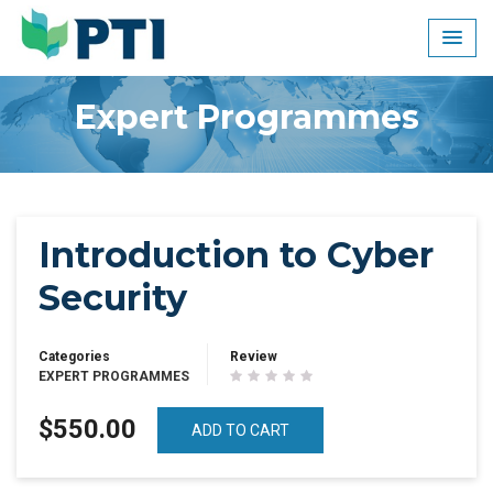
Skip
to
content
Expert Programmes
Introduction to Cyber
Security
Categories
Review
EXPERT PROGRAMMES
$550.00
ADD TO CART