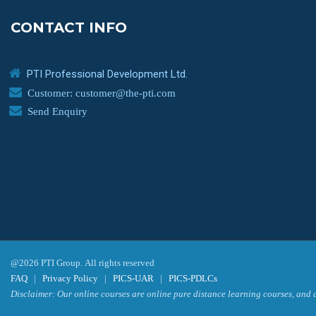
CONTACT INFO
PTI Professional Development Ltd.
Customer: customer@the-pti.com
Send Enquiry
@2026 PTI Group. All rights reserved
FAQ
|
Privacy Policy
|
PICS-UAR
|
PICS-PDLCs
Disclaimer: Our online courses are online pure distance learning courses, and a