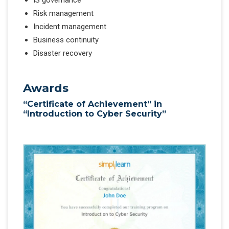
IS governance
Risk management
Incident management
Business continuity
Disaster recovery
Awards
“Certificate of Achievement” in
“Introduction to Cyber Security”