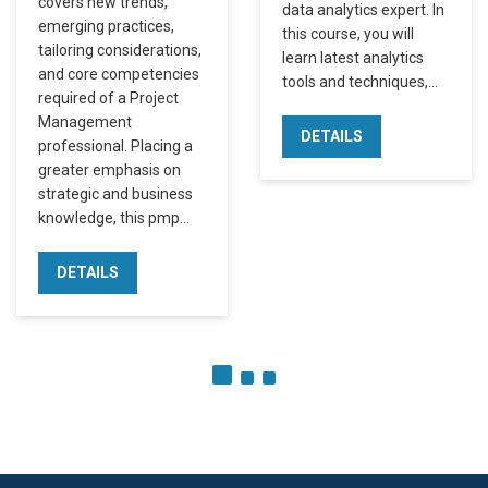
covers new trends,
data analytics expert. In
emerging practices,
this course, you will
tailoring considerations,
learn latest analytics
and core competencies
tools and techniques,…
required of a Project
Management
DETAILS
professional. Placing a
greater emphasis on
strategic and business
knowledge, this pmp…
DETAILS