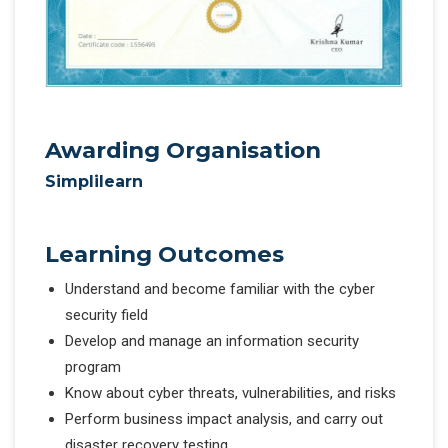
Awarding Organisation
Simplilearn
Learning Outcomes
Understand and become familiar with the cyber
security field
Develop and manage an information security
program
Know about cyber threats, vulnerabilities, and risks
Perform business impact analysis, and carry out
disaster recovery testing