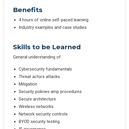
Benefits
4 hours of online self-paced learning
Industry examples and case studies
Skills to be Learned
General understanding of:
Cybersecurity fundamentals
Threat actors attacks
Mitigation
Security policies amp procedures
Secure architecture
Wireless networks
Network security controls
BYOD security testing