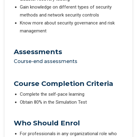
Gain knowledge on different types of security
methods and network security controls
Know more about security governance and risk
management
Assessments
Course-end assessments
Course Completion Criteria
Complete the self-pace learning
Obtain 80% in the Simulation Test
Who Should Enrol
For professionals in any organizational role who