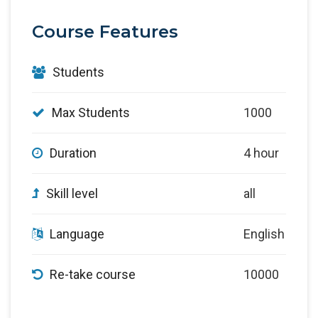
Course Features
Students
Max Students
1000
Duration
4 hour
Skill level
all
Language
English
Re-take course
10000