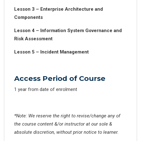
Lesson 3 – Enterprise Architecture and
Components
Lesson 4 – Information System Governance and
Risk Assessment
Lesson 5 – Incident Management
Access Period of Course
1 year from date of enrolment
*Note: We reserve the right to revise/change any of
the course content &/or instructor at our sole &
absolute discretion, without prior notice to learner.