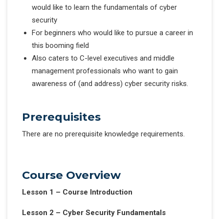
would like to learn the fundamentals of cyber
security
For beginners who would like to pursue a career in
this booming field
Also caters to C-level executives and middle
management professionals who want to gain
awareness of (and address) cyber security risks.
Prerequisites
There are no prerequisite knowledge requirements.
Course Overview
Lesson 1 – Course Introduction
Lesson 2 – Cyber Security Fundamentals