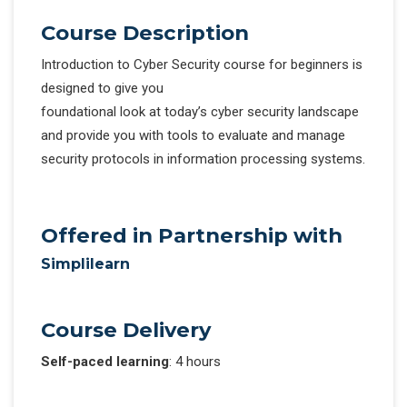
Course Description
Introduction to Cyber Security course for beginners is
designed to give you
foundational look at today’s cyber security landscape
and provide you with tools to evaluate and manage
security protocols in information processing systems.
Offered in Partnership with
Simplilearn
Course Delivery
Self-paced learning
: 4 hours