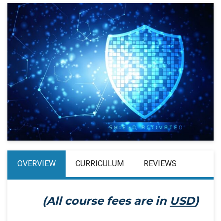
OVERVIEW
CURRICULUM
REVIEWS
(All course fees are in
USD
)