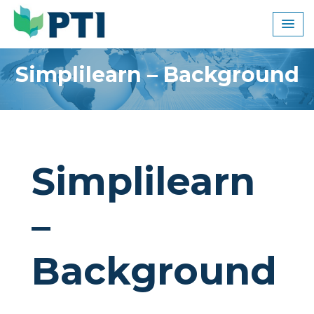
Skip
to
content
Simplilearn – Background
Simplilearn
–
Background