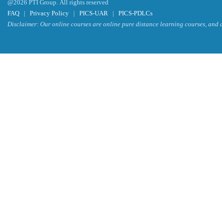
@2026 PTI Group. All rights reserved
FAQ
|
Privacy Policy
|
PICS-UAR
|
PICS-PDLCs
Disclaimer: Our online courses are online pure distance learning courses, and a