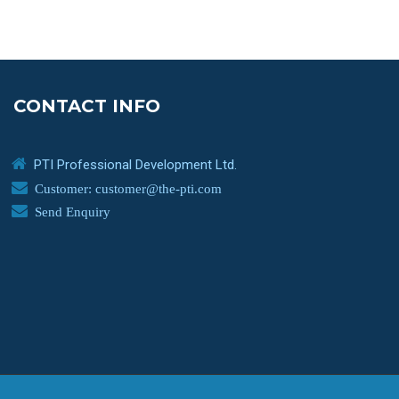
CONTACT INFO
PTI Professional Development Ltd.
Customer: customer@the-pti.com
Send Enquiry