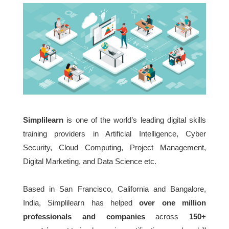
Simplilearn
is one of the world’s leading digital skills
training providers in Artificial Intelligence, Cyber
Security, Cloud Computing, Project Management,
Digital Marketing, and Data Science etc.
Based in San Francisco, California and Bangalore,
India, Simplilearn has helped
over one million
professionals and companies
across
150+