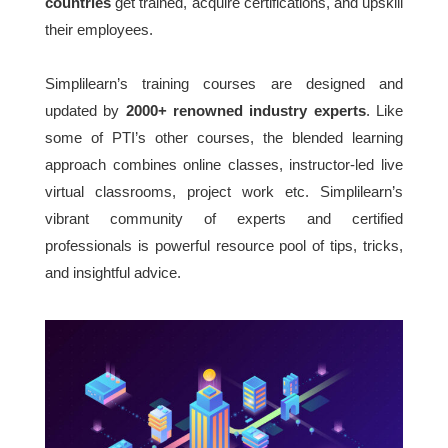
countries
get trained, acquire certifications, and upskill
their employees.
Simplilearn’s training courses are designed and
updated by
2000+ renowned industry experts
. Like
some of PTI’s other courses, the blended learning
approach combines online classes, instructor-led live
virtual classrooms, project work etc. Simplilearn’s
vibrant community of experts and certified
professionals is powerful resource pool of tips, tricks,
and insightful advice.