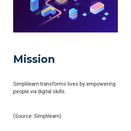
Mission
Simplilearn transforms lives by empowering
people via digital skills.
(Source: Simplilearn)