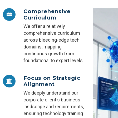
Comprehensive
Curriculum
We offer a relatively
comprehensive curriculum
across bleeding-edge tech
domains, mapping
continuous growth from
foundational to expert levels.
Focus on Strategic
Alignment
We deeply understand our
corporate client's business
landscape and requirements,
ensuring technology training