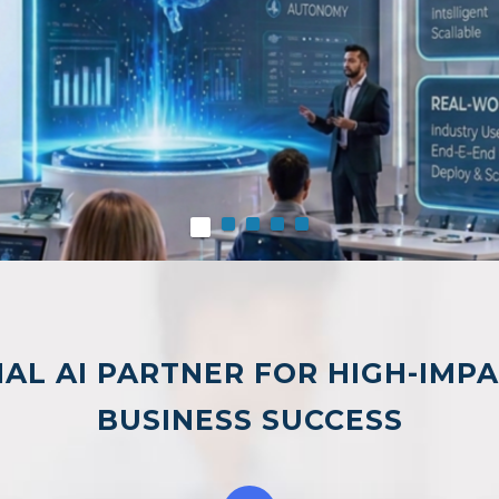
AL AI PARTNER FOR HIGH-IMP
BUSINESS SUCCESS