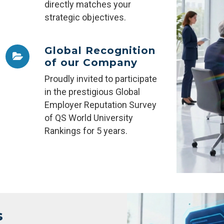
directly matches your
strategic objectives.
Global Recognition
of our Company
Proudly invited to participate
in the prestigious Global
Employer Reputation Survey
of QS World University
Rankings for 5 years.
s