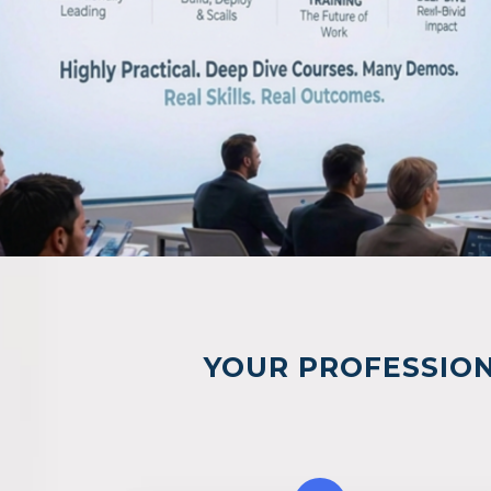
YOUR PROFESSION