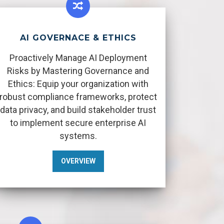
AI GOVERNACE & ETHICS
Proactively Manage AI Deployment
Risks by Mastering Governance and
Ethics: Equip your organization with
robust compliance frameworks, protect
data privacy, and build stakeholder trust
to implement secure enterprise AI
systems.
OVERVIEW