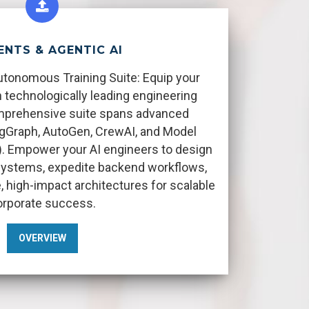
ENTS & AGENTIC AI
utonomous Training Suite: Equip your
 technologically leading engineering
omprehensive suite spans advanced
gGraph, AutoGen, CrewAI, and Model
. Empower your AI engineers to design
ystems, expedite backend workflows,
, high-impact architectures for scalable
orporate success.
OVERVIEW