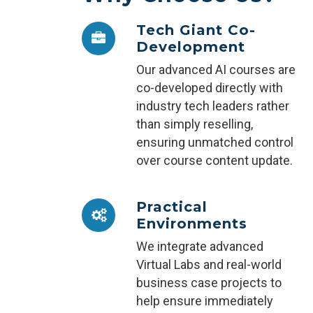
Tech Giant Co-
Development
Our advanced AI courses are
co-developed directly with
industry tech leaders rather
than simply reselling,
ensuring unmatched control
over course content update.
Practical
Environments
We integrate advanced
Virtual Labs and real-world
business case projects to
help ensure immediately