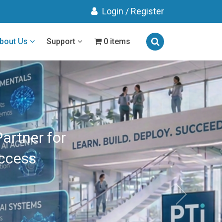
Login
/
Register
bout Us
Support
0 items
gned
Results
RAINING
 ROI