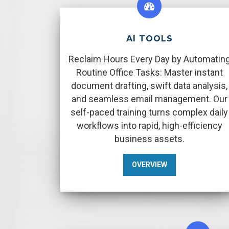
AI TOOLS
Reclaim Hours Every Day by Automatin
Routine Office Tasks: Master instant
document drafting, swift data analysis,
and seamless email management. Our
self-paced training turns complex daily
workflows into rapid, high-efficiency
business assets.
OVERVIEW