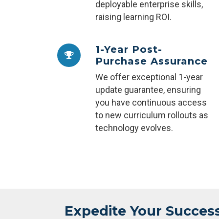
deployable enterprise skills,
raising learning ROI.
1-Year Post-
Purchase Assurance
We offer exceptional 1-year
update guarantee, ensuring
you have continuous access
to new curriculum rollouts as
technology evolves.
Expedite Your Succes