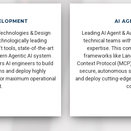
VELOPMENT
AI AG
Technologies & Design
Leading AI Agent & A
hnologically leading
technical teams with
tools, state-of-the-art
expertise. This c
ern Agentic AI system
frameworks like Lan
s AI engineers to build
Context Protocol (MCP)
ns and deploy highly
secure, autonomous s
 for maximum operational
and deploy cutting-edge
.
c