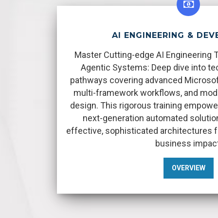
AI ENGINEERING & DE
Master Cutting-edge AI Engineering 
Agentic Systems: Deep dive into tec
pathways covering advanced Microsoft 
multi-framework workflows, and mod
design. This rigorous training empower
next-generation automated solutio
effective, sophisticated architectures
business impact
OVERVIEW