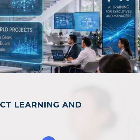
ACT LEARNING AND