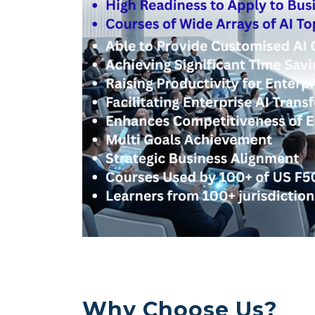
Why Choose Us?