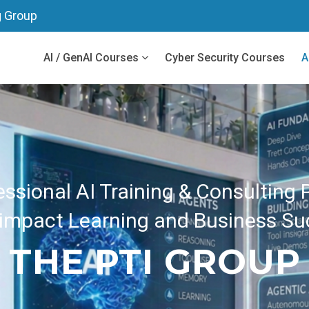
g Group
AI / GenAI Courses
Cyber Security Courses
A
eamlined Real-world Projects Desi
e Time and Deliver Fast Business 
ENT PRACTICAL T
RAISE TRAINING