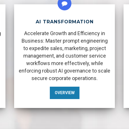
AI TRANSFORMATION
g
Accelerate Growth and Efficiency in
Business: Master prompt engineering
to expedite sales, marketing, project
management, and customer service
workflows more effectively, while
enforcing robust AI governance to scale
secure corporate operations.
OVERVIEW