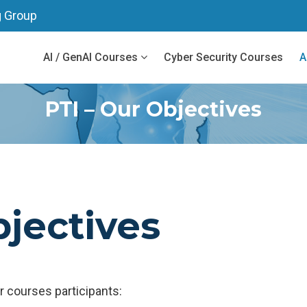
g Group
AI / GenAI Courses
Cyber Security Courses
A
PTI – Our Objectives
bjectives
 courses participants: