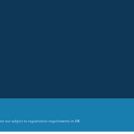
re not subject to registration requirements in HK.