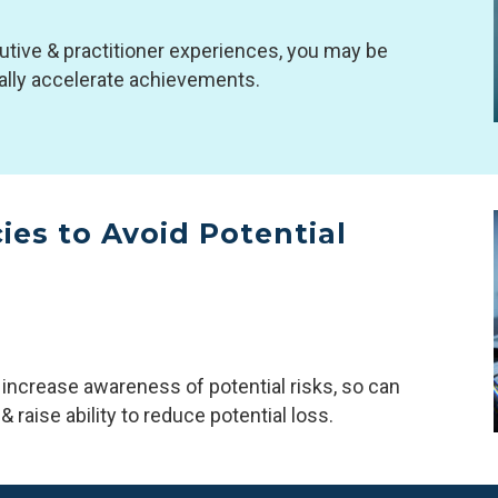
utive & practitioner experiences, you may be
ially accelerate achievements.
es to Avoid Potential
 increase awareness of potential risks, so can
 raise ability to reduce potential loss.