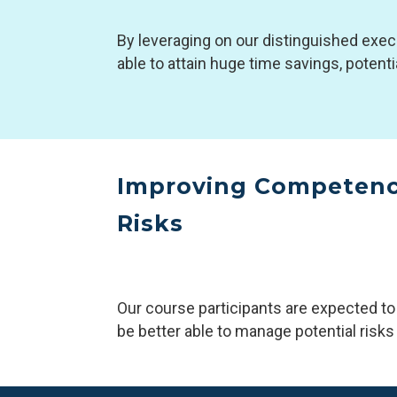
By leveraging on our distinguished exec
able to attain huge time savings, potent
Improving Competenci
Risks
Our course participants are expected to
be better able to manage potential risks &