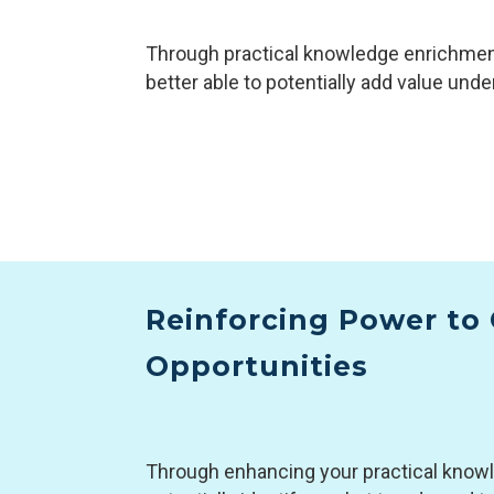
Through practical knowledge enrichment
better able to potentially add value unde
Reinforcing Power to 
Opportunities
Through enhancing your practical knowle