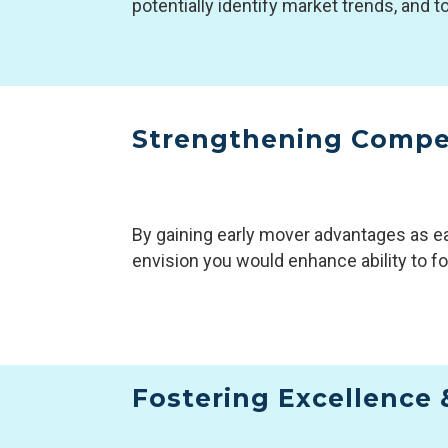
potentially identify market trends, and t
Strengthening Compe
By gaining early mover advantages as ea
envision you would enhance ability to fo
Fostering Excellence 