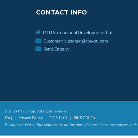
CONTACT INFO
PTI Professional Development Ltd.
Customer: customer@the-pti.com
Send Enquiry
@2026 PTI Group. All rights reserved
FAQ
|
Privacy Policy
|
PICS-UAR
|
PICS-PDLCs
Disclaimer: Our online courses are online pure distance learning courses, and a