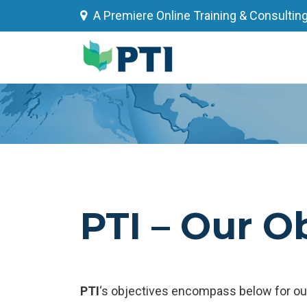
Skip
A Premiere Online Training & Consultin
to
content
PTI – Our O
PTI
‘s objectives encompass below for our