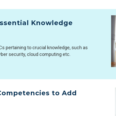
 Essential Knowledge
Cs pertaining to crucial knowledge, such as
 cyber security, cloud computing etc.
 Competencies to Add