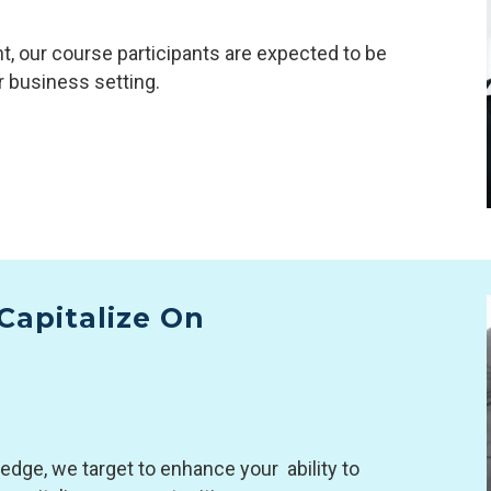
, our course participants are expected to be
r business setting.
Capitalize On
dge, we target to enhance your ability to