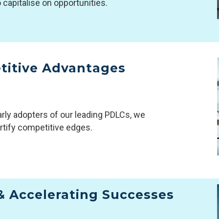
o capitalise on opportunities.
titive Advantages
rly adopters of our leading PDLCs, we
rtify competitive edges.
& Accelerating Successes