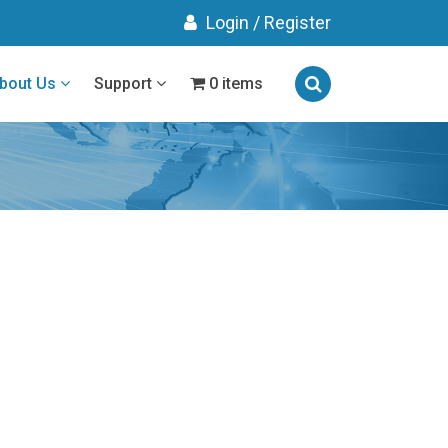
Login
/
Register
bout Us
Support
0 items