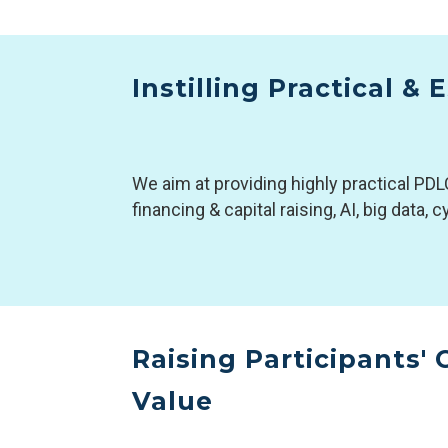
Instilling Practical &
We aim at providing highly practical PDL
financing & capital raising, AI, big data,
Raising Participants'
Value