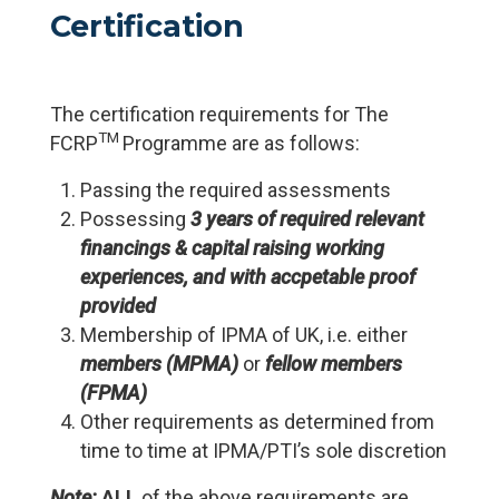
Certification
The certification requirements for The
TM
FCRP
Programme are as follows:
Passing the required assessments
Possessing
3 years of required relevant
financings & capital raising working
experiences, and with accpetable proof
provided
Membership of IPMA of UK, i.e. either
members (MPMA)
or
fellow members
(FPMA)
Other requirements as determined from
time to time at IPMA/PTI’s sole discretion
Note:
ALL
of the above requirements are