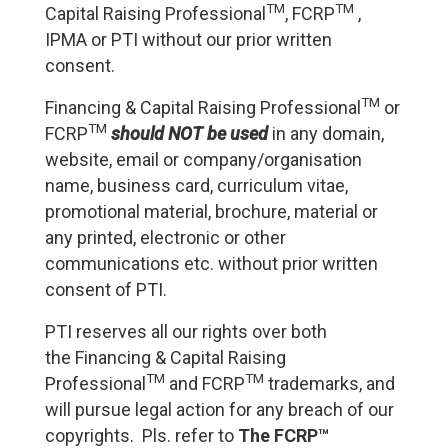
TM
TM
Capital Raising Professional
, FCRP
,
IPMA or PTI without our prior written
consent.
TM
Financing & Capital Raising Professional
or
TM
FCRP
should NOT be used
in any domain,
website, email or company/organisation
name, business card, curriculum vitae,
promotional material, brochure, material or
any printed, electronic or other
communications etc. without prior written
consent of PTI.
PTI reserves all our rights over both
the Financing & Capital Raising
TM
TM
Professional
and FCRP
trademarks, and
will pursue legal action for any breach of our
copyrights. Pls. refer to
The FCRP™