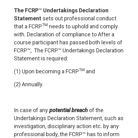
The
FCRP
™
Undertakings Declaration
Statement
sets out professional conduct
TM
that a FCRP
needs to uphold and comply
with. Declaration of compliance to After a
course participant has passed both levels of
FCRP™, The FCRP™ Undertakings Declaration
Statement is required:
TM
(1) Upon becoming a FCRP
and
(2) Annually.
In case of any
potential breach
of the
Undertakings Declaration Statement, such as
investigation, disciplinary action etc. by any
professional body, the FCRP™ has to inform