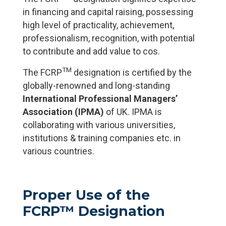
in financing and capital raising, possessing
high level of practicality, achievement,
professionalism, recognition, with potential
to contribute and add value to cos.
TM
The FCRP
designation is certified by the
globally-renowned and long-standing
International Professional Managers’
Association (IPMA)
of UK. IPMA is
collaborating with various universities,
institutions & training companies etc. in
various countries.
Proper Use of the
FCRP™ Designation