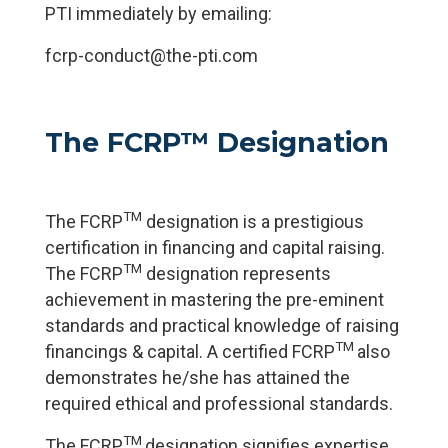
PTI immediately by emailing:
fcrp-conduct@the-pti.com
The FCRP™ Designation
TM
The FCRP
designation is a prestigious
certification in financing and capital raising.
TM
The FCRP
designation represents
achievement in mastering the pre-eminent
standards and practical knowledge of raising
TM
financings & capital. A certified FCRP
also
demonstrates he/she has attained the
required ethical and professional standards.
TM
The FCRP
designation signifies expertise