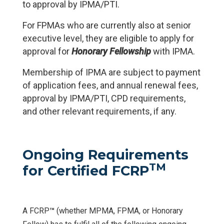
to approval by IPMA/PTI.
For FPMAs who are currently also at senior
executive level, they are eligible to apply for
approval for
Honorary Fellowship
with IPMA.
Membership of IPMA are subject to payment
of application fees, and annual renewal fees,
approval by IPMA/PTI, CPD requirements,
and other relevant requirements, if any.
Ongoing Requirements
TM
for Certified FCRP
A FCRP
™
(whether MPMA, FPMA, or Honorary