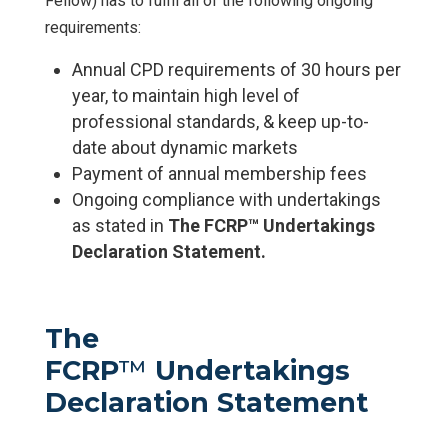
Fellow) has to fulfil all of the following ongoing
requirements:
Annual CPD requirements of 30 hours per
year, to maintain high level of
professional standards, & keep up-to-
date about dynamic markets
Payment of annual membership fees
Ongoing compliance with undertakings
as stated in
The
FCRP™ Undertakings
Declaration Statement.
The
FCRP
™
Undertakings
Declaration Statement