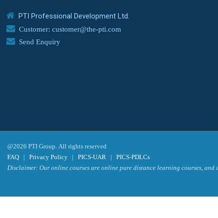
PTI Professional Development Ltd.
Customer: customer@the-pti.com
Send Enquiry
@2026 PTI Group. All rights reserved
FAQ
|
Privacy Policy
|
PICS-UAR
|
PICS-PDLCs
Disclaimer: Our online courses are online pure distance learning courses, and a