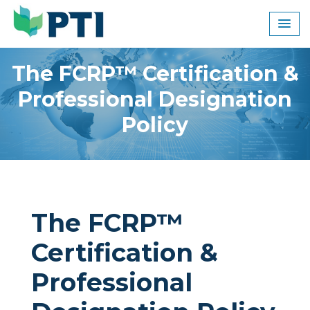
Skip
to
content
The FCRP™ Certification &
Professional Designation
Policy
The FCRP™
Certification &
Professional