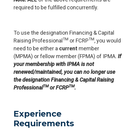
required to be fulfilled concurrently.
To use the designation Financing & Capital
TM
TM
Raising Professional
or FCRP
, you would
need to be either a
current
member
(MPMA) or fellow member (FPMA) of IPMA.
If
your membership with IPMA is not
renewed/maintained, you can no longer use
the designation Financing & Capital Raising
TM
TM
Professional
or FCRP
.
Experience
Requirements