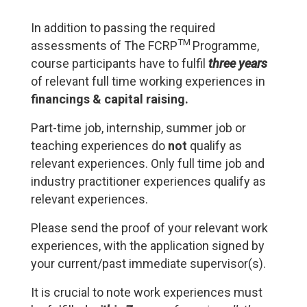
In addition to passing the required
TM
assessments of The FCRP
Programme,
course participants have to fulfil
three years
of relevant full time working experiences in
financings & capital raising.
Part-time job, internship, summer job or
teaching experiences do
not
qualify as
relevant experiences. Only full time job and
industry practitioner experiences qualify as
relevant experiences.
Please send the proof of your relevant work
experiences, with the application signed by
your current/past immediate supervisor(s).
It is crucial to note work experiences must