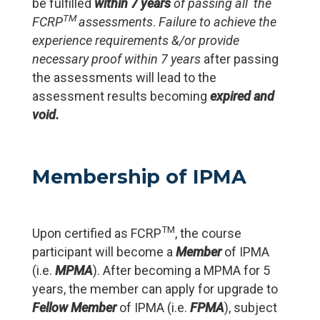
be fulfilled
within 7 years
of passing all the
TM
FCRP
assessments
.
Failure to achieve the
experience requirements &/or
provide
necessary proof within 7 years
after passing
the assessments will lead to the
assessment results becoming
expired and
void.
Membership of IPMA
TM
Upon certified as FCRP
, the course
participant will become a
Member
of IPMA
(i.e.
MPMA
). After becoming a MPMA for 5
years, the member can apply for upgrade to
Fellow
Member
of IPMA (i.e.
FPMA
), subject