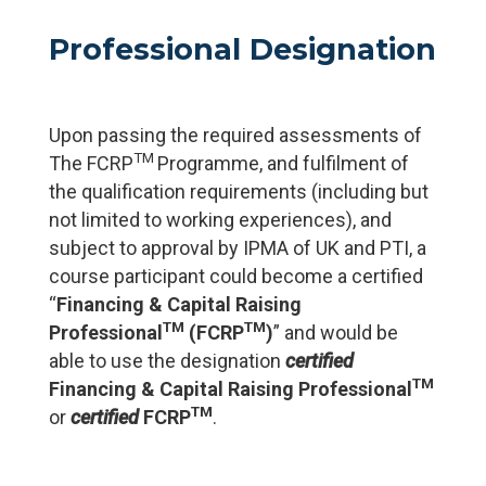
Professional Designation
Upon passing the required assessments of
TM
The FCRP
Programme, and fulfilment of
the qualification requirements (including but
not limited to working experiences), and
subject to approval by IPMA of UK and PTI, a
course participant could become a certified
“
Financing & Capital Raising
TM
TM
Professional
(FCRP
)
” and would be
able to use the designation
certified
TM
Financing & Capital Raising Professional
TM
or
certified
FCRP
.