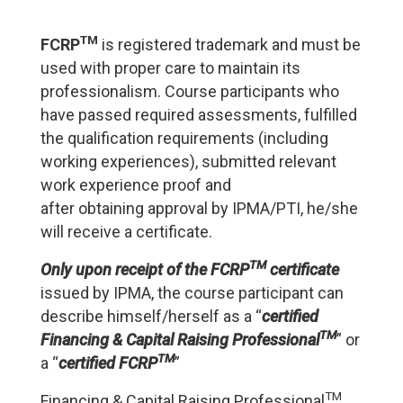
TM
FCRP
is registered trademark and must be
used with proper care to maintain its
professionalism. Course participants who
have passed required assessments, fulfilled
the qualification requirements (including
working experiences), submitted relevant
work experience proof and
after obtaining approval by IPMA/PTI, he/she
will receive a certificate.
TM
Only upon receipt of the FCRP
certificate
issued by IPMA, the course participant can
describe himself/herself as a “
certified
TM
Financing & Capital Raising Professional
” or
TM
a “
certified
FCRP
”
TM
Financing & Capital Raising Professional