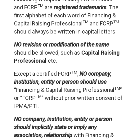
TM
and FCRP
are
registered trademarks
. The
first alphabet of each word of Financing &
TM
TM
Capital Raising Professional
and FCRP
should always be written in capital letters.
NO revision
or
modification of the name
should be allowed, such as
Capital Raising
Professional
etc.
TM
Except a certified FCRP
,
NO company,
institution, entity or person should use
TM
“Financing & Capital Raising Professional
”
TM
or “FCRP
” without prior written consent of
IPMA/PTI.
NO company, institution, entity or person
should implicitly state or imply any
association, relationship
with Financing &