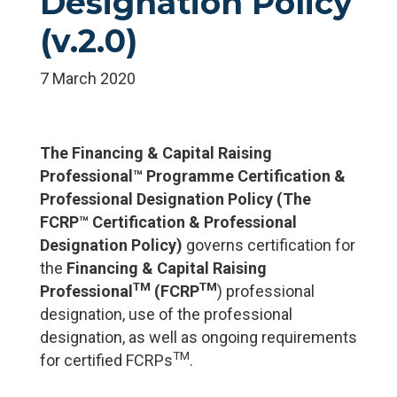
Designation Policy
(v.2.0)
7 March 2020
The Financing & Capital Raising
Professional™ Programme Certification &
Professional Designation Policy
(
The
FCRP™
Certification & Professional
Designation Policy)
governs certification for
the
Financing & Capital Raising
TM
TM
Professional
(FCRP
) professional
designation, use of the professional
designation, as well as ongoing requirements
TM
for certified FCRPs
.