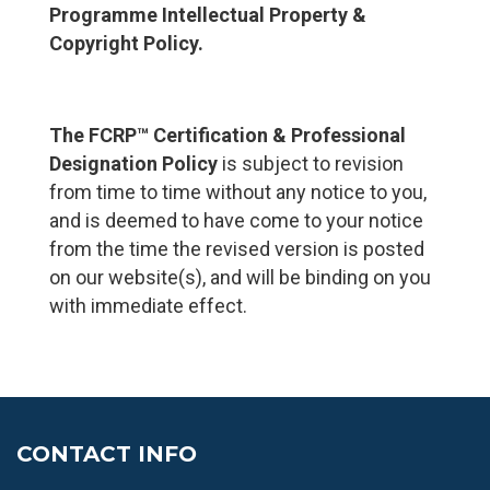
Programme Intellectual Property &
Copyright Policy
.
The FCRP™ Certification & Professional
Designation Policy
is subject to revision
from time to time without any notice to you,
and is deemed to have come to your notice
from the time the revised version is posted
on our website(s), and will be binding on you
with immediate effect.
CONTACT INFO