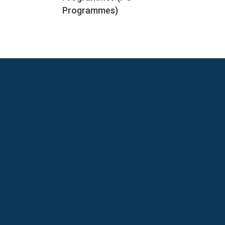
Programmes)