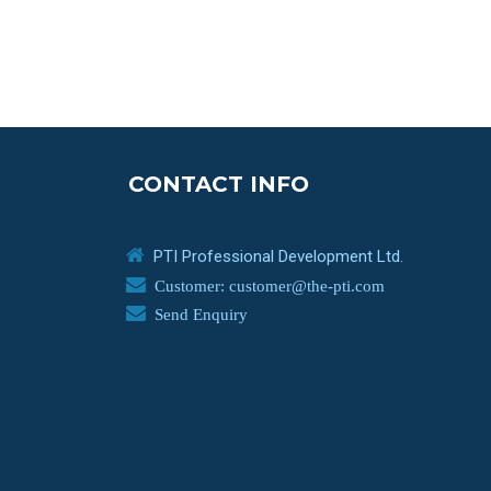
CONTACT INFO
PTI Professional Development Ltd.
Customer: customer@the-pti.com
Send Enquiry