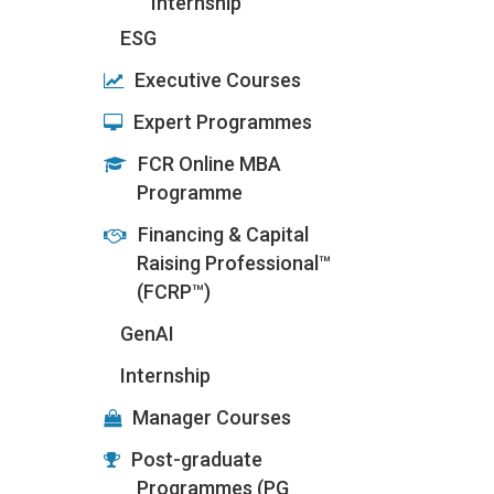
Internship
ESG
Executive Courses
Expert Programmes
FCR Online MBA
Programme
Financing & Capital
Raising Professional™
(FCRP™)
GenAI
Internship
Manager Courses
Post-graduate
Programmes (PG