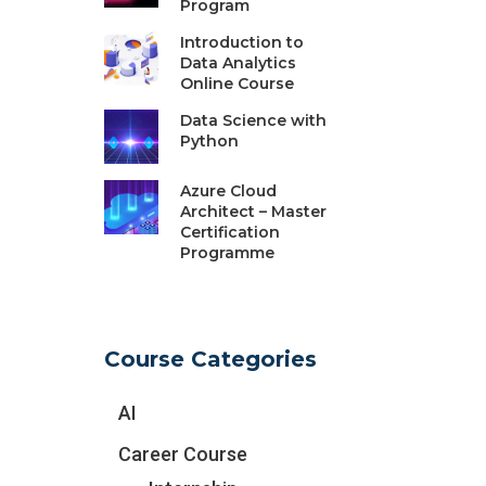
Program
Introduction to
Data Analytics
Online Course
Data Science with
Python
Azure Cloud
Architect – Master
Certification
Programme
Course Categories
AI
Career Course