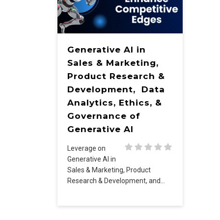
Generative AI in
Sales & Marketing,
Product Research &
Development, Data
Analytics, Ethics, &
Governance of
Generative AI
Leverage on
Generative AI in
Sales & Marketing, Product
Research & Development, and…