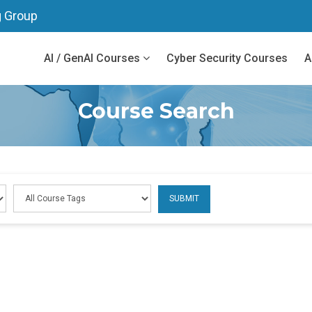
g Group
AI / GenAI Courses
Cyber Security Courses
A
Course Search