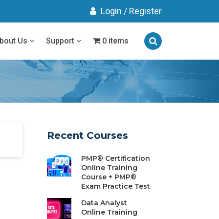
Login
/
Register
bout Us
Support
0 items
Recent Courses
PMP® Certification
Online Training
Course + PMP®
Exam Practice Test
Data Analyst
Online Training