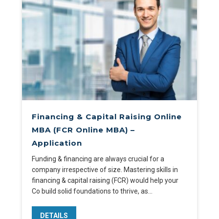
Financing & Capital Raising Online
MBA (FCR Online MBA) –
Application
Funding & financing are always crucial for a
company irrespective of size. Mastering skills in
financing & capital raising (FCR) would help your
Co build solid foundations to thrive, as…
DETAILS