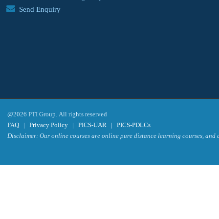
Send Enquiry
@2026 PTI Group. All rights reserved
FAQ
|
Privacy Policy
|
PICS-UAR
|
PICS-PDLCs
Disclaimer: Our online courses are online pure distance learning courses, and a