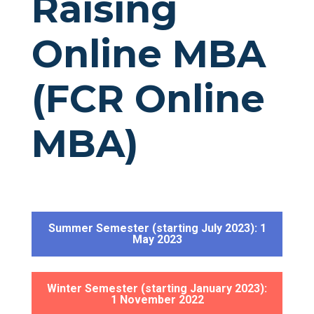
Raising
Online MBA
(FCR Online
MBA)
Summer Semester (starting July 2023): 1
May 2023
Winter Semester (starting January 2023):
1 November 2022