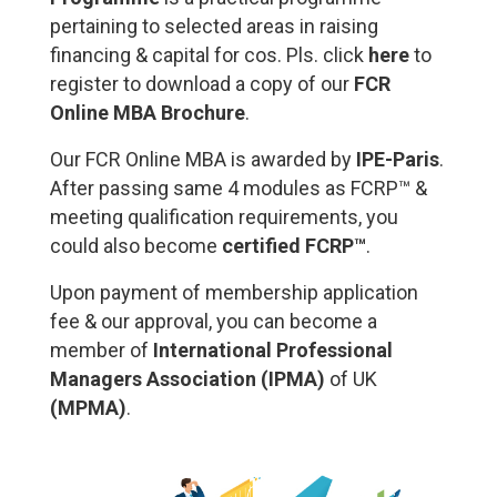
pertaining to selected areas in raising
financing & capital for cos. Pls. click
here
to
register to download a copy of our
FCR
Online MBA Brochure
.
Our FCR Online MBA is awarded by
IPE-Paris
.
After passing same 4 modules as FCRP™ &
meeting qualification requirements, you
could also become
certified FCRP™
.
Upon payment of membership application
fee & our approval, you can become a
member of
International Professional
Managers Association (IPMA)
of UK
(
MPMA
)
.