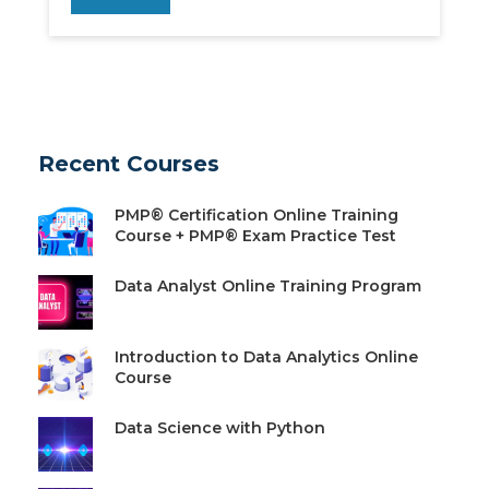
Recent Courses
PMP® Certification Online Training
Course + PMP® Exam Practice Test
Data Analyst Online Training Program
Introduction to Data Analytics Online
Course
Data Science with Python