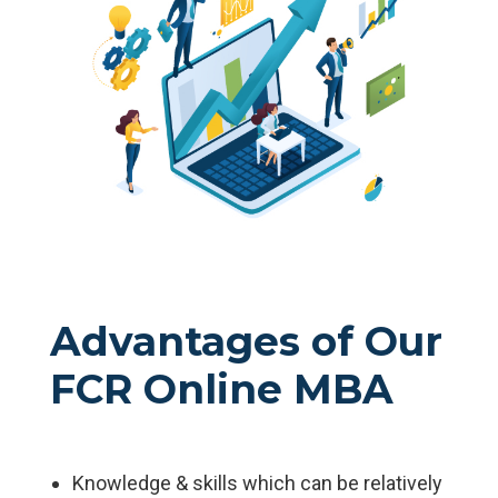
Advantages of Our
FCR Online MBA
Knowledge & skills which can be relatively