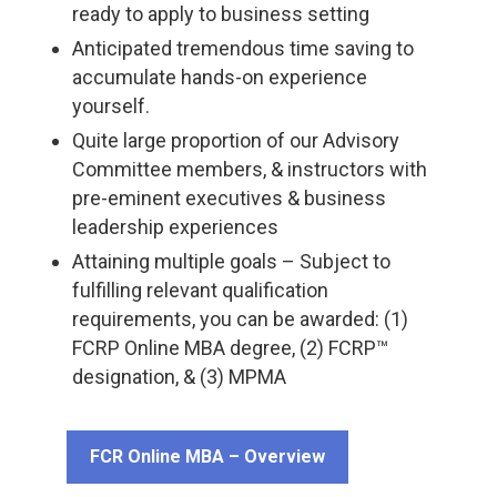
ready to apply to business setting
Anticipated tremendous time saving to
accumulate hands-on experience
yourself.
Quite large proportion of our Advisory
Committee members, & instructors with
pre-eminent executives & business
leadership experiences
Attaining multiple goals – Subject to
fulfilling relevant qualification
requirements, you can be awarded: (1)
FCRP Online MBA degree, (2) FCRP™
designation, & (3) MPMA
FCR Online MBA – Overview