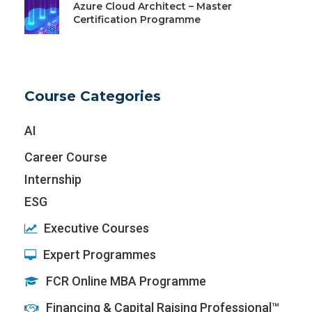
Azure Cloud Architect – Master
Certification Programme
Course Categories
AI
Career Course
Internship
ESG
Executive Courses
Expert Programmes
FCR Online MBA Programme
Financing & Capital Raising Professional™