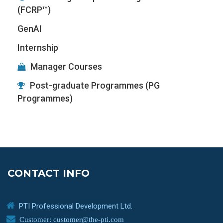
(FCRP™)
GenAI
Internship
Manager Courses
Post-graduate Programmes (PG
Programmes)
CONTACT INFO
PTI Professional Development Ltd.
Customer: customer@the-pti.com