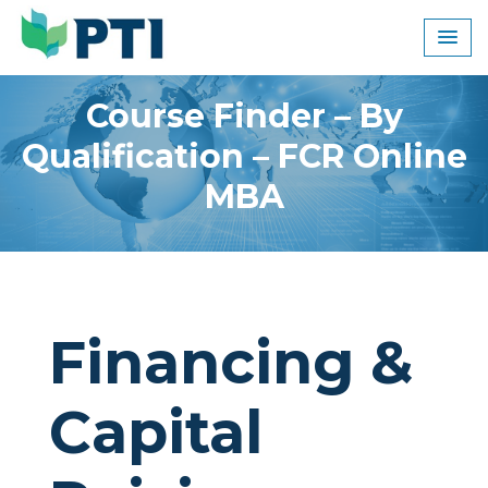
Skip
to
content
Course Finder – By
Qualification – FCR Online
MBA
Financing &
Capital