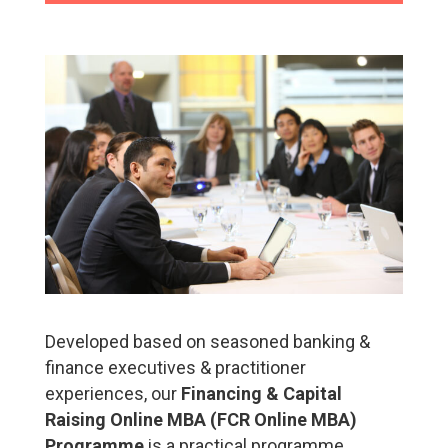
Developed based on seasoned banking &
finance executives & practitioner
experiences, our
Financing & Capital
Raising Online MBA (FCR Online MBA)
Programme
is a practical programme