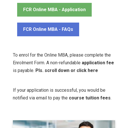
FCR Online MBA - Application
FCR Online MBA - FAQs
To enrol for the Online MBA, please complete the
Enrolment Form. A non-refundable
application fee
is payable.
Pls. scroll down or
click here
If your application is successful, you would be
notified via email to pay the
course tuition fees
.