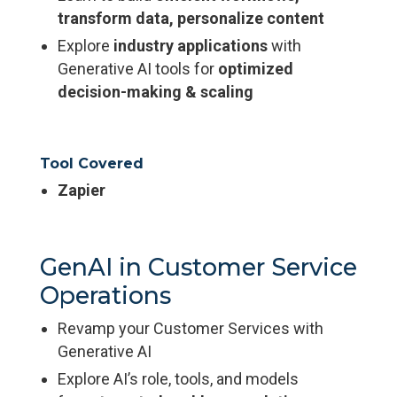
transform data, personalize content
Explore
industry applications
with
Generative AI tools for
optimized
decision-making & scaling
Tool Covered
Zapier
GenAI in Customer Service
Operations
Revamp your Customer Services with
Generative AI
Explore AI’s role, tools, and models