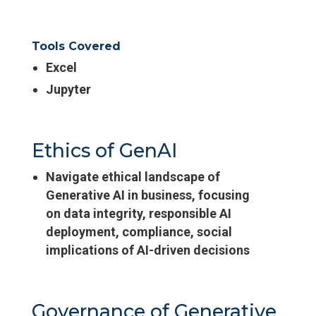
Tools Covered
Excel
Jupyter
Ethics of GenAI
Navigate ethical landscape of
Generative AI in business, focusing
on data integrity, responsible AI
deployment, compliance, social
implications of AI-driven decisions
Governance of Generative