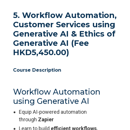
5. Workflow Automation,
Customer Services using
Generative AI & Ethics of
Generative AI (Fee
HKD5,450.00)
Course Description
Workflow Automation
using Generative AI
Equip AI-powered automation
through
Zapier
Learn to build
efficient workflows,