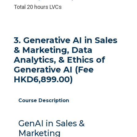
Total 20 hours LVCs
3. Generative AI in Sales
& Marketing, Data
Analytics, & Ethics of
Generative AI (Fee
HKD6,899.00)
Course Description
GenAI in Sales &
Marketing