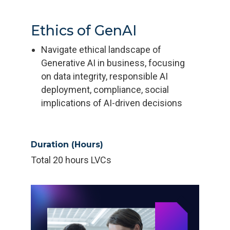
Ethics of GenAI
Navigate ethical landscape of
Generative AI in business, focusing
on data integrity, responsible AI
deployment, compliance, social
implications of AI-driven decisions
Duration (Hours)
Total 20 hours LVCs