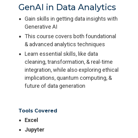
GenAI in Data Analytics
Gain skills in getting data insights with
Generative AI
This course covers both foundational
& advanced analytics techniques
Learn essential skills, like data
cleaning, transformation, & real-time
integration, while also exploring ethical
implications, quantum computing, &
future of data generation
Tools Covered
Excel
Jupyter