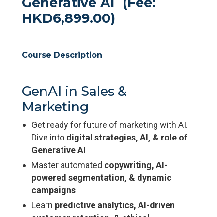
Generative AI (Fee:
HKD6,899.00)
Course Description
GenAI in Sales &
Marketing
Get ready for future of marketing with AI.
Dive into
digital strategies, AI, & role of
Generative AI
Master automated
copywriting, AI-
powered segmentation, & dynamic
campaigns
Learn
predictive analytics, AI-driven