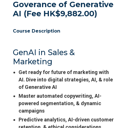
Goverance of Generative
AI (Fee HK$9,882.00)
Course Description
GenAI in Sales &
Marketing
Get ready for future of marketing with
AI. Dive into digital strategies, AI, & role
of Generative AI
Master automated copywriting, AI-
powered segmentation, & dynamic
campaigns
Predictive analytics, AI-driven customer
retention, & ethical considerations