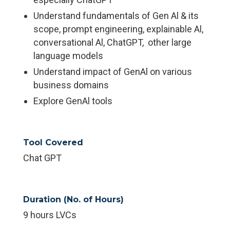
Understand fundamentals of Gen Al & its
scope, prompt engineering, explainable Al,
conversational Al, ChatGPT, other large
language models
Understand impact of GenAl on various
business domains
Explore GenAl tools
Tool Covered
Chat GPT
Duration (No. of Hours)
9 hours LVCs