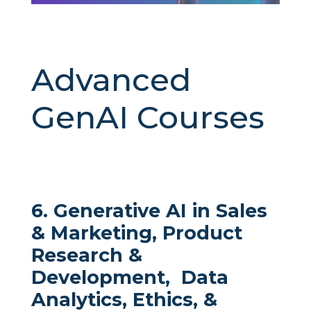
Advanced
GenAI Courses
6. Generative AI in Sales
& Marketing, Product
Research &
Development, Data
Analytics, Ethics, &