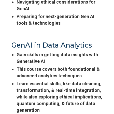
Navigating ethical considerations for
GenAI
Preparing for next-generation Gen AI
tools & technologies
GenAI in Data Analytics
Gain skills in getting data insights with
Generative AI
This course covers both foundational &
advanced analytics techniques
Learn essential skills, like data cleaning,
transformation, & real-time integration,
while also exploring ethical implications,
quantum computing, & future of data
generation