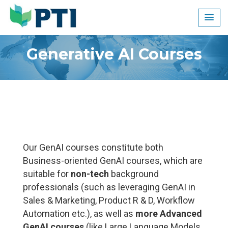
Skip
to
content
Generative AI Courses
Our GenAI courses constitute both
Business-oriented GenAI courses, which are
suitable for
non-tech
background
professionals (such as leveraging GenAI in
Sales & Marketing, Product R & D, Workflow
Automation etc.), as well as
more Advanced
GenAI courses
(like Large Language Models