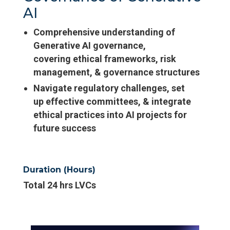
AI
Comprehensive understanding of
Generative AI governance,
covering ethical frameworks, risk
management, & governance structures
Navigate regulatory challenges, set
up effective committees, & integrate
ethical practices into AI projects for
future success
Duration (Hours)
Total 24 hrs LVCs