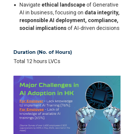
Navigate
ethical landscape
of Generative
AI in business, focusing on
data
integrity,
responsible AI deployment, compliance,
social implications
of AI-driven decisions
Duration (No. of Hours)
Total 12 hours LVCs