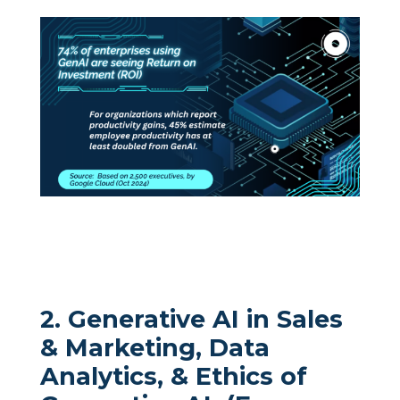
2. Generative AI in Sales
& Marketing, Data
Analytics, & Ethics of