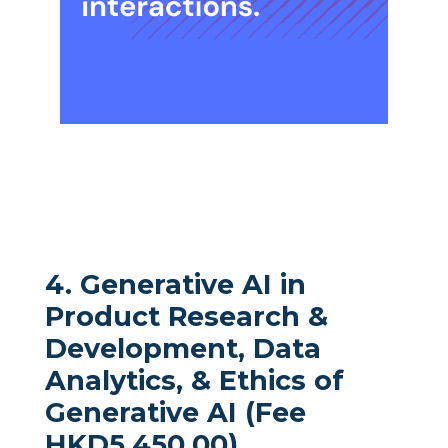
4. Generative AI in
Product Research &
Development, Data
Analytics, & Ethics of
Generative AI (Fee
HKD5,450.00)