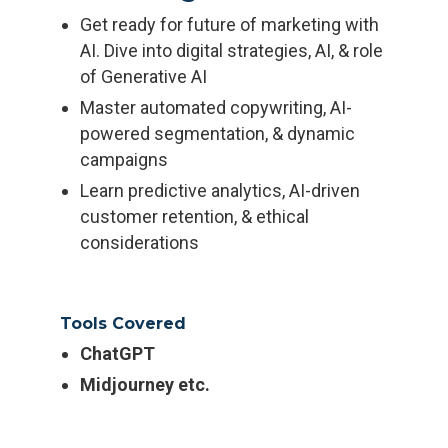
Get ready for future of marketing with
AI. Dive into digital strategies, AI, & role
of Generative AI
Master automated copywriting, AI-
powered segmentation, & dynamic
campaigns
Learn predictive analytics, AI-driven
customer retention, & ethical
considerations
Tools Covered
ChatGPT
Midjourney etc.