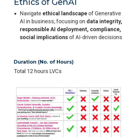
Ethics of GenAI
Navigate
ethical landscape
of Generative
AI in business, focusing on
data integrity,
responsible AI deployment, compliance,
social implications
of AI-driven decisions
Duration (No. of Hours)
Total 12 hours LVCs