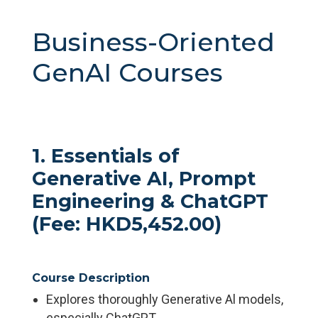
Business-Oriented
GenAI Courses
1. Essentials of
Generative AI, Prompt
Engineering & ChatGPT
(Fee: HKD5,452.00)
Course Description
Explores thoroughly Generative Al models,
especially ChatGPT