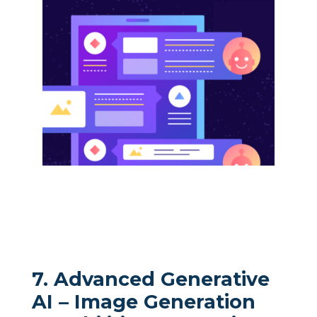
7. Advanced Generative
AI – Image Generation