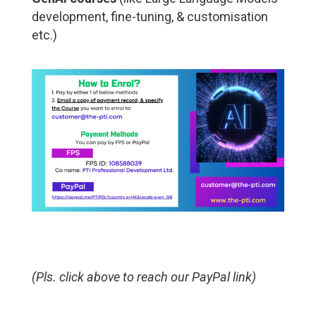
development, fine-tuning, & customisation
etc.)
(Pls. click above to reach our PayPal link)