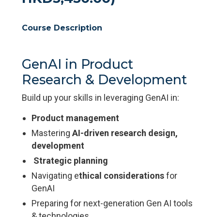
Course Description
GenAI in Product
Research & Development
Build up your skills in leveraging GenAI in:
Product management
Mastering
AI-driven research design,
development
Strategic planning
Navigating e
thical considerations
for
GenAI
Preparing for next-generation Gen AI tools
& technologies