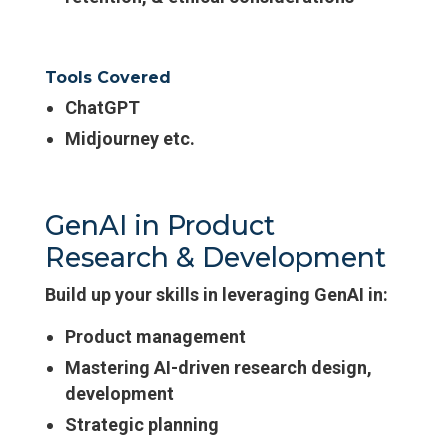
Tools Covered
ChatGPT
Midjourney etc.
GenAI in Product
Research & Development
Build up your skills in leveraging GenAI in:
Product management
Mastering AI-driven research design,
development
Strategic planning