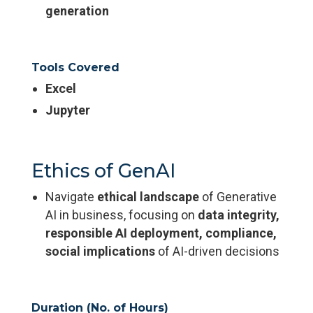
generation
Tools Covered
Excel
Jupyter
Ethics of GenAI
Navigate
ethical landscape
of Generative
AI in business, focusing on
data integrity,
responsible AI deployment, compliance,
social implications
of AI-driven decisions
Duration (No. of Hours)