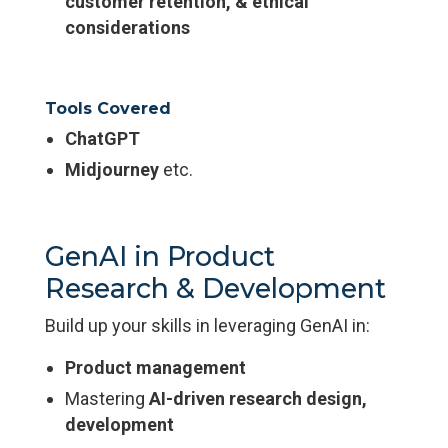
customer retention, & ethical
considerations
Tools Covered
ChatGPT
Midjourney
etc.
GenAI in Product
Research & Development
Build up your skills in leveraging GenAI in:
Product management
Mastering
AI-driven research design,
development