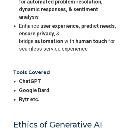
for
automated problem resolution,
dynamic responses, & sentiment
analysis
Enhance
user experience, predict needs,
ensure privacy
, &
bridge
automation
with
human touch
for
seamless service experience
Tools Covered
ChatGPT
Google Bard
Rytr etc.
Ethics of Generative AI