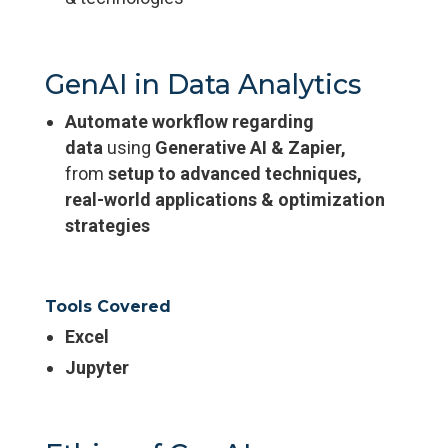
GenAI in Data Analytics
Automate workflow regarding
data
using
Generative AI & Zapier,
from
setup to advanced techniques,
real-world applications & optimization
strategies
Tools Covered
Excel
Jupyter