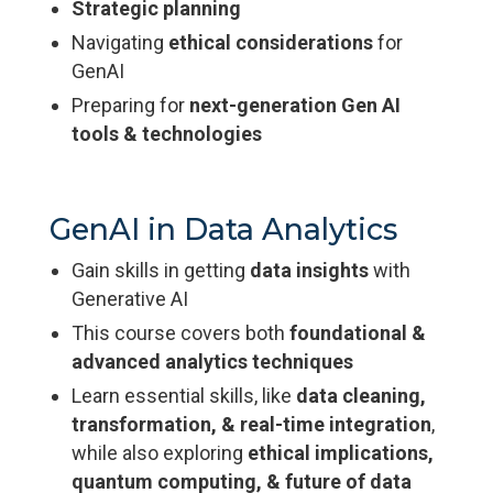
Strategic planning
Navigating
ethical considerations
for
GenAI
Preparing for
next-generation Gen AI
tools & technologies
GenAI in Data Analytics
Gain skills in getting
data insights
with
Generative AI
This course covers both
foundational &
advanced analytics techniques
Learn essential skills, like
data cleaning,
transformation, & real-time integration
,
while also exploring
ethical implications,
quantum computing, & future of data