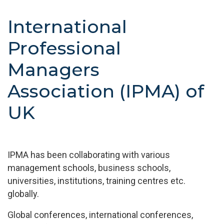
International
Professional
Managers
Association (IPMA) of
UK
IPMA has been collaborating with various
management schools, business schools,
universities, institutions, training centres etc.
globally.
Global conferences, international conferences,