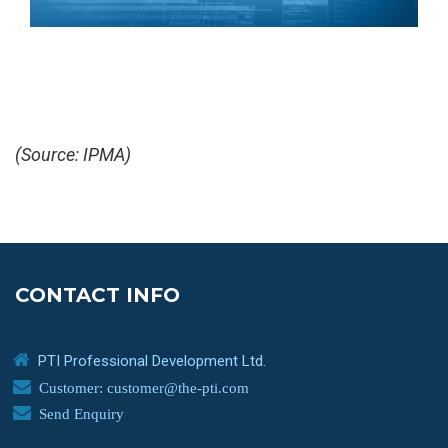
(Source: IPMA)
CONTACT INFO
PTI Professional Development Ltd.
Customer: customer@the-pti.com
Send Enquiry