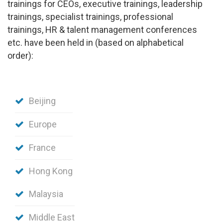
trainings for CEOs, executive trainings, leadership
trainings, specialist trainings, professional
trainings, HR & talent management conferences
etc.
have been held in (based on alphabetical
order):
Beijing
Europe
France
Hong Kong
Malaysia
Middle East