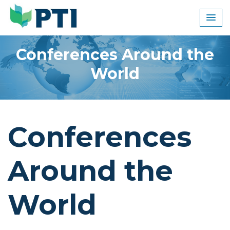
Skip
to
content
Conferences Around the
World
Conferences
Around the
World