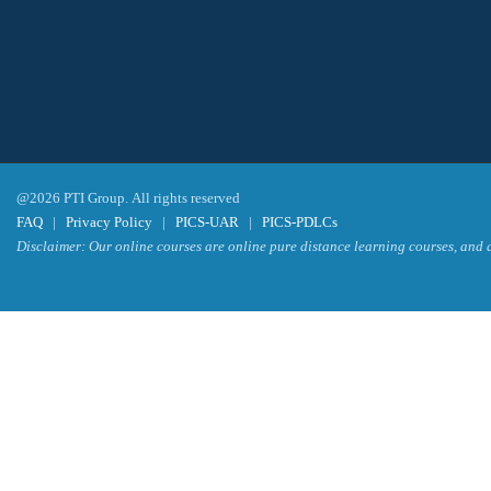
@2026 PTI Group. All rights reserved
FAQ
|
Privacy Policy
|
PICS-UAR
|
PICS-PDLCs
Disclaimer: Our online courses are online pure distance learning courses, and a