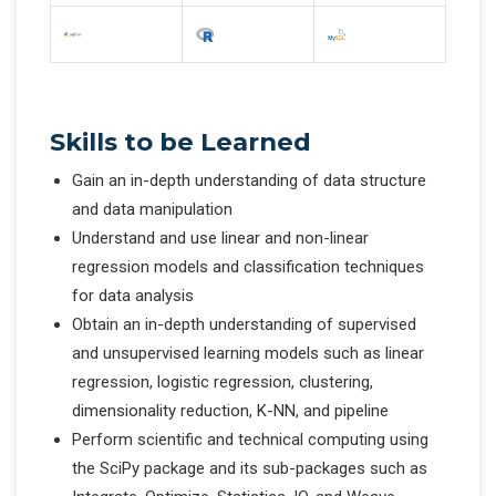
Skills to be Learned
Gain an in-depth understanding of data structure
and data manipulation
Understand and use linear and non-linear
regression models and classification techniques
for data analysis
Obtain an in-depth understanding of supervised
and unsupervised learning models such as linear
regression, logistic regression, clustering,
dimensionality reduction, K-NN, and pipeline
Perform scientific and technical computing using
the SciPy package and its sub-packages such as