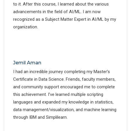
to it. After this course, I learned about the various
advancements in the field of AI/ML. I am now
recognized as a Subject Matter Expert in AI/ML by my
organization.
Jemil Aman
I had an incredible journey completing my Master’s
Certificate in Data Science. Friends, faculty members,
and community support encouraged me to complete
this achievement. I’ve learned multiple scripting
languages and expanded my knowledge in statistics,
data management/visualization, and machine learning
through IBM and Simplilearn.