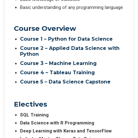
Basic understanding of any programming language
Course Overview
Course 1 – Python for Data Science
Course 2 – Applied Data Science with
Python
Course 3 – Machine Learning
Course 4 – Tableau Training
Course 5 – Data Science Capstone
Electives
SQL Training
Data Science with R Programming
Deep Learning with Keras and TensorFlow