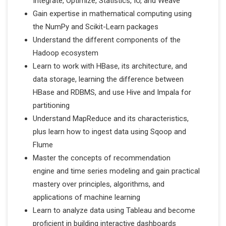
Integrate, Optimize, Statistics, IO, and Weave
Gain expertise in mathematical computing using
the NumPy and Scikit-Learn packages
Understand the different components of the
Hadoop ecosystem
Learn to work with HBase, its architecture, and
data storage, learning the difference between
HBase and RDBMS, and use Hive and Impala for
partitioning
Understand MapReduce and its characteristics,
plus learn how to ingest data using Sqoop and
Flume
Master the concepts of recommendation
engine and time series modeling and gain practical
mastery over principles, algorithms, and
applications of machine learning
Learn to analyze data using Tableau and become
proficient in building interactive dashboards