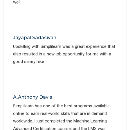
well.
Jayapal Sadasivan
Upskilling with Simplilearn was a great experience that
also resulted in a new job opportunity for me with a
good salary hike.
A.Anthony Davis
Simplilearn has one of the best programs available
online to earn real-world skills that are in demand
worldwide. I just completed the Machine Learning
Advanced Certification course, and the LMS was