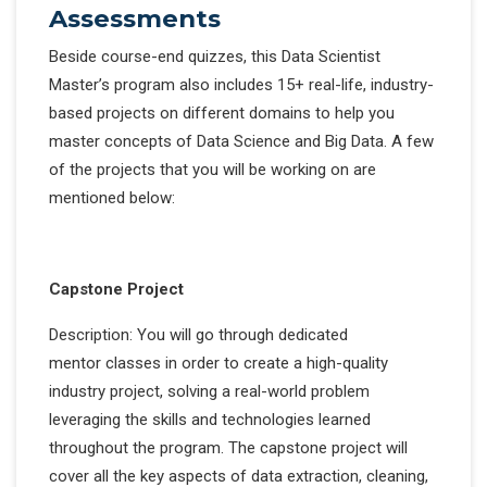
Assessments
Beside course-end quizzes, this Data Scientist
Master’s program also includes 15+ real-life, industry-
based projects on different domains to help you
master concepts of Data Science and Big Data. A few
of the projects that you will be working on are
mentioned below:
Capstone Project
Description: You will go through dedicated
mentor classes in order to create a high-quality
industry project, solving a real-world problem
leveraging the skills and technologies learned
throughout the program. The capstone project will
cover all the key aspects of data extraction, cleaning,