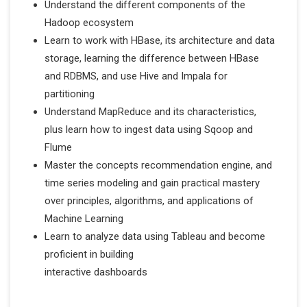
Understand the different components of the
Hadoop ecosystem
Learn to work with HBase, its architecture and data
storage, learning the difference between HBase
and RDBMS, and use Hive and Impala for
partitioning
Understand MapReduce and its characteristics,
plus learn how to ingest data using Sqoop and
Flume
Master the concepts recommendation engine, and
time series modeling and gain practical mastery
over principles, algorithms, and applications of
Machine Learning
Learn to analyze data using Tableau and become
proficient in building
interactive dashboards