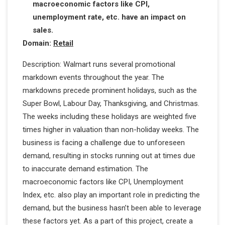
macroeconomic factors like CPI,
unemployment rate, etc. have an impact on
sales.
Domain:
Retail
Description: Walmart runs several promotional
markdown events throughout the year. The
markdowns precede prominent holidays, such as the
Super Bowl, Labour Day, Thanksgiving, and Christmas.
The weeks including these holidays are weighted five
times higher in valuation than non-holiday weeks. The
business is facing a challenge due to unforeseen
demand, resulting in stocks running out at times due
to inaccurate demand estimation. The
macroeconomic factors like CPI, Unemployment
Index, etc. also play an important role in predicting the
demand, but the business hasn’t been able to leverage
these factors yet. As a part of this project, create a