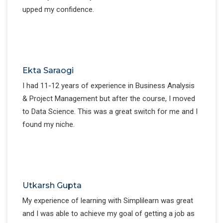
upped my confidence.
Ekta Saraogi
I had 11-12 years of experience in Business Analysis
& Project Management but after the course, I moved
to Data Science. This was a great switch for me and I
found my niche.
Utkarsh Gupta
My experience of learning with Simplilearn was great
and I was able to achieve my goal of getting a job as