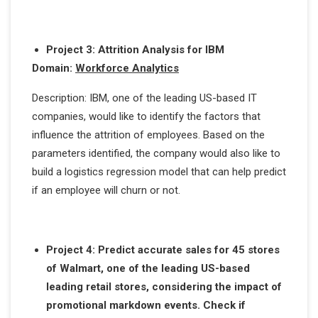
Project 3: Attrition Analysis for IBM
Domain:
Workforce Analytics
Description: IBM, one of the leading US-based IT
companies, would like to identify the factors that
influence the attrition of employees. Based on the
parameters identified, the company would also like to
build a logistics regression model that can help predict
if an employee will churn or not.
Project 4: Predict accurate sales for 45 stores
of Walmart, one of the leading US-based
leading retail stores, considering the impact of
promotional markdown events. Check if