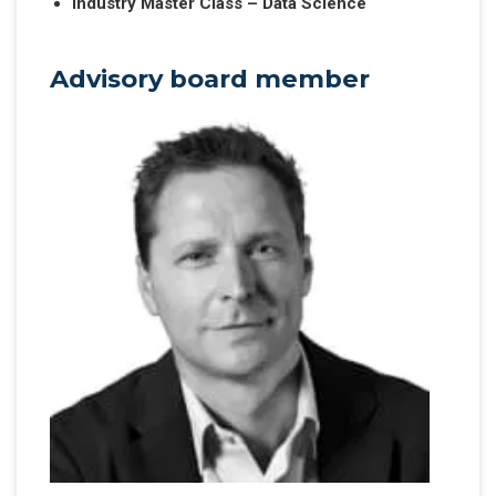
Industry Master Class – Data Science
Advisory board member