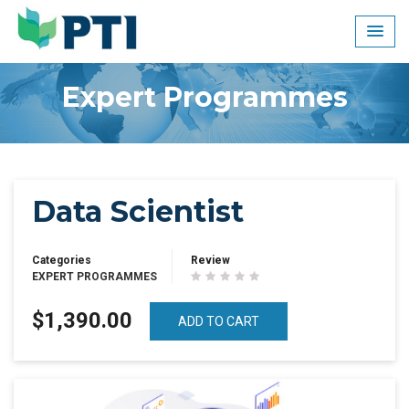
Skip
to
content
Expert Programmes
Data Scientist
Categories
Review
EXPERT PROGRAMMES
$1,390.00
ADD TO CART