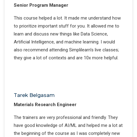
Senior Program Manager
This course helped a lot. It made me understand how
to prioritize important stuff for you. It allowed me to
learn and discuss new things like Data Science,
Artificial Intelligence, and machine learning. I would
also recommend attending Simplilearn’s live classes;
they give a lot of contexts and are 10x more helpful.
Tarek Belgasam
Materials Research Engineer
The trainers are very professional and friendly. They
have good knowledge of AI/ML and helped me a lot at
the beginning of the course as I was completely new