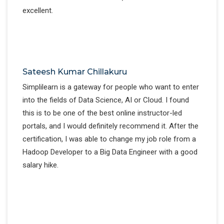
excellent.
Sateesh Kumar Chillakuru
Simplilearn is a gateway for people who want to enter
into the fields of Data Science, AI or Cloud. I found
this is to be one of the best online instructor-led
portals, and I would definitely recommend it. After the
certification, I was able to change my job role from a
Hadoop Developer to a Big Data Engineer with a good
salary hike.