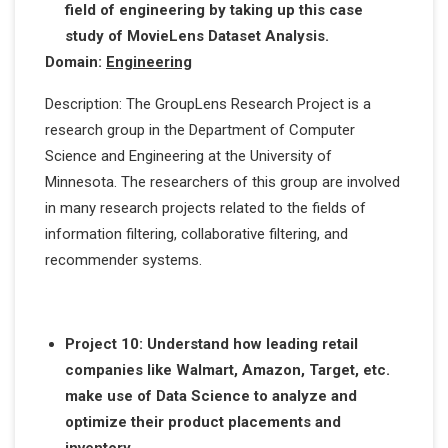
field of engineering by taking up this case
study of MovieLens Dataset Analysis.
Domain:
Engineering
Description: The GroupLens Research Project is a
research group in the Department of Computer
Science and Engineering at the University of
Minnesota. The researchers of this group are involved
in many research projects related to the fields of
information filtering, collaborative filtering, and
recommender systems.
Project 10: Understand how leading retail
companies like Walmart, Amazon, Target, etc.
make use of Data Science to analyze and
optimize their product placements and
inventory.