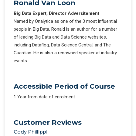
Ronald Van Loon
Big Data Expert, Director Adversitement
Named by Onalytica as one of the 3 most influential
people in Big Data, Ronald is an author for a number
of leading Big Data and Data Science websites,
including Datafloq, Data Science Central, and The
Guardian. He is also a renowned speaker at industry
events.
Accessible Period of Course
1 Year from date of enrolment
Customer Reviews
Cody Phillippi