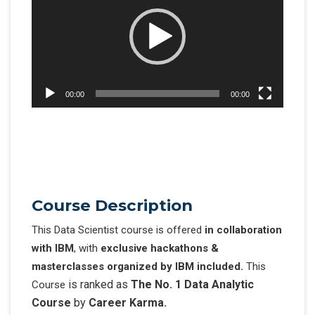
00:00
00:00
Cours
e Description
This Data Scientist course is offered
in collaboration
with IBM
, with
exclusive hackathons &
masterclasses organized by
IBM included.
This
is ranked as
The No. 1 Data Analytic
Course
Course
by
Career Karma.