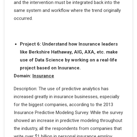
and the intervention must be integrated back into the
same system and workflow where the trend originally
occurred.
Project 6: Understand how Insurance leaders
like Berkshire Hathaway, AIG, AXA, etc. make
use of Data Science by working on a real-life
project based on Insurance.
Domain:
Insurance
Description: The use of predictive analytics has
increased greatly in insurance businesses, especially
for the biggest companies, according to the 2013
Insurance Predictive Modeling Survey. While the survey
showed an increase in predictive modeling throughout
the industry, all the respondents from companies that
write over $1 billion in personal insurance employ