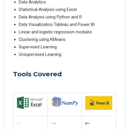
Data Analytics
Statistical Analysis using Excel
Data Analysis using Python and R
Data Visualization Tableau and Power BI
Linear and logistic regression modules
Clustering using KMeans
Supervised Learning
Unsupervised Learning
Tools Covered