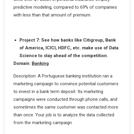
predictive modeling, compared to 69% of companies
with less than that amount of premium.
Project 7: See how banks like Citigroup, Bank
of America, ICICI, HDFC, etc. make use of Data
Science to stay ahead of the competition.
Domain:
Banking
Description: A Portuguese banking institution ran a
marketing campaign to convince potential customers
to invest in a bank term deposit. Its marketing
campaigns were conducted through phone calls, and
sometimes the same customer was contacted more
than once. Your job is to analyze the data collected
from the marketing campaign.