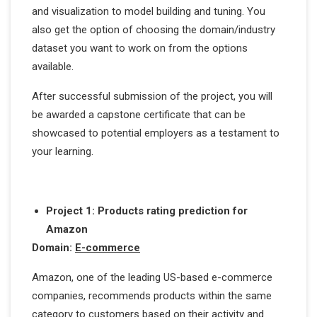
and visualization to model building and tuning. You
also get the option of choosing the domain/industry
dataset you want to work on from the options
available.
After successful submission of the project, you will
be awarded a capstone certificate that can be
showcased to potential employers as a testament to
your learning.
Project 1: Products rating prediction for
Amazon
Domain:
E-commerce
Amazon, one of the leading US-based e-commerce
companies, recommends products within the same
category to customers based on their activity and