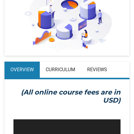
OVERVIEW
CURRICULUM
REVIEWS
(All online course fees are in
USD)
Video
Player