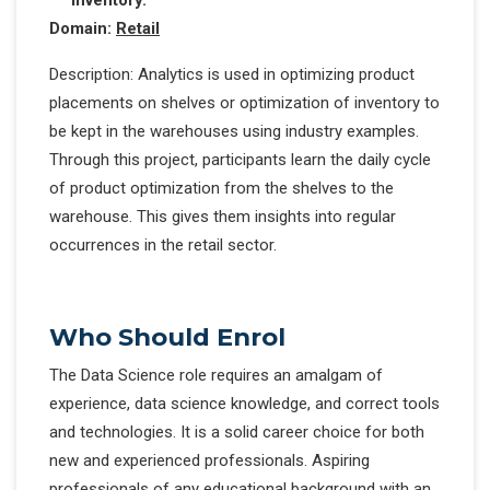
Domain:
Retail
Description: Analytics is used in optimizing product
placements on shelves or optimization of inventory to
be kept in the warehouses using industry examples.
Through this project, participants learn the daily cycle
of product optimization from the shelves to the
warehouse. This gives them insights into regular
occurrences in the retail sector.
Who Should Enrol
The Data Science role requires an amalgam of
experience, data science knowledge, and correct tools
and technologies. It is a solid career choice for both
new and experienced professionals. Aspiring
professionals of any educational background with an