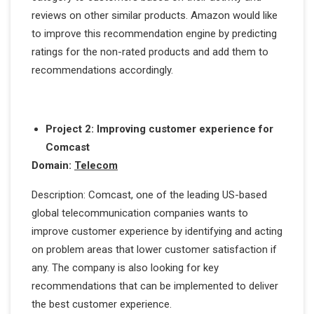
reviews on other similar products. Amazon would like
to improve this recommendation engine by predicting
ratings for the non-rated products and add them to
recommendations accordingly.
Project 2: Improving customer experience for
Comcast
Domain:
Telecom
Description: Comcast, one of the leading US-based
global telecommunication companies wants to
improve customer experience by identifying and acting
on problem areas that lower customer satisfaction if
any. The company is also looking for key
recommendations that can be implemented to deliver
the best customer experience.