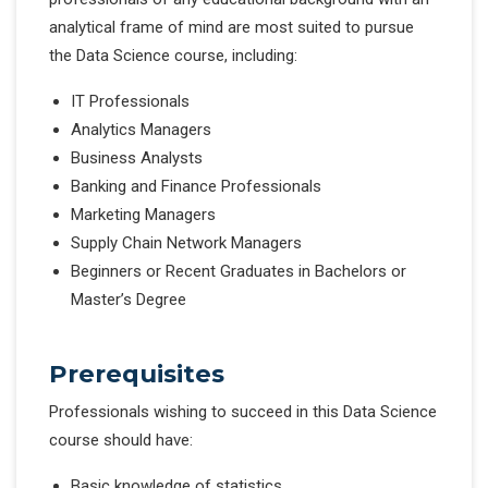
analytical frame of mind are most suited to pursue
the Data Science course, including:
IT Professionals
Analytics Managers
Business Analysts
Banking and Finance Professionals
Marketing Managers
Supply Chain Network Managers
Beginners or Recent Graduates in Bachelors or
Master’s Degree
Prerequisites
Professionals wishing to succeed in this Data Science
course should have:
Basic knowledge of statistics