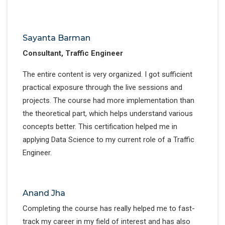
Sayanta Barman
Consultant, Traffic Engineer
The entire content is very organized. I got sufficient
practical exposure through the live sessions and
projects. The course had more implementation than
the theoretical part, which helps understand various
concepts better. This certification helped me in
applying Data Science to my current role of a Traffic
Engineer.
Anand Jha
Completing the course has really helped me to fast-
track my career in my field of interest and has also