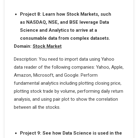
Project 8: Learn how Stock Markets, such
as NASDAQ, NSE, and BSE leverage Data
Science and Analytics to arrive at a
consumable data from complex datasets.
Domain:
Stock Market
Description: You need to import data using Yahoo
data reader of the following companies: Yahoo, Apple,
Amazon, Microsoft, and Google. Perform
fundamental analytics including plotting closing price,
plotting stock trade by volume, performing daily return
analysis, and using pair plot to show the correlation
between all the stocks.
Project 9: See how Data Science is used in the