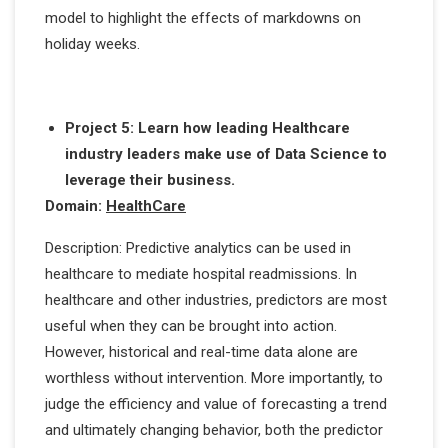
model to highlight the effects of markdowns on
holiday weeks.
Project 5: Learn how leading Healthcare
industry leaders make use of Data Science to
leverage their business.
Domain:
HealthCare
Description: Predictive analytics can be used in
healthcare to mediate hospital readmissions. In
healthcare and other industries, predictors are most
useful when they can be brought into action.
However, historical and real-time data alone are
worthless without intervention. More importantly, to
judge the efficiency and value of forecasting a trend
and ultimately changing behavior, both the predictor