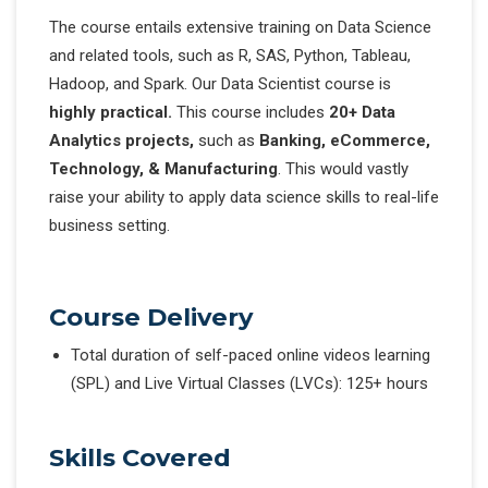
The course entails extensive training on Data Science
and related tools, such as R, SAS, Python, Tableau,
Hadoop, and Spark. Our Data Scientist course is
highly practical.
This course includes
20+ Data
Analytics projects,
such as
Banking, eCommerce,
Technology, & Manufacturing
. This would vastly
raise your ability to apply data science skills to real-life
business setting.
Course Delivery
Total duration of self-paced online videos learning
(SPL) and Live Virtual Classes (LVCs): 125+ hours
Skills Covered