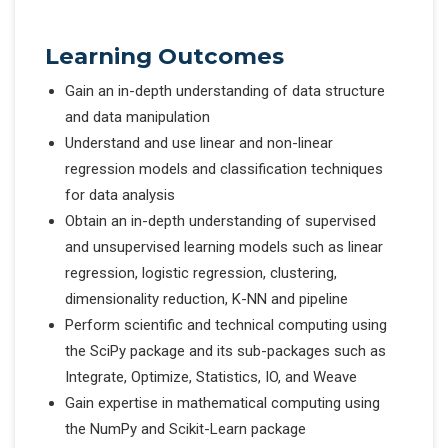
Learning Outcomes
Gain an in-depth understanding of data structure
and data manipulation
Understand and use linear and non-linear
regression models and classification techniques
for data analysis
Obtain an in-depth understanding of supervised
and unsupervised learning models such as linear
regression, logistic regression, clustering,
dimensionality reduction, K-NN and pipeline
Perform scientific and technical computing using
the SciPy package and its sub-packages such as
Integrate, Optimize, Statistics, IO, and Weave
Gain expertise in mathematical computing using
the NumPy and Scikit-Learn package