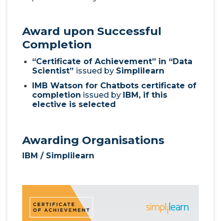
Award upon Successful
Completion
“Certificate of Achievement” in “Data
Scientist”
issued by
Simplilearn
IMB Watson for Chatbots certificate of
completion
issued by
IBM, if this
elective is selected
Awarding Organisations
IBM / Simplilearn