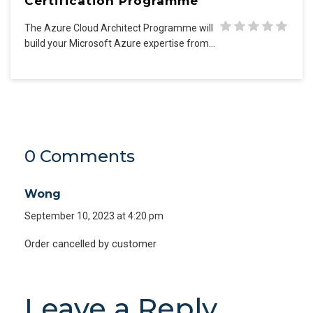
Certification Programme
The Azure Cloud Architect Programme will
build your Microsoft Azure expertise from…
0 Comments
Wong
September 10, 2023 at 4:20 pm
Order cancelled by customer
Leave a Reply