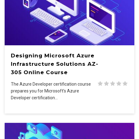
Designing Microsoft Azure
Infrastructure Solutions AZ-
305 Online Course
The Azure Developer certification course
prepares you for Microsoft’s Azure
Developer certification…