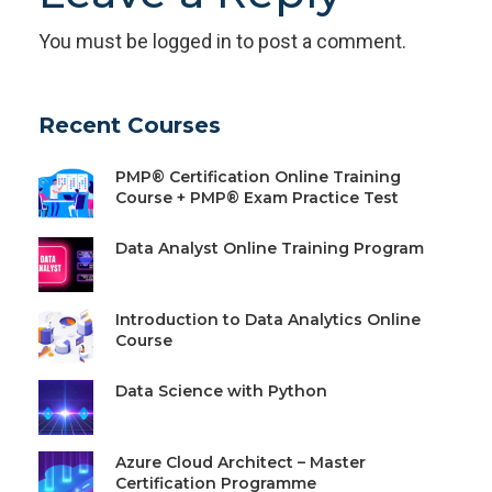
You must be
logged in
to post a comment.
Recent Courses
PMP® Certification Online Training
Course + PMP® Exam Practice Test
Data Analyst Online Training Program
Introduction to Data Analytics Online
Course
Data Science with Python
Azure Cloud Architect – Master
Certification Programme