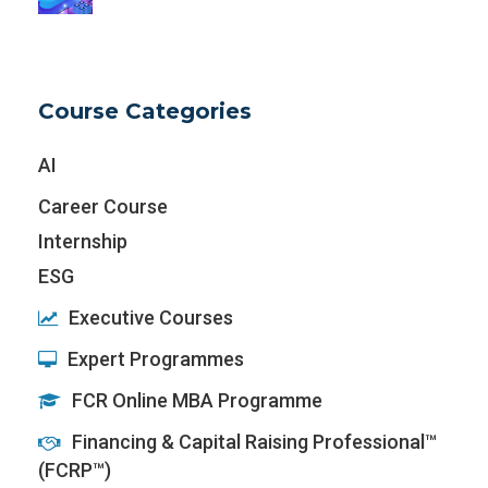
Course Categories
AI
Career Course
Internship
ESG
Executive Courses
Expert Programmes
FCR Online MBA Programme
Financing & Capital Raising Professional™
(FCRP™)