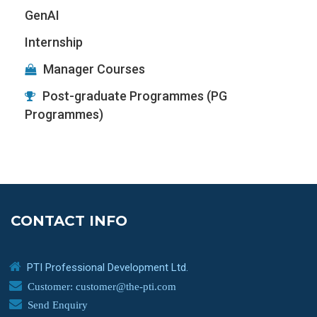
GenAI
Internship
Manager Courses
Post-graduate Programmes (PG
Programmes)
CONTACT INFO
PTI Professional Development Ltd.
Customer: customer@the-pti.com
Send Enquiry