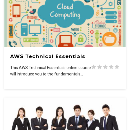
AWS Technical Essentials
This AWS Technical Essentials online course
will introduce you to the fundamentals…