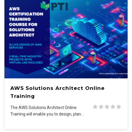
AWS Solutions Architect Online
Training
The AWS Solutions Architect Online
Training will enable you to design, plan…