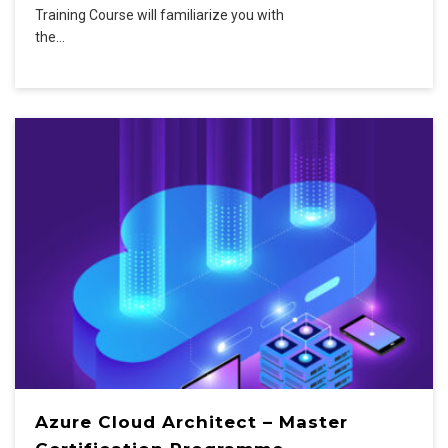
Training Course will familiarize you with
the…
Azure Cloud Architect – Master