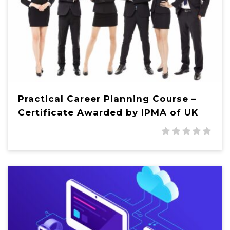
Practical Career Planning Course –
Certificate Awarded by IPMA of UK