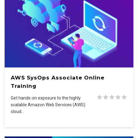
AWS SysOps Associate Online
Training
Get hands-on exposure to the highly
scalable Amazon Web Services (AWS)
cloud…