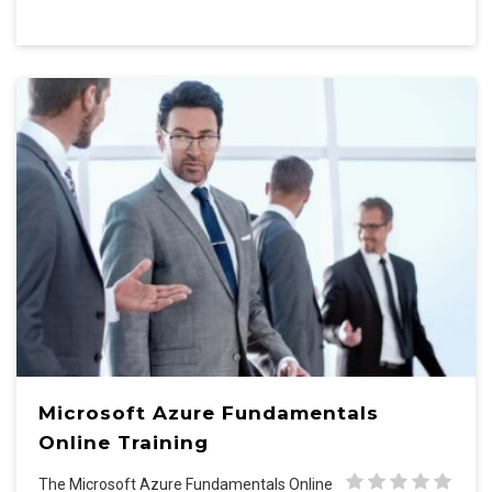
Microsoft Azure Fundamentals
Online Training
The Microsoft Azure Fundamentals Online