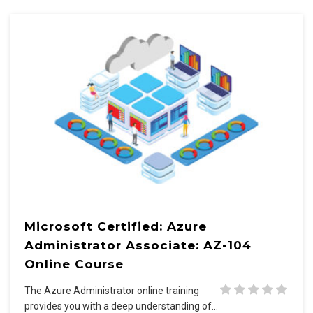
Microsoft Certified: Azure
Administrator Associate: AZ-104
Online Course
The Azure Administrator online training
provides you with a deep understanding of…