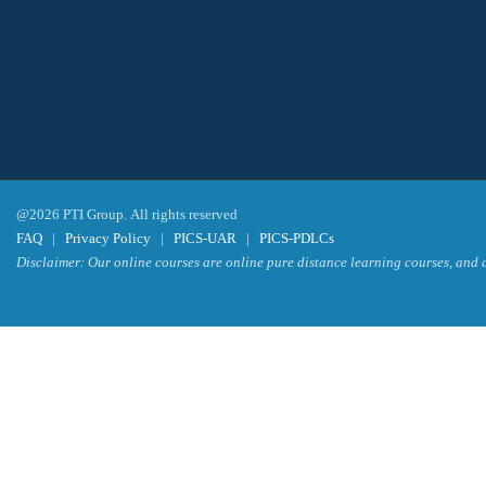
@2026 PTI Group. All rights reserved
FAQ
|
Privacy Policy
|
PICS-UAR
|
PICS-PDLCs
Disclaimer: Our online courses are online pure distance learning courses, and a