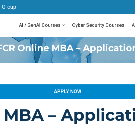
g Group
AI / GenAI Courses
Cyber Security Courses
A
FCR Online MBA – Applicatio
APPLY NOW
e MBA
– Applicat