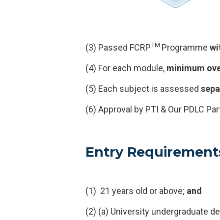
TM
(3) Passed FCRP
Programme
wi
(4) For each module,
minimum ove
(5) Each subject is assessed
sepa
(6) Approval by PTI & Our PDLC Par
Entry Requirement
(1) 21 years old or above;
and
(2) (a) University undergraduate d