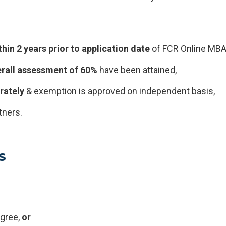
thin 2 years
prior to
application date
of FCR Online MBA
rall assessment of 60%
have been attained,
rately
& exemption is approved on independent basis,
tners.
s
egree,
or