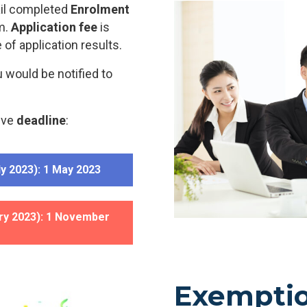
ail completed
Enrolment
m.
Application fee
is
 of application results.
u would be notified to
ive
deadline
:
y 2023): 1 May 2023
ry 2023): 1 November
Exempti