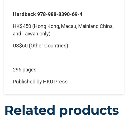
Hardback 978-988-8390-69-4
HK$450 (Hong Kong, Macau, Mainland China,
and Taiwan only)
US$60 (Other Countries)
296 pages
Published by HKU Press
Related products