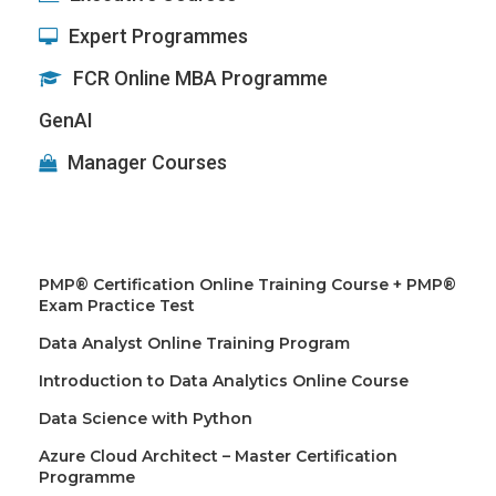
Expert Programmes
FCR Online MBA Programme
GenAI
Manager Courses
PMP® Certification Online Training Course + PMP®
Exam Practice Test
Data Analyst Online Training Program
Introduction to Data Analytics Online Course
Data Science with Python
Azure Cloud Architect – Master Certification
Programme