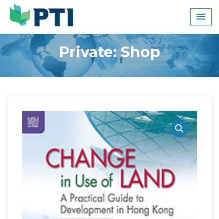
Skip
to
content
Private: Shop