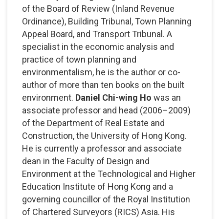
of the Board of Review (Inland Revenue
Ordinance), Building Tribunal, Town Planning
Appeal Board, and Transport Tribunal. A
specialist in the economic analysis and
practice of town planning and
environmentalism, he is the author or co-
author of more than ten books on the built
environment.
Daniel Chi-wing Ho
was an
associate professor and head (2006–2009)
of the Department of Real Estate and
Construction, the University of Hong Kong.
He is currently a professor and associate
dean in the Faculty of Design and
Environment at the Technological and Higher
Education Institute of Hong Kong and a
governing councillor of the Royal Institution
of Chartered Surveyors (RICS) Asia. His