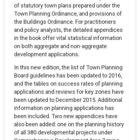
of statutory town plans prepared under the
Town Planning Ordinance, and provisions of
the Buildings Ordinance. For practitioners
and policy analysts, the detailed appendices
in the book offer vital statistical information
on both aggregate and non-aggregate
development applications.
In this new edition, the list of Town Planning
Board guidelines has been updated to 2016,
and the tables on success rates of planning
applications and reviews for key zones have
been updated to December 2015. Additional
information on planning applications has
been included. Two new appendices have
also been added: one on the planning history
of all 380 developmental projects under