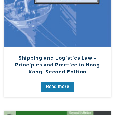
Shipping and Logistics Law –
Principles and Practice in Hong
Kong, Second Edition
Read more