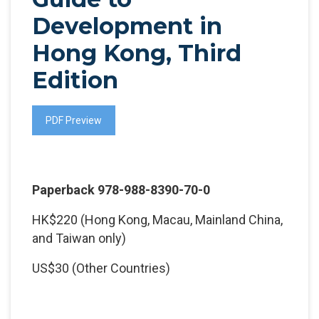
Development in
Hong Kong, Third
Edition
PDF Preview
Paperback 978-988-8390-70-0
HK$220 (Hong Kong, Macau, Mainland China,
and Taiwan only)
US$30 (Other Countries)