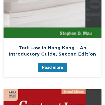
Tort Law in Hong Kong – An
Introductory Guide, Second Edition
Read more