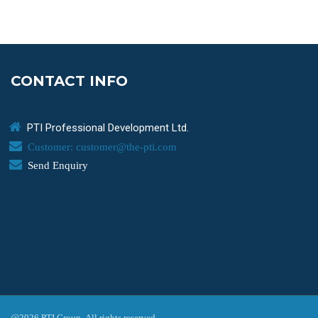
CONTACT INFO
PTI Professional Development Ltd.
Customer: customer@the-pti.com
Send Enquiry
@2026 PTI Group. All rights reserved