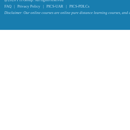
FAQ
|
Privacy Policy
|
PICS-UAR
|
PICS-PDLCs
Disclaimer: Our online courses are online pure distance learning courses, and a