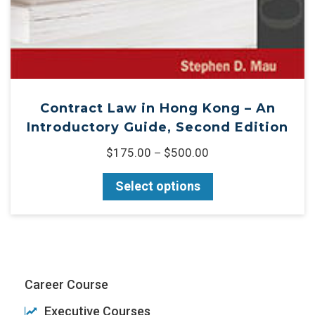
Contract Law in Hong Kong – An
Introductory Guide, Second Edition
$
175.00
$
500.00
–
Select options
Career Course
Executive Courses