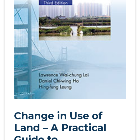
Change in Use of
Land – A Practical
Guide to