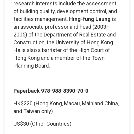
research interests include the assessment
of building quality, development control, and
facilities management.
Hing-fung Leung
is
an associate professor and head (2003–
2005) of the Department of Real Estate and
Construction, the University of Hong Kong.
He is also a barrister of the High Court of
Hong Kong and a member of the Town
Planning Board.
Paperback 978-988-8390-70-0
HK$220 (Hong Kong, Macau, Mainland China,
and Taiwan only)
US$30 (Other Countries)