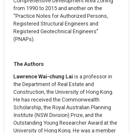
Comprehensive Development Area Zoning
from 1990 to 2015 and another on the
“Practice Notes for Authorized Persons,
Registered Structural Engineers and
Registered Geotechnical Engineers”
(PNAPs).
The Authors
Lawrence Wai-chung Lai
is a professor in
the Department of Real Estate and
Construction, the University of Hong Kong.
He has received the Commonwealth
Scholarship, the Royal Australian Planning
Institute (NSW Division) Prize, and the
Outstanding Young Researcher Award at the
University of Hong Kong. He was a member