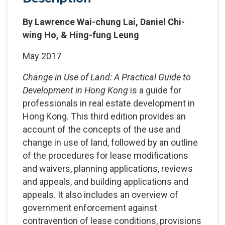
By Lawrence Wai-chung Lai, Daniel Chi-
wing Ho, & Hing-fung Leung
May 2017
Change in Use of Land: A Practical Guide to
Development in Hong Kong
is a guide for
professionals in real estate development in
Hong Kong. This third edition provides an
account of the concepts of the use and
change in use of land, followed by an outline
of the procedures for lease modifications
and waivers, planning applications, reviews
and appeals, and building applications and
appeals. It also includes an overview of
government enforcement against
contravention of lease conditions, provisions