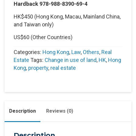
Hardback 978-988-8390-69-4
HK$450 (Hong Kong, Macau, Mainland China,
and Taiwan only)
US$60 (Other Countries)
Categories:
Hong Kong
,
Law
,
Others
,
Real
Estate
Tags:
Change in use of land
,
HK
,
Hong
Kong
,
property
,
real estate
Description
Reviews (0)
Description