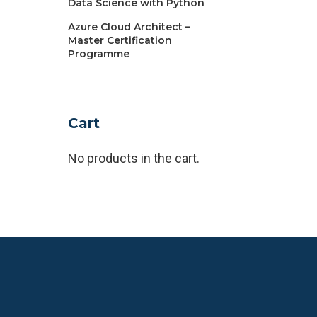
Data Science with Python
Azure Cloud Architect –
Master Certification
Programme
Cart
No products in the cart.