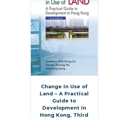
Change in Use of
Land – A Practical
Guide to
Development in
Hong Kong, Third