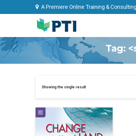
Skip
A Premiere Online Training & Consultin
to
content
Tag: <
Showing the single result