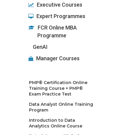
Executive Courses
Expert Programmes
FCR Online MBA
Programme
GenAI
Manager Courses
PMP® Certification Online
Training Course + PMP®
Exam Practice Test
Data Analyst Online Training
Program
Introduction to Data
Analytics Online Course