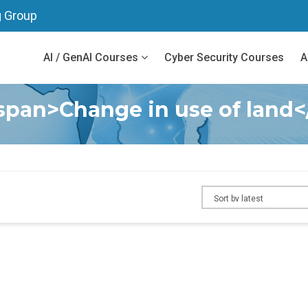
g Group
AI / GenAI Courses
Cyber Security Courses
A
span>Change in use of land