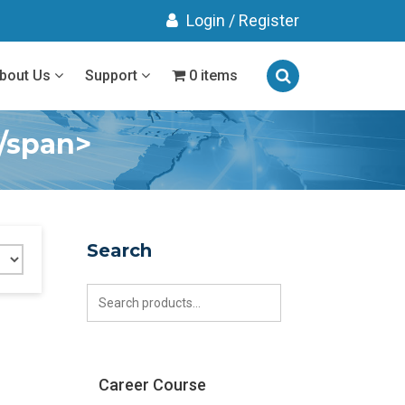
Login
/
Register
bout Us
Support
0 items
</span>
Search
Search
for:
Career Course