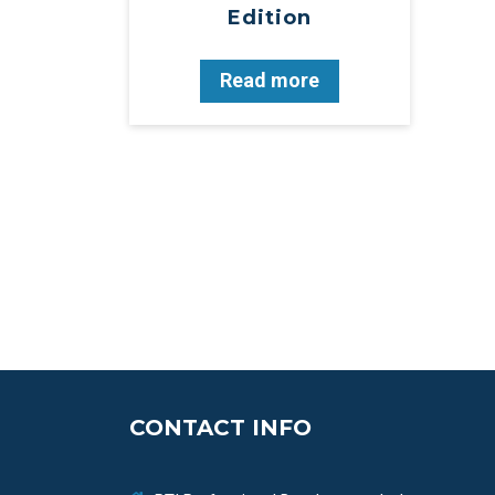
Edition
Read more
CONTACT INFO