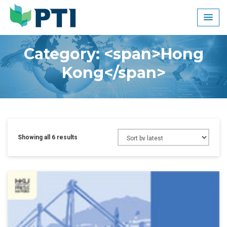
Skip
to
content
Category: <span>Hong
Kong</span>
Showing all 6 results