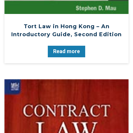
Tort Law in Hong Kong – An
Introductory Guide, Second Edition
Read more