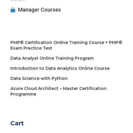
Manager Courses
PMP® Certification Online Training Course + PMP®
Exam Practice Test
Data Analyst Online Training Program
Introduction to Data Analytics Online Course
Data Science with Python
Azure Cloud Architect – Master Certification
Programme
Cart