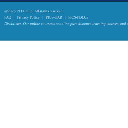
@2026 PTI Group. All rights reserved
FAQ
|
Privacy Policy
|
PICS-UAR
|
PICS-PDLCs
Disclaimer: Our online courses are online pure distance learning courses, and a