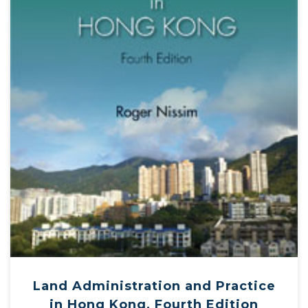
Land Administration and Practice
in Hong Kong, Fourth Edition