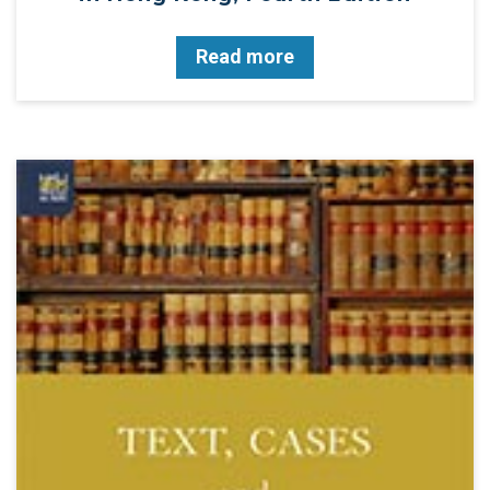
Read more