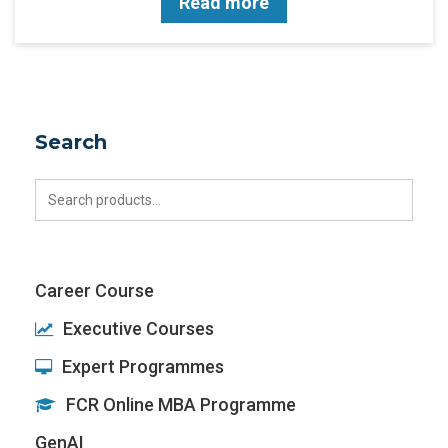
Read more
Search
Search
for:
Career Course
Executive Courses
Expert Programmes
FCR Online MBA Programme
GenAI