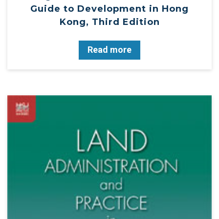
Guide to Development in Hong
Kong, Third Edition
Read more