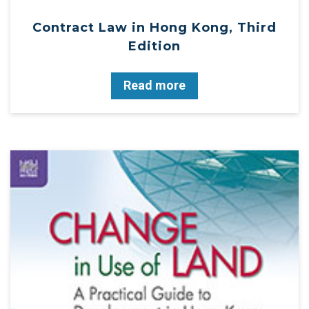
Contract Law in Hong Kong, Third
Edition
Read more