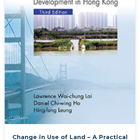
Change in Use of Land – A Practical