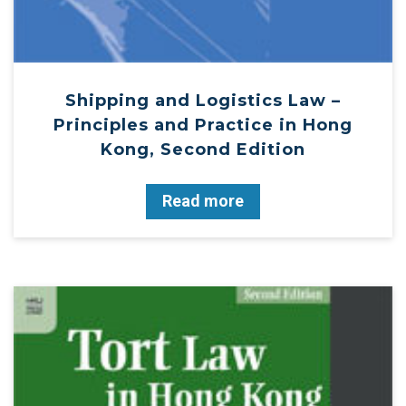
Shipping and Logistics Law –
Principles and Practice in Hong
Kong, Second Edition
Read more