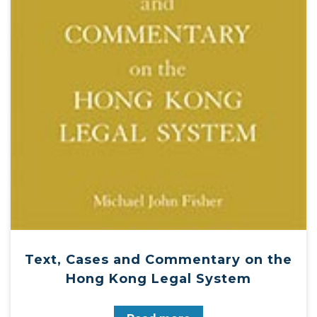
Text, Cases and Commentary on the
Hong Kong Legal System