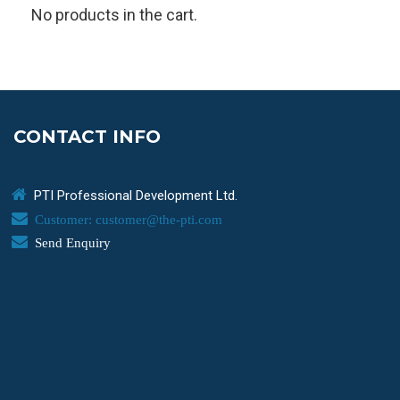
No products in the cart.
CONTACT INFO
PTI Professional Development Ltd.
Customer: customer@the-pti.com
Send Enquiry