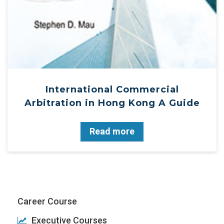
International Commercial
Arbitration in Hong Kong A Guide
Read more
Career Course
Executive Courses