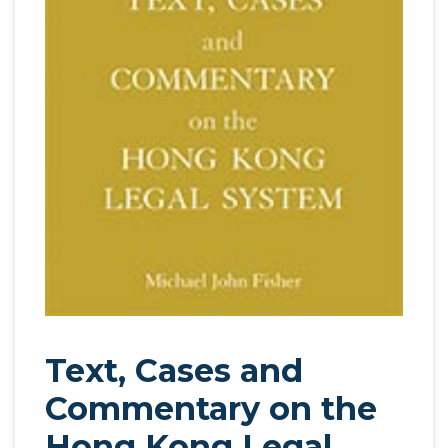
Text, Cases and
Commentary on the
Hong Kong Legal