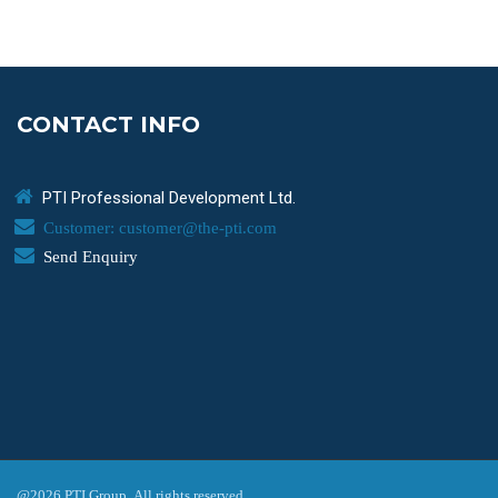
CONTACT INFO
PTI Professional Development Ltd.
Customer: customer@the-pti.com
Send Enquiry
@2026 PTI Group. All rights reserved