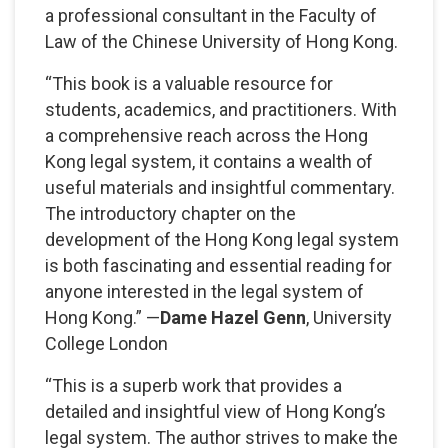
a professional consultant in the Faculty of
Law of the Chinese University of Hong Kong.
“This book is a valuable resource for
students, academics, and practitioners. With
a comprehensive reach across the Hong
Kong legal system, it contains a wealth of
useful materials and insightful commentary.
The introductory chapter on the
development of the Hong Kong legal system
is both fascinating and essential reading for
anyone interested in the legal system of
Hong Kong.” —
Dame Hazel Genn
, University
College London
“This is a superb work that provides a
detailed and insightful view of Hong Kong’s
legal system. The author strives to make the