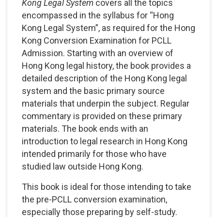
Kong Legal System
covers all the topics
encompassed in the syllabus for “Hong
Kong Legal System”, as required for the Hong
Kong Conversion Examination for PCLL
Admission. Starting with an overview of
Hong Kong legal history, the book provides a
detailed description of the Hong Kong legal
system and the basic primary source
materials that underpin the subject. Regular
commentary is provided on these primary
materials. The book ends with an
introduction to legal research in Hong Kong
intended primarily for those who have
studied law outside Hong Kong.
This book is ideal for those intending to take
the pre-PCLL conversion examination,
especially those preparing by self-study.