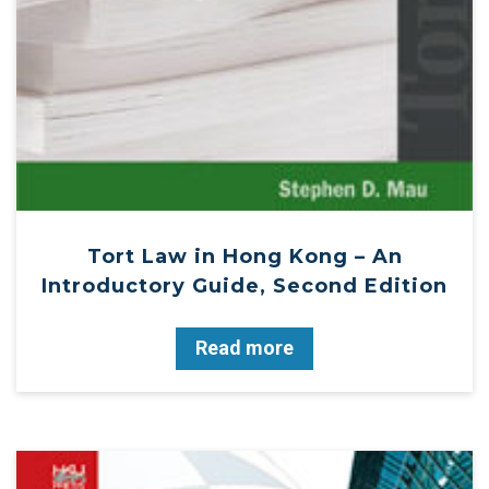
Tort Law in Hong Kong – An
Introductory Guide, Second Edition
Read more