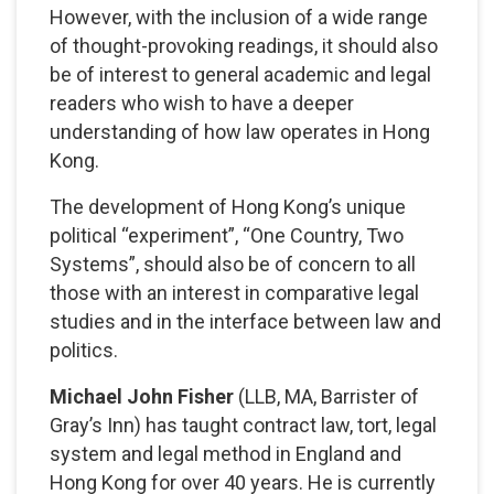
However, with the inclusion of a wide range
of thought-provoking readings, it should also
be of interest to general academic and legal
readers who wish to have a deeper
understanding of how law operates in Hong
Kong.
The development of Hong Kong’s unique
political “experiment”, “One Country, Two
Systems”, should also be of concern to all
those with an interest in comparative legal
studies and in the interface between law and
politics.
Michael John Fisher
(LLB, MA, Barrister of
Gray’s Inn) has taught contract law, tort, legal
system and legal method in England and
Hong Kong for over 40 years. He is currently