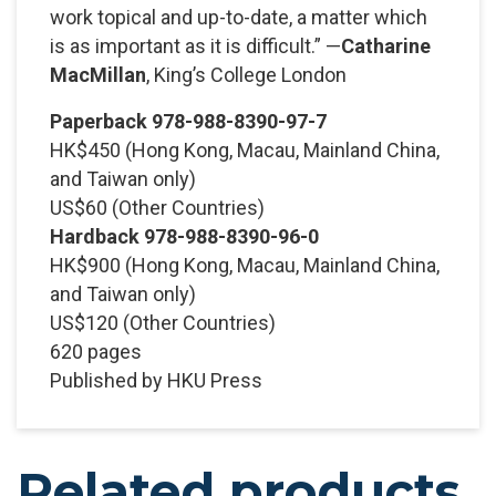
work topical and up-to-date, a matter which
is as important as it is difficult.” —
Catharine
MacMillan
, King’s College London
Paperback 978-988-8390-97-7
HK$450
(Hong Kong, Macau, Mainland China,
and Taiwan only)
US$60
(Other Countries)
Hardback 978-988-8390-96-0
HK$900
(Hong Kong, Macau, Mainland China,
and Taiwan only)
US$120
(Other Countries)
620 pages
Published by HKU Press
Related products