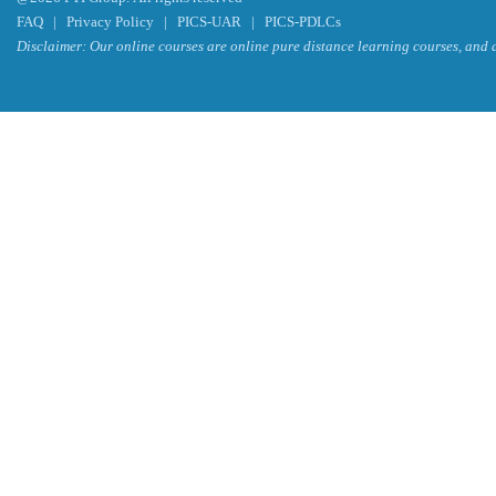
FAQ
|
Privacy Policy
|
PICS-UAR
|
PICS-PDLCs
Disclaimer: Our online courses are online pure distance learning courses, and a