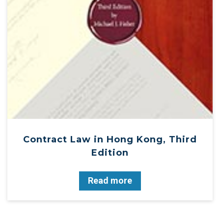
Contract Law in Hong Kong, Third
Edition
Read more