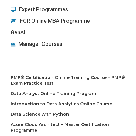
Expert Programmes
FCR Online MBA Programme
GenAI
Manager Courses
PMP® Certification Online Training Course + PMP®
Exam Practice Test
Data Analyst Online Training Program
Introduction to Data Analytics Online Course
Data Science with Python
Azure Cloud Architect – Master Certification
Programme