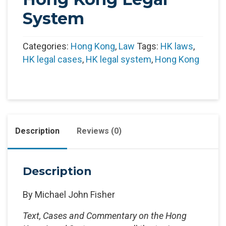
System
Categories:
Hong Kong
,
Law
Tags:
HK laws
,
HK legal cases
,
HK legal system
,
Hong Kong
Description
Reviews (0)
Description
By Michael John Fisher
Text, Cases and Commentary on the Hong