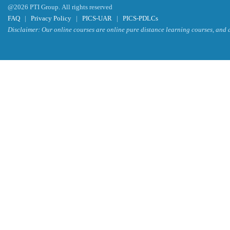
@2026 PTI Group. All rights reserved
FAQ
|
Privacy Policy
|
PICS-UAR
|
PICS-PDLCs
Disclaimer: Our online courses are online pure distance learning courses, and a