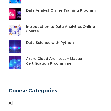
Data Analyst Online Training Program
Introduction to Data Analytics Online
Course
Data Science with Python
Azure Cloud Architect – Master
Certification Programme
Course Categories
AI