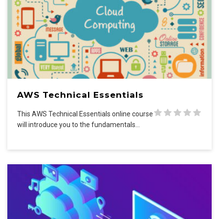
AWS Technical Essentials
This AWS Technical Essentials online course
will introduce you to the fundamentals…