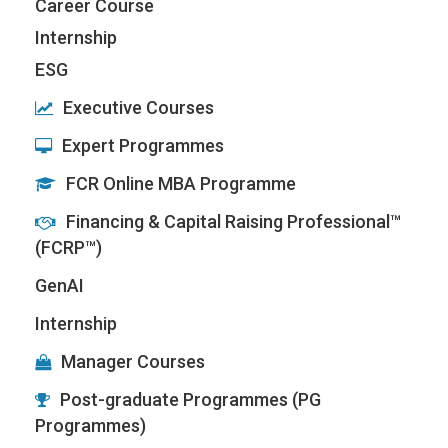
Career Course
Internship
ESG
Executive Courses
Expert Programmes
FCR Online MBA Programme
Financing & Capital Raising Professional™
(FCRP™)
GenAI
Internship
Manager Courses
Post-graduate Programmes (PG
Programmes)