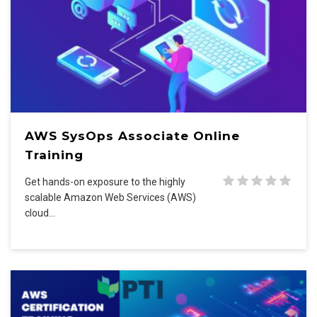
AWS SysOps Associate Online
Training
Get hands-on exposure to the highly
scalable Amazon Web Services (AWS)
cloud…