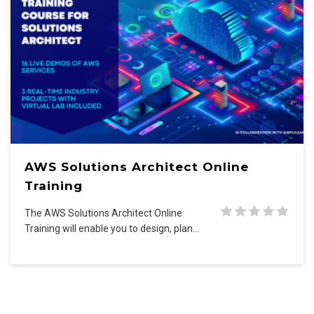
AWS Solutions Architect Online
Training
The AWS Solutions Architect Online
Training will enable you to design, plan…