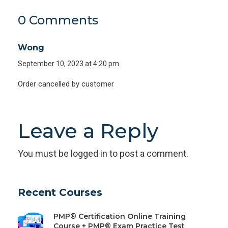
0 Comments
Wong
September 10, 2023 at 4:20 pm
Order cancelled by customer
Leave a Reply
You must be
logged in
to post a comment.
Recent Courses
PMP® Certification Online Training
Course + PMP® Exam Practice Test