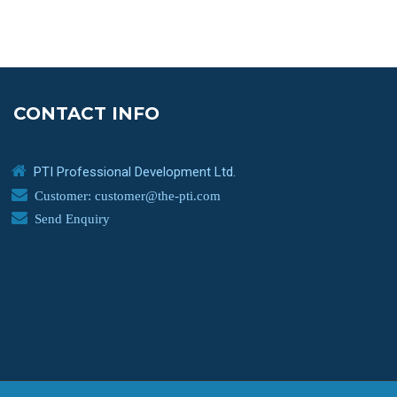
CONTACT INFO
PTI Professional Development Ltd.
Customer: customer@the-pti.com
Send Enquiry