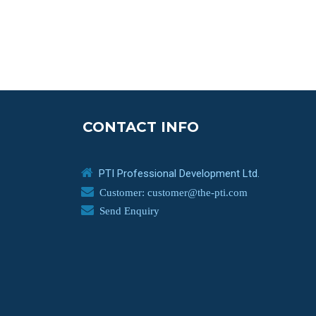
CONTACT INFO
PTI Professional Development Ltd.
Customer: customer@the-pti.com
Send Enquiry