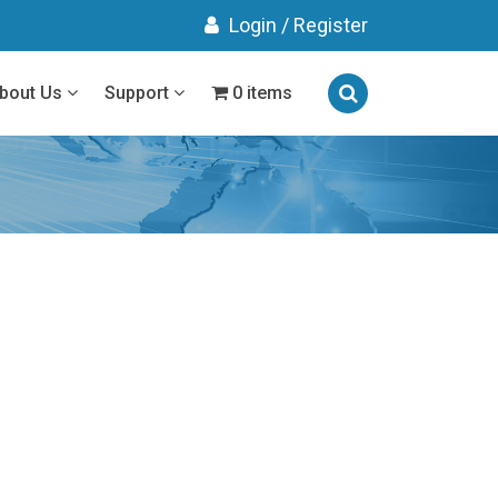
Login
/
Register
bout Us
Support
0 items