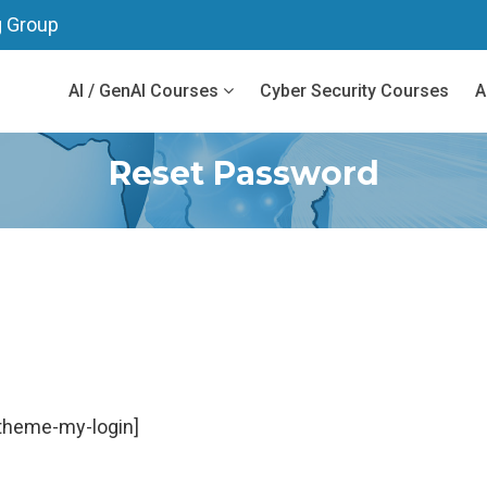
g Group
AI / GenAI Courses
Cyber Security Courses
A
Reset Password
theme-my-login]