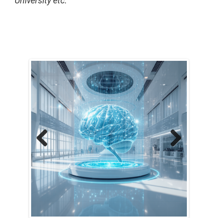
University etc.
Previous
Next