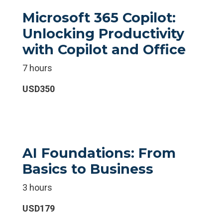
Microsoft 365 Copilot:
Unlocking Productivity
with Copilot and Office
7 hours
USD350
AI Foundations: From
Basics to Business
3 hours
USD179