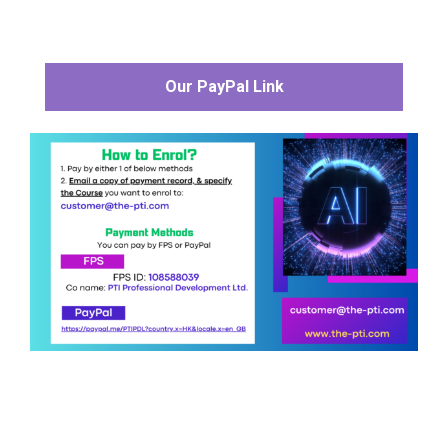
Our PayPal Link