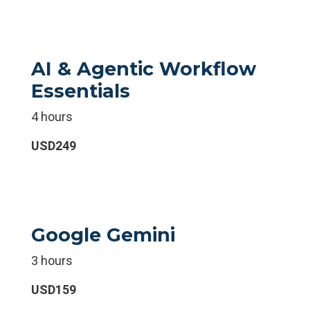
AI & Agentic Workflow
Essentials
4 hours
USD249
Google Gemini
3 hours
USD159