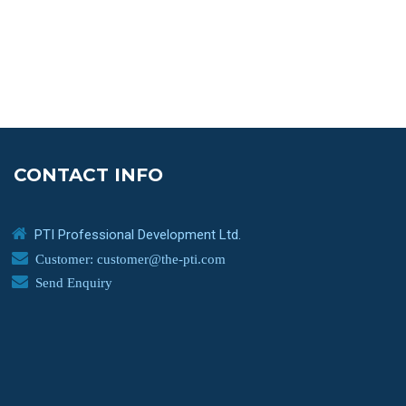
CONTACT INFO
PTI Professional Development Ltd.
Customer: customer@the-pti.com
Send Enquiry