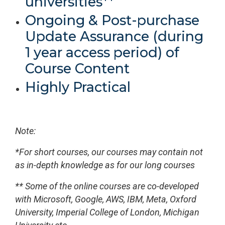
universities**
Ongoing & Post-purchase
Update Assurance (during
1 year access period) of
Course Content
Highly Practical
Note:
*For short courses, our courses may contain not
as in-depth knowledge as for our long courses
** Some of the online courses are co-developed
with Microsoft, Google, AWS, IBM, Meta, Oxford
University, Imperial College of London, Michigan