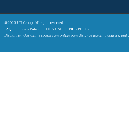
@2026 PTI Group. All rights reserved
FAQ
|
Privacy Policy
|
PICS-UAR
|
PICS-PDLCs
Disclaimer: Our online courses are online pure distance learning courses, and a