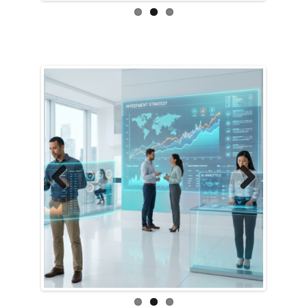
Previous
Next