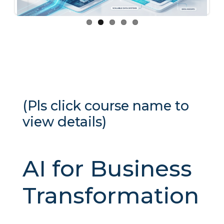
(Pls click course name to
view details)
AI for Business
Transformation