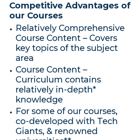
Competitive Advantages of
our Courses
Relatively Comprehensive
Course Content – Covers
key topics of the subject
area
Course Content –
Curriculum contains
relatively in-depth*
knowledge
For some of our courses,
co-developed with Tech
Giants, & renowned