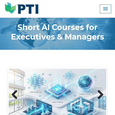
Skip
to
content
Short AI Courses for
Executives & Managers
Previous
Next