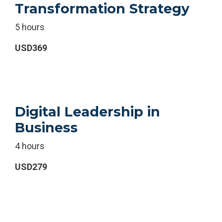
Transformation Strategy
5 hours
USD369
Digital Leadership in
Business
4 hours
USD279