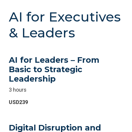
AI for Executives
& Leaders
AI for Leaders – From
Basic to Strategic
Leadership
3 hours
USD239
Digital Disruption and