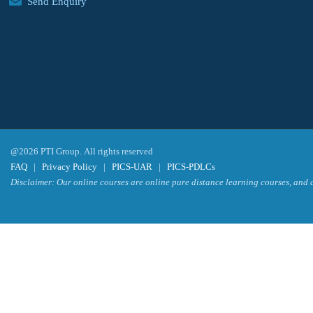
Send Enquiry
@2026 PTI Group. All rights reserved
FAQ
|
Privacy Policy
|
PICS-UAR
|
PICS-PDLCs
Disclaimer: Our online courses are online pure distance learning courses, and a