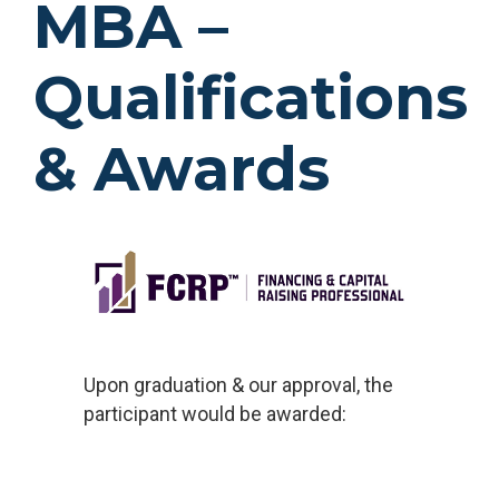
MBA
–
Qualifications
& Awards
Upon graduation & our approval, the
participant would be awarded: