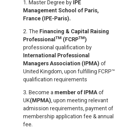
1. Master Degree by
IPE
Management School of Paris,
France (IPE-Paris)
.
2. The
Financing & Capital Raising
TM
TM
Professional
(FCRP
)
professional qualification by
International Professional
Managers Association (IPMA)
of
United Kingdom, upon fulfilling
FCRP™
qualification requirements
3. Become a
member of IPMA
of
UK
(
MPMA
)
, upon meeting relevant
admission requirements, payment of
membership application fee & annual
fee.