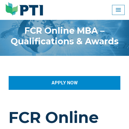
Skip
to
content
FCR Online MBA –
Qualifications & Awards
APPLY NOW
FCR Online