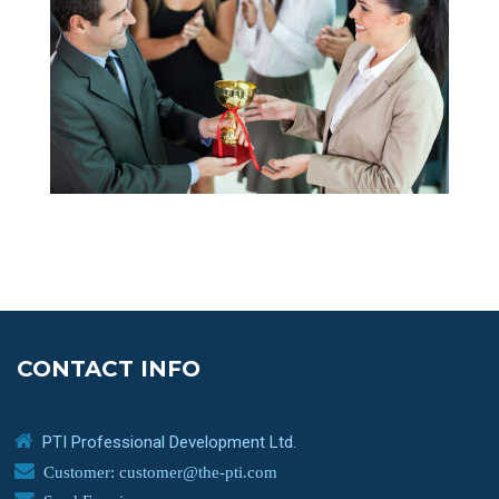
CONTACT INFO
PTI Professional Development Ltd.
Customer: customer@the-pti.com