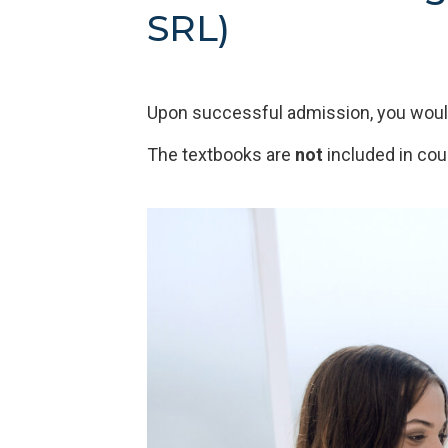
SRL)
Upon successful admission, you would
The textbooks are
not
included in cou