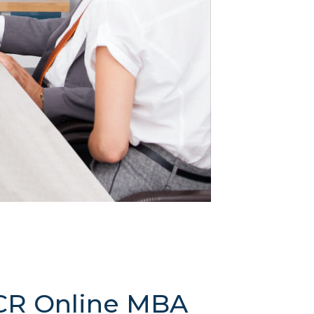
FCR Online MBA