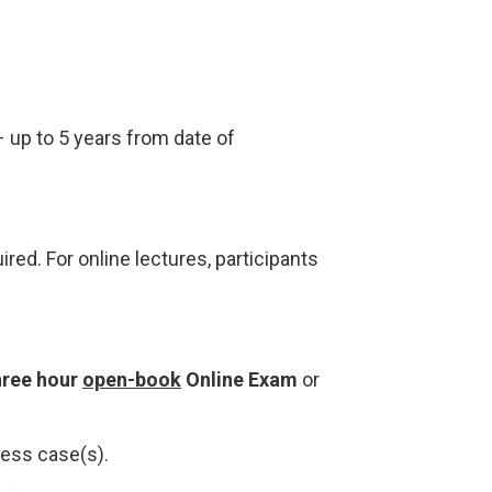
 up to 5 years from date of
ired. For online lectures, participants
hree hour
open-book
Online Exam
or
ness case(s).