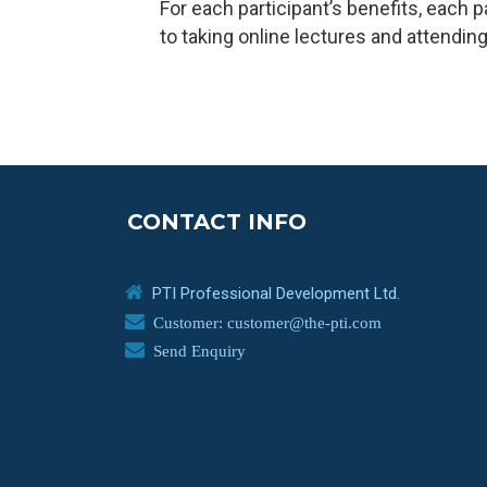
For each participant’s benefits, each 
to taking online lectures and attending 
CONTACT INFO
PTI Professional Development Ltd.
Customer: customer@the-pti.com
Send Enquiry