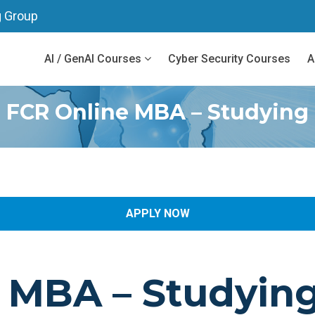
g Group
AI / GenAI Courses
Cyber Security Courses
A
FCR Online MBA – Studying
APPLY NOW
e MBA
– Studyin