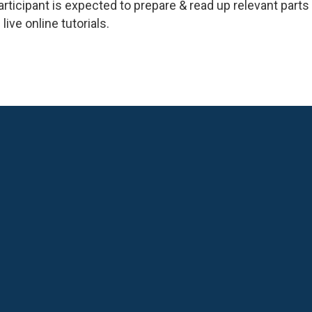
participant is expected to prepare & read up relevant par
live online tutorials.