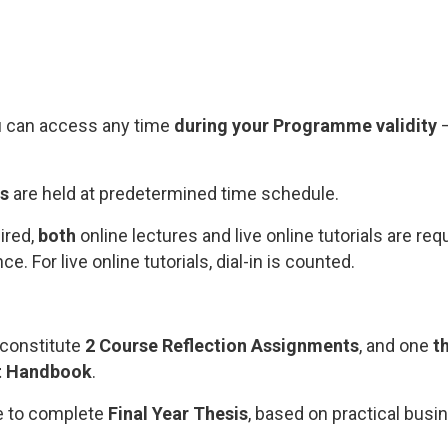
u can access any time
during your Programme validity
–
ls
are held at predetermined time schedule.
ired,
both
online lectures and live online tutorials are requ
. For live online tutorials, dial-in is counted.
constitute
2 Course Reflection Assignments
, and one
t
t Handbook
.
ve to complete
Final Year Thesis
, based on practical busi