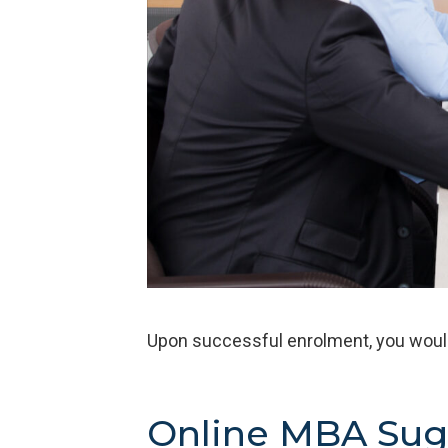
Upon successful enrolment, you wou
Online MBA Sug