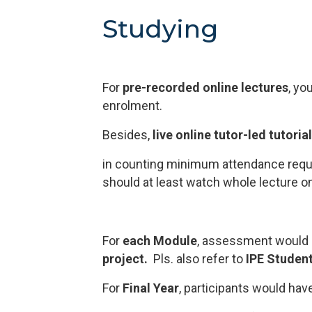
Studying
For
pre-recorded online lectures
, yo
enrolment.
Besides,
live online tutor-led tutoria
in counting minimum attendance requ
should at least watch whole lecture once
For
each Module
, assessment would 
project.
Pls. also refer to
IPE Studen
For
Final Year
, participants would ha