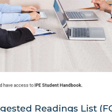
ld have access to
IPE
Student Handbook.
gested Readings List (