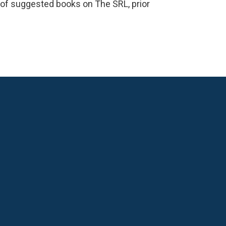
ts of suggested books on The SRL, prior