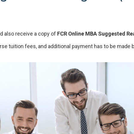
 also receive a copy of
FCR Online MBA Suggested Rea
rse tuition fees, and additional payment has to be made b