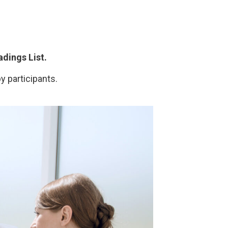
dings List.
y participants.