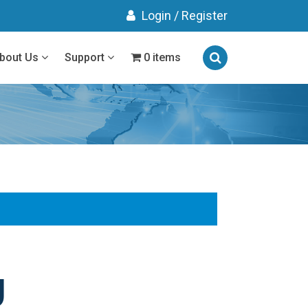
Login
/
Register
bout Us
Support
0 items
g