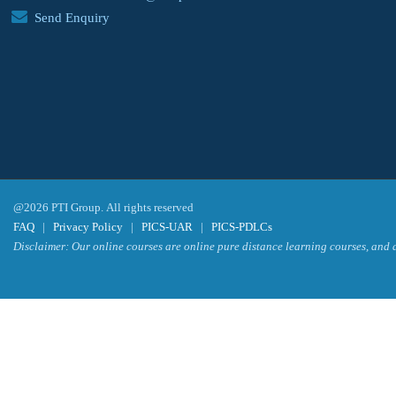
Send Enquiry
@2026 PTI Group. All rights reserved
FAQ
|
Privacy Policy
|
PICS-UAR
|
PICS-PDLCs
Disclaimer: Our online courses are online pure distance learning courses, and a