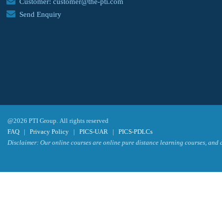
Customer: customer@the-pti.com
Send Enquiry
@2026 PTI Group. All rights reserved
FAQ
|
Privacy Policy
|
PICS-UAR
|
PICS-PDLCs
Disclaimer: Our online courses are online pure distance learning courses, and a