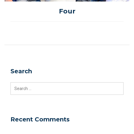
Four
Search
Search
for:
Recent Comments