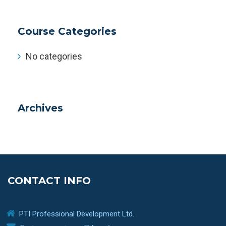
Course Categories
No categories
Archives
CONTACT INFO
PTI Professional Development Ltd.