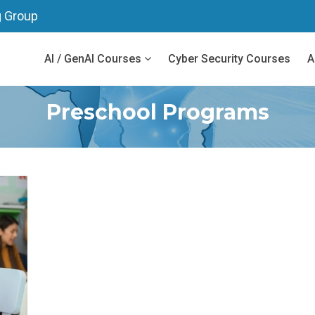
g Group
AI / GenAI Courses
Cyber Security Courses
A
Preschool Programs