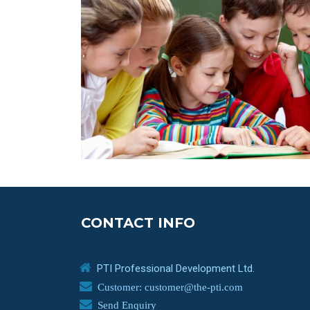
CONTACT INFO
PTI Professional Development Ltd.
Customer: customer@the-pti.com
Send Enquiry