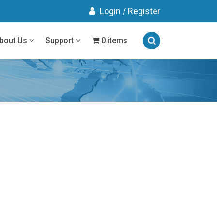
Login
/
Register
bout Us
Support
0 items