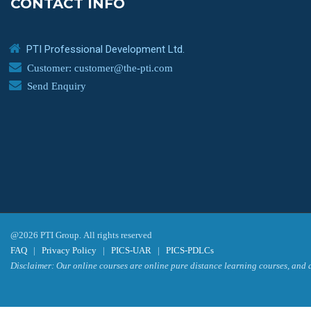
CONTACT INFO
PTI Professional Development Ltd.
Customer: customer@the-pti.com
Send Enquiry
@2026 PTI Group. All rights reserved
FAQ
|
Privacy Policy
|
PICS-UAR
|
PICS-PDLCs
Disclaimer: Our online courses are online pure distance learning courses, and a