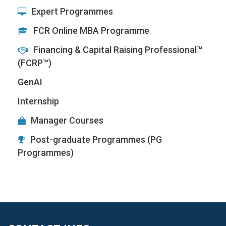
Expert Programmes
FCR Online MBA Programme
Financing & Capital Raising Professional™
(FCRP™)
GenAI
Internship
Manager Courses
Post-graduate Programmes (PG
Programmes)