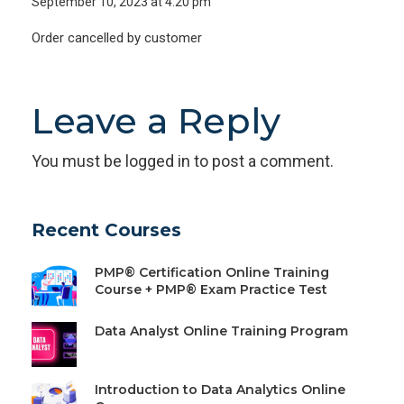
September 10, 2023 at 4:20 pm
Order cancelled by customer
Leave a Reply
You must be
logged in
to post a comment.
Recent Courses
PMP® Certification Online Training
Course + PMP® Exam Practice Test
Data Analyst Online Training Program
Introduction to Data Analytics Online