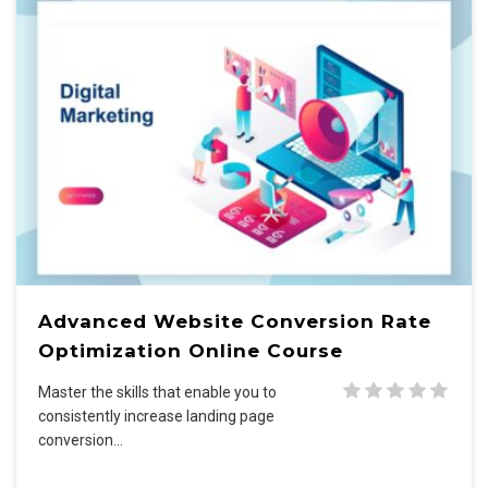
Advanced Website Conversion Rate
Optimization Online Course
Master the skills that enable you to
consistently increase landing page
conversion…