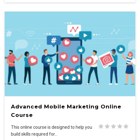
Advanced Mobile Marketing Online
Course
This online course is designed to help you
build skills required for…