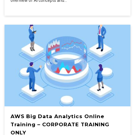
overview of AI concepts and…
AWS Big Data Analytics Online
Training – CORPORATE TRAINING
ONLY