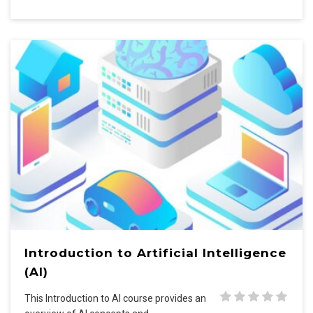
Introduction to Artificial Intelligence
(AI)
This Introduction to AI course provides an