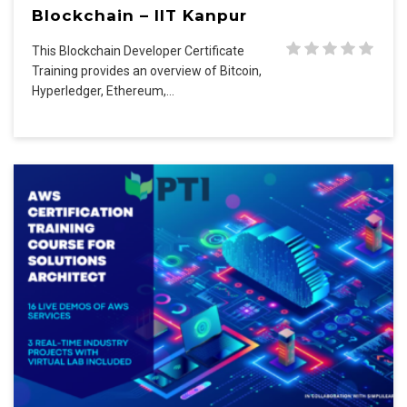
Blockchain – IIT Kanpur
This Blockchain Developer Certificate
Training provides an overview of Bitcoin,
Hyperledger, Ethereum,…