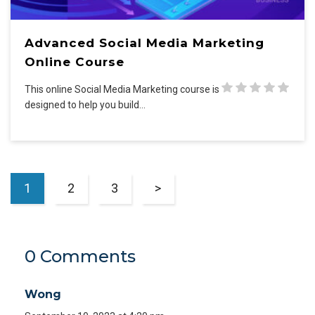
Advanced Social Media Marketing
Online Course
This online Social Media Marketing course is
designed to help you build…
1
2
3
>
0 Comments
Wong