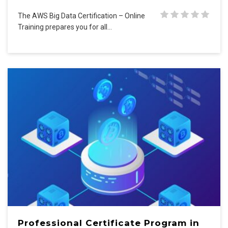
The AWS Big Data Certification – Online
Training prepares you for all…
Professional Certificate Program in