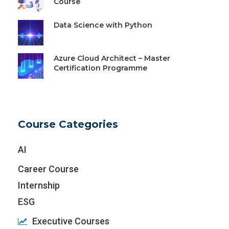
Course
Data Science with Python
Azure Cloud Architect – Master
Certification Programme
Course Categories
AI
Career Course
Internship
ESG
Executive Courses