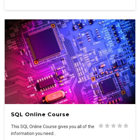
SQL Online Course
This SQL Online Course gives you all of the
information you need…