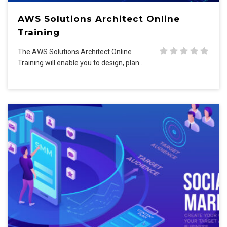
AWS Solutions Architect Online
Training
The AWS Solutions Architect Online
Training will enable you to design, plan…