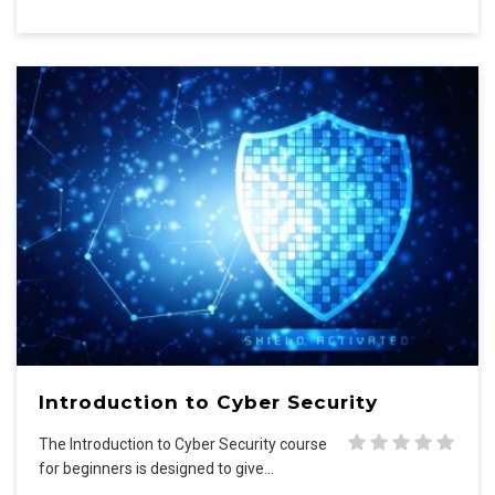
Introduction to Cyber Security
The Introduction to Cyber Security course
for beginners is designed to give…