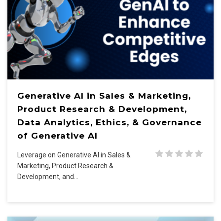
Generative AI in Sales & Marketing,
Product Research & Development,
Data Analytics, Ethics, & Governance
of Generative AI
Leverage on Generative AI in Sales &
Marketing, Product Research &
Development, and…