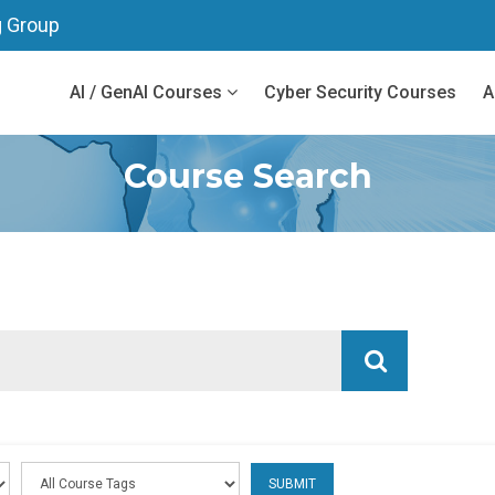
g Group
AI / GenAI Courses
Cyber Security Courses
A
Course Search