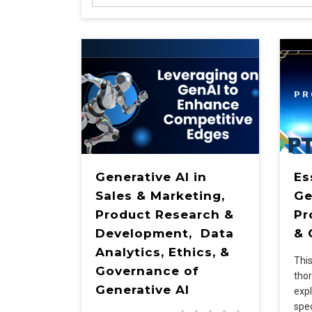
Generative AI in
Es
Sales & Marketing,
Ge
Product Research &
Pr
Development, Data
& 
Analytics, Ethics, &
Thi
Governance of
tho
Generative AI
expl
spec