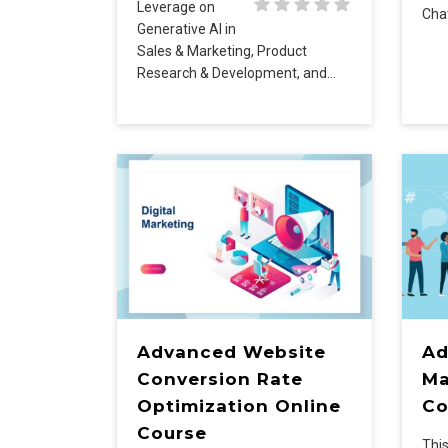
Leverage on
Cha
Generative AI in
Sales & Marketing, Product
Research & Development, and…
Advanced Website
Ad
Conversion Rate
Ma
Optimization Online
Co
Course
This