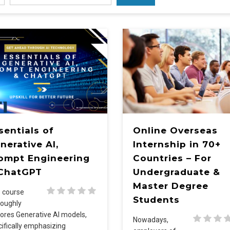
sentials of
Online Overseas
nerative AI,
Internship in 70+
ompt Engineering
Countries – For
ChatGPT
Undergraduate &
Master Degree
s course
Students
roughly
ores Generative AI models,
Nowadays,
ifically emphasizing