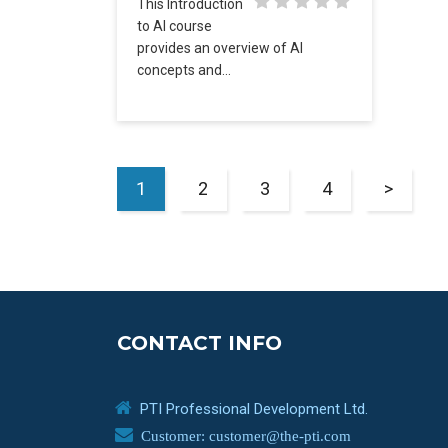
This Introduction
to AI course
provides an overview of AI
concepts and…
1
2
3
4
>
CONTACT INFO
PTI Professional Development Ltd.
Customer: customer@the-pti.com