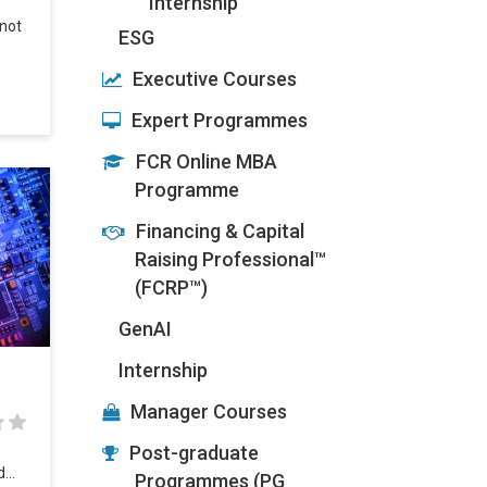
Internship
 not
ESG
Executive Courses
Expert Programmes
FCR Online MBA
Programme
Financing & Capital
Raising Professional™
(FCRP™)
GenAI
Internship
Manager Courses
Post-graduate
ed…
Programmes (PG