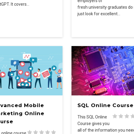
employers of
tGPT. It covers…
fresh university graduates do
just look for excellent…
vanced Mobile
SQL Online Course
rketing Online
This SQL Online
urse
Course gives you
all of the information you ne
 online course