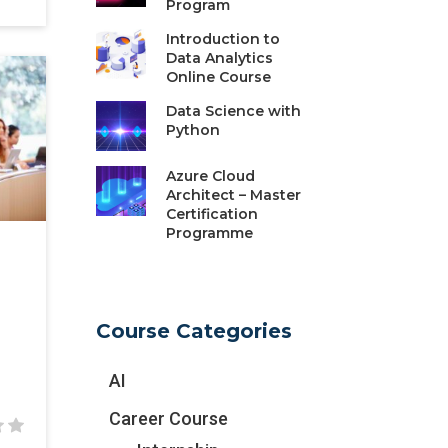
Program
Introduction to
Data Analytics
Online Course
Data Science with
Python
Azure Cloud
Architect – Master
Certification
Programme
Course Categories
AI
Career Course