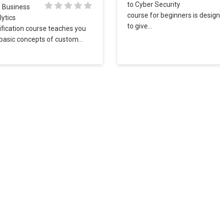
to Cyber Security
s Business
course for beginners is desig
ytics
to give…
ification course teaches you
 basic concepts of custom…