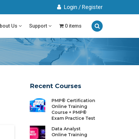
Login
/
Register
bout Us
Support
0 items
Recent Courses
PMP® Certification
Online Training
Course + PMP®
Exam Practice Test
Data Analyst
Online Training