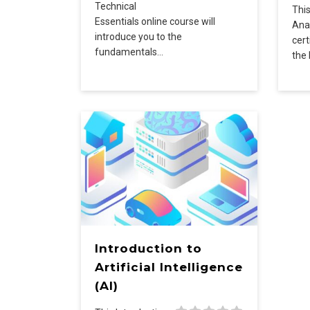
Technical
Thi
Essentials online course will
Anal
introduce you to the
cert
fundamentals…
the
Introduction to
Artificial Intelligence
(AI)