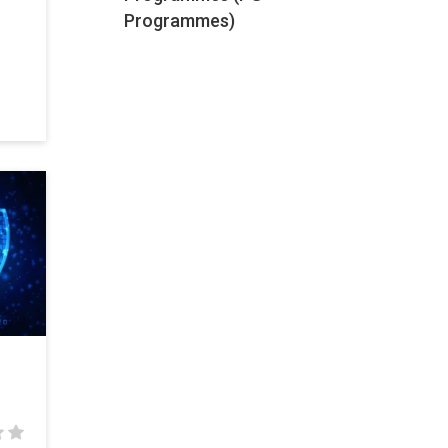
Programmes)