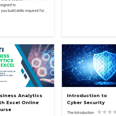
esigned to
 you build skills required for…
siness Analytics
Introduction to
th Excel Online
Cyber Security
urse
The Introduction