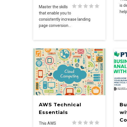
is d
Master the skills
help
that enable you to
consistently increase landing
page conversion…
AWS Technical
Bu
Essentials
wi
Co
This AWS