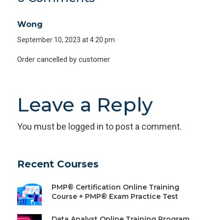
Wong
September 10, 2023 at 4:20 pm
Order cancelled by customer
Leave a Reply
You must be
logged in
to post a comment.
Recent Courses
PMP® Certification Online Training
Course + PMP® Exam Practice Test
Data Analyst Online Training Program