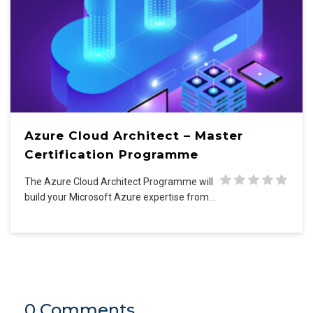
Azure Cloud Architect – Master
Certification Programme
The Azure Cloud Architect Programme will
build your Microsoft Azure expertise from…
0 Comments