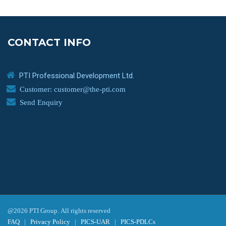
CONTACT INFO
PTI Professional Development Ltd.
Customer: customer@the-pti.com
Send Enquiry
@2026 PTI Group. All rights reserved
FAQ
|
Privacy Policy
|
PICS-UAR
|
PICS-PDLCs