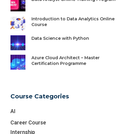
Introduction to Data Analytics Online
Course
Data Science with Python
Azure Cloud Architect – Master
Certification Programme
Course Categories
AI
Career Course
Internship