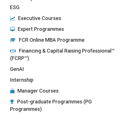
ESG
Executive Courses
Expert Programmes
FCR Online MBA Programme
Financing & Capital Raising Professional™
(FCRP™)
GenAI
Internship
Manager Courses
Post-graduate Programmes (PG
Programmes)