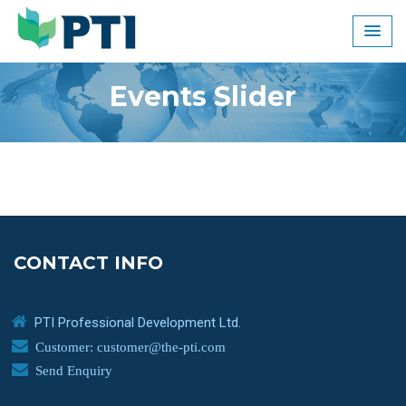
Skip
to
content
Events Slider
CONTACT INFO
PTI Professional Development Ltd.
Customer: customer@the-pti.com
Send Enquiry