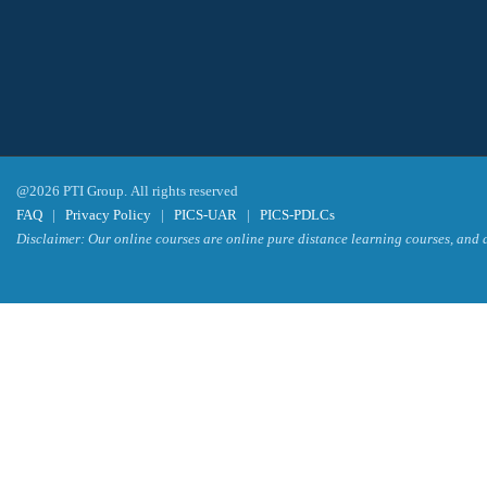
@2026 PTI Group. All rights reserved
FAQ
|
Privacy Policy
|
PICS-UAR
|
PICS-PDLCs
Disclaimer: Our online courses are online pure distance learning courses, and a