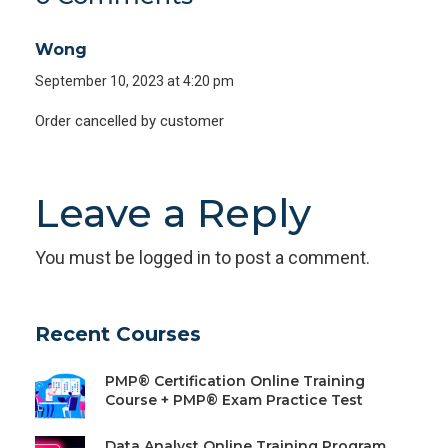
Wong
September 10, 2023 at 4:20 pm
Order cancelled by customer
Leave a Reply
You must be
logged in
to post a comment.
Recent Courses
PMP® Certification Online Training
Course + PMP® Exam Practice Test
Data Analyst Online Training Program