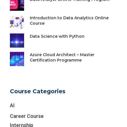
Introduction to Data Analytics Online
Course
Data Science with Python
Azure Cloud Architect – Master
Certification Programme
Course Categories
AI
Career Course
Internship