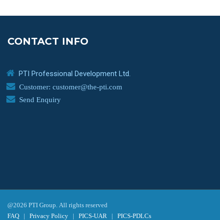
CONTACT INFO
PTI Professional Development Ltd.
Customer: customer@the-pti.com
Send Enquiry
@2026 PTI Group. All rights reserved
FAQ
|
Privacy Policy
|
PICS-UAR
|
PICS-PDLCs