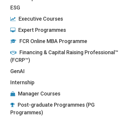
ESG
Executive Courses
Expert Programmes
FCR Online MBA Programme
Financing & Capital Raising Professional™
(FCRP™)
GenAI
Internship
Manager Courses
Post-graduate Programmes (PG
Programmes)