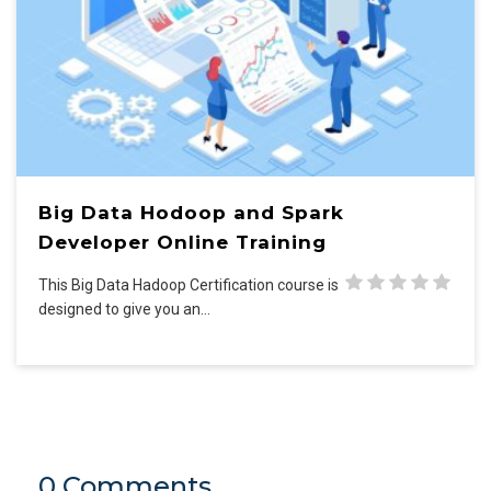
Big Data Hodoop and Spark
Developer Online Training
This Big Data Hadoop Certification course is
designed to give you an…
0 Comments