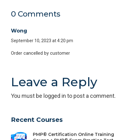
0 Comments
Wong
September 10, 2023 at 4:20 pm
Order cancelled by customer
Leave a Reply
You must be
logged in
to post a comment.
Recent Courses
PMP® Certification Online Training