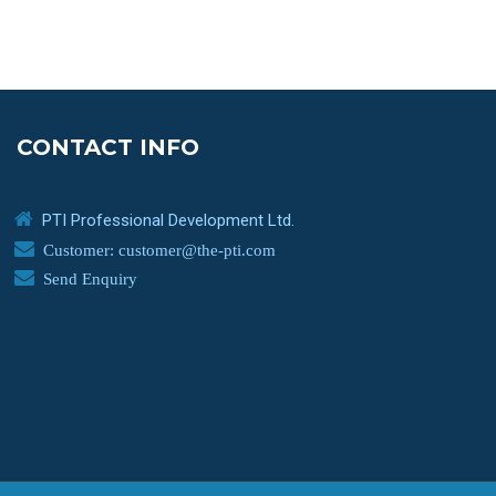
CONTACT INFO
PTI Professional Development Ltd.
Customer: customer@the-pti.com
Send Enquiry