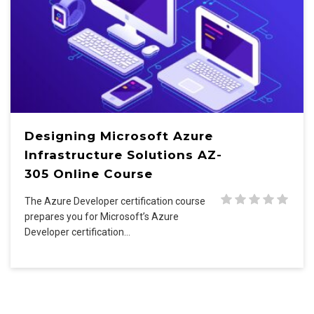
Designing Microsoft Azure
Infrastructure Solutions AZ-
305 Online Course
The Azure Developer certification course
prepares you for Microsoft’s Azure
Developer certification…