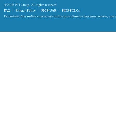
@2026 PTI Group. All rights reserved
FAQ
|
Privacy Policy
|
PICS-UAR
|
PICS-PDLCs
Disclaimer: Our online courses are online pure distance learning courses, and a