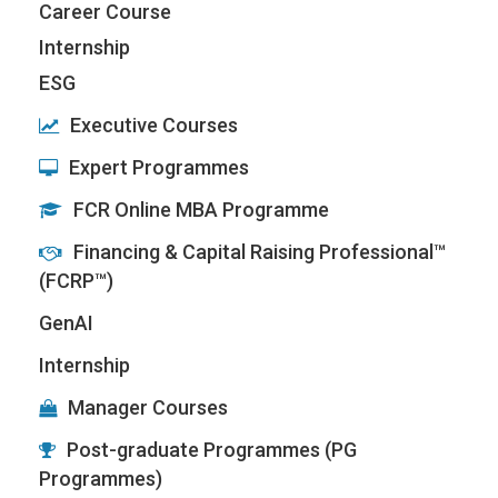
Career Course
Internship
ESG
Executive Courses
Expert Programmes
FCR Online MBA Programme
Financing & Capital Raising Professional™
(FCRP™)
GenAI
Internship
Manager Courses
Post-graduate Programmes (PG
Programmes)