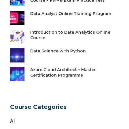
Course + PMP® Exam Practice Test
Data Analyst Online Training Program
Introduction to Data Analytics Online
Course
Data Science with Python
Azure Cloud Architect – Master
Certification Programme
Course Categories
AI