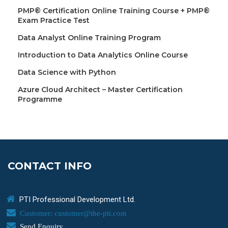
PMP® Certification Online Training Course + PMP®
Exam Practice Test
Data Analyst Online Training Program
Introduction to Data Analytics Online Course
Data Science with Python
Azure Cloud Architect – Master Certification
Programme
CONTACT INFO
PTI Professional Development Ltd.
Customer: customer@the-pti.com
Send Enquiry