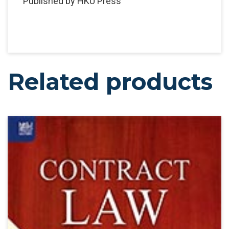
Published by HKU Press
Related products