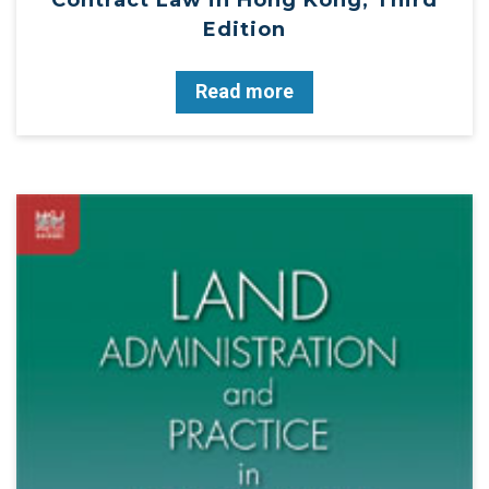
Edition
Read more