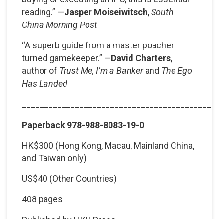
reading.” —
Jasper Moiseiwitsch
,
South
China Morning Post
“A superb guide from a master poacher
turned gamekeeper.” —
David Charters
,
author of
Trust Me, I’m a Banker
and
The Ego
Has Landed
____________________________________________
Paperback 978-988-8083-19-0
HK$300 (Hong Kong, Macau, Mainland China,
and Taiwan only)
US$40 (Other Countries)
408 pages