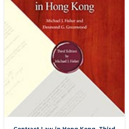
Contract Law in Hong Kong, Third