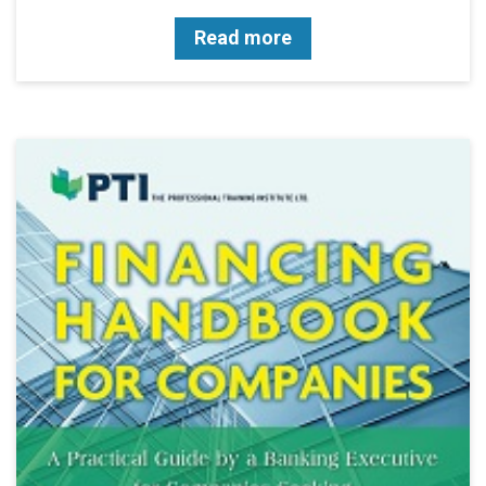
Read more