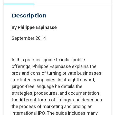
Description
By
Philippe Espinasse
September 2014
In this practical guide to initial public
offerings, Philippe Espinasse explains the
pros and cons of turning private businesses
into listed companies. In straightforward,
jargon-free language he details the
strategies, procedures, and documentation
for different forms of listings, and describes
the process of marketing and pricing an
international IPO. The guide includes many