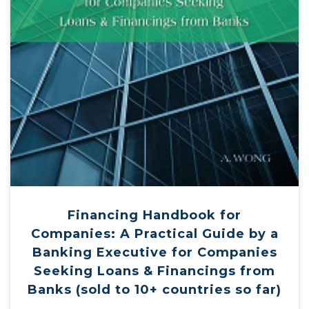
Financing Handbook for
Companies: A Practical Guide by a
Banking Executive for Companies
Seeking Loans & Financings from
Banks (sold to 10+ countries so far)