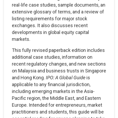
real-life case studies, sample documents, an
extensive glossary of terms, and a review of
listing requirements for major stock
exchanges. It also discusses recent
developments in global equity capital
markets.
This fully revised paperback edition includes
additional case studies, information on
recent regulatory changes, and new sections
on Malaysia and business trusts in Singapore
and Hong Kong.
IPO: A Global Guide
is
applicable to any financial jurisdiction,
including emerging markets in the Asia-
Pacific region, the Middle East, and Eastern
Europe. Intended for entrepreneurs, market
practitioners and students, this guide will be