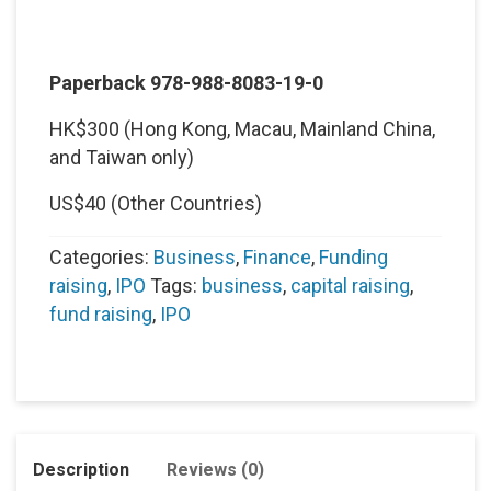
Paperback 978-988-8083-19-0
HK$300 (Hong Kong, Macau, Mainland China,
and Taiwan only)
US$40 (Other Countries)
Categories:
Business
,
Finance
,
Funding
raising
,
IPO
Tags:
business
,
capital raising
,
fund raising
,
IPO
Description
Reviews (0)