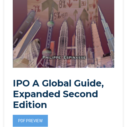
IPO A Global Guide,
Expanded Second
Edition
PDF PREVIEW