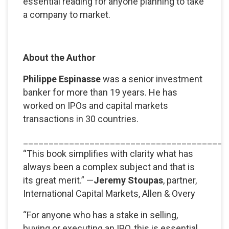
essential reading for anyone planning to take
a company to market.
About the Author
Philippe Espinasse
was a senior investment
banker for more than 19 years. He has
worked on IPOs and capital markets
transactions in 30 countries.
________________________________________
“This book simplifies with clarity what has
always been a complex subject and that is
its great merit.” —
Jeremy Stoupas
, partner,
International Capital Markets, Allen & Overy
“For anyone who has a stake in selling,
buying or executing an IPO, this is essential