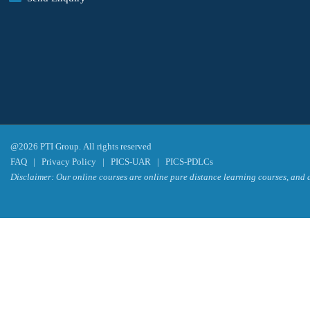
@2026 PTI Group. All rights reserved
FAQ
|
Privacy Policy
|
PICS-UAR
|
PICS-PDLCs
Disclaimer: Our online courses are online pure distance learning courses, and a