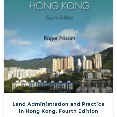
Land Administration and Practice
in Hong Kong, Fourth Edition