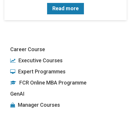
Read more
Career Course
Executive Courses
Expert Programmes
FCR Online MBA Programme
GenAI
Manager Courses