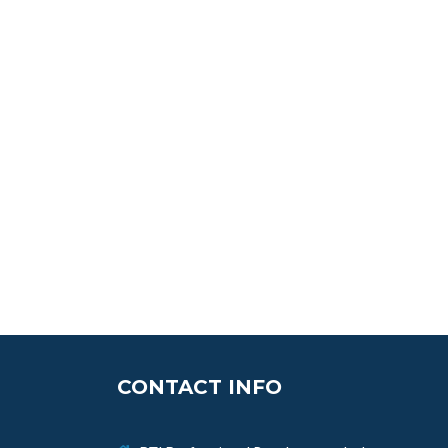
CONTACT INFO