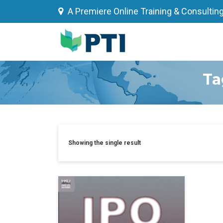
Skip
A Premiere Online Training & Consultin
to
content
Ta
Showing the single result