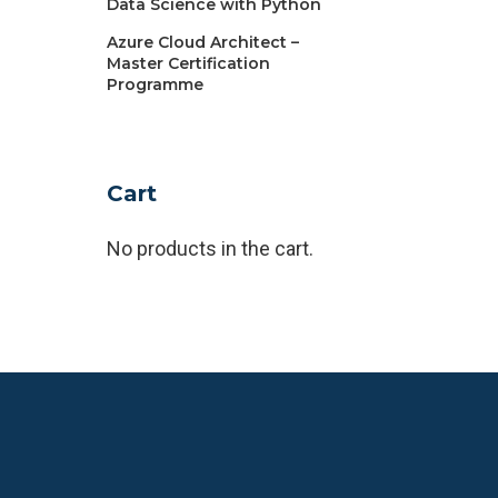
Data Science with Python
Azure Cloud Architect –
Master Certification
Programme
Cart
No products in the cart.