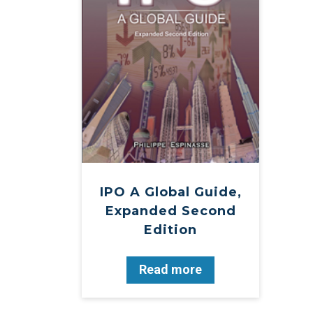
IPO A Global Guide,
Expanded Second
Edition
Read more