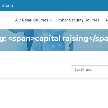
g Group
AI / GenAI Courses
Cyber Security Courses
A
g: <span>capital raising</sp