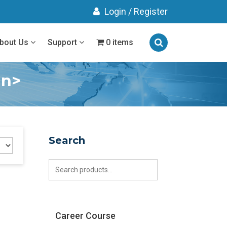
Login
/
Register
bout Us
Support
0 items
an>
Search
Search
for:
Career Course