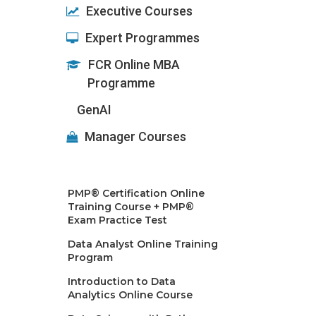
Executive Courses
Expert Programmes
FCR Online MBA
Programme
GenAI
Manager Courses
PMP® Certification Online
Training Course + PMP®
Exam Practice Test
Data Analyst Online Training
Program
Introduction to Data
Analytics Online Course