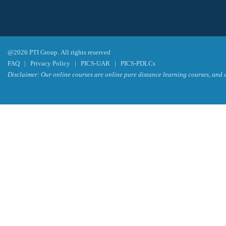
@2026 PTI Group. All rights reserved
FAQ
|
Privacy Policy
|
PICS-UAR
|
PICS-PDLCs
Disclaimer: Our online courses are online pure distance learning courses, and a