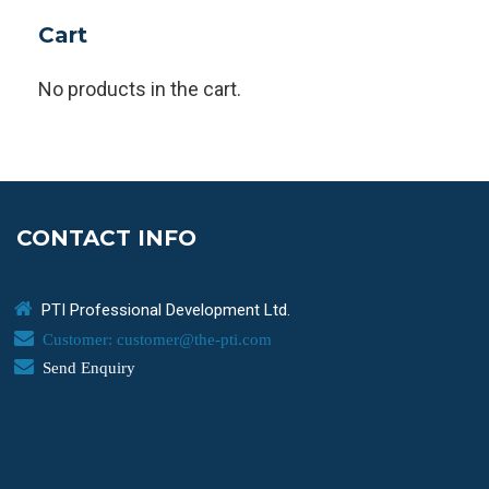
Cart
No products in the cart.
CONTACT INFO
PTI Professional Development Ltd.
Customer: customer@the-pti.com
Send Enquiry