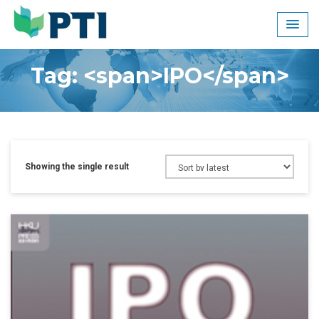
Skip
to
content
Tag: <span>IPO</span>
Showing the single result