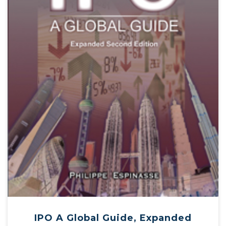
IPO A Global Guide, Expanded