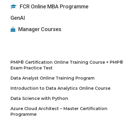
FCR Online MBA Programme
GenAI
Manager Courses
PMP® Certification Online Training Course + PMP®
Exam Practice Test
Data Analyst Online Training Program
Introduction to Data Analytics Online Course
Data Science with Python
Azure Cloud Architect – Master Certification
Programme