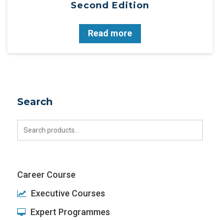
Second Edition
Read more
Search
Search
for:
Career Course
Executive Courses
Expert Programmes