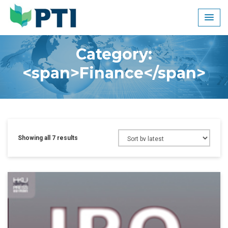
Skip
to
content
Category:
<span>Finance</span>
Showing all 7 results