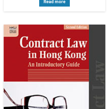
Read more