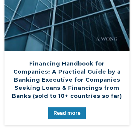
Financing Handbook for
Companies: A Practical Guide by a
Banking Executive for Companies
Seeking Loans & Financings from
Banks (sold to 10+ countries so far)
Read more