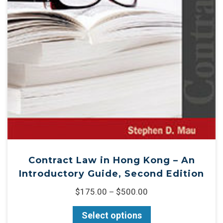
Contract Law in Hong Kong – An
Introductory Guide, Second Edition
$
175.00
$
500.00
–
Select options