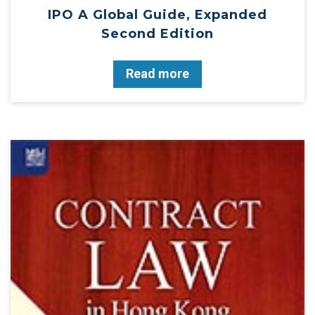
IPO A Global Guide, Expanded
Second Edition
Read more