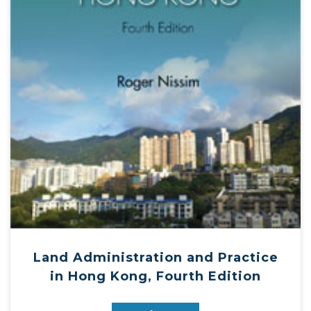
Land Administration and Practice
in Hong Kong, Fourth Edition