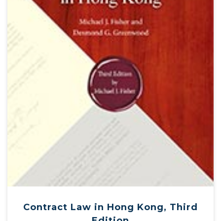
Contract Law in Hong Kong, Third
Edition