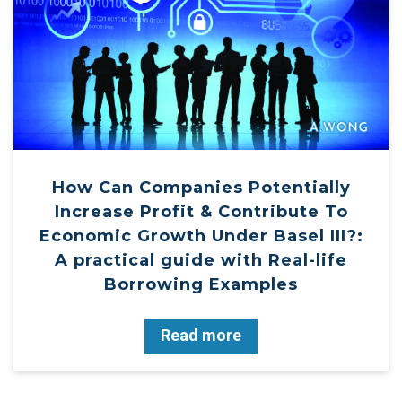
How Can Companies Potentially
Increase Profit & Contribute To
Economic Growth Under Basel III?:
A practical guide with Real-life
Borrowing Examples
Read more