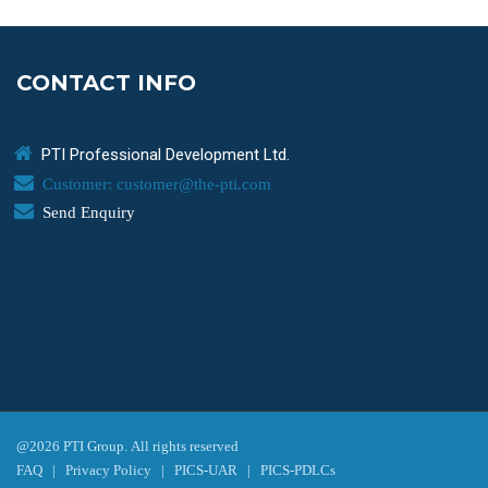
CONTACT INFO
PTI Professional Development Ltd.
Customer: customer@the-pti.com
Send Enquiry
@2026 PTI Group. All rights reserved
FAQ
|
Privacy Policy
|
PICS-UAR
|
PICS-PDLCs