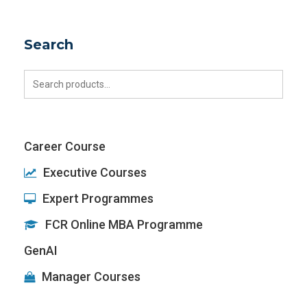
Search
Search
for:
Career Course
Executive Courses
Expert Programmes
FCR Online MBA Programme
GenAI
Manager Courses