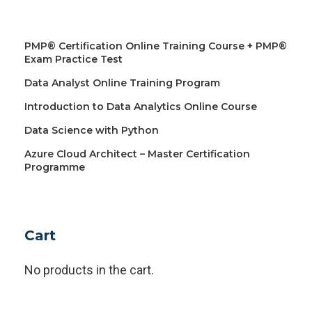
PMP® Certification Online Training Course + PMP®
Exam Practice Test
Data Analyst Online Training Program
Introduction to Data Analytics Online Course
Data Science with Python
Azure Cloud Architect – Master Certification
Programme
Cart
No products in the cart.