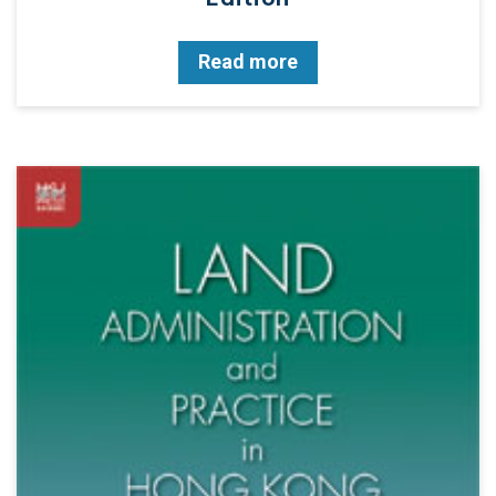
Read more