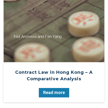
Contract Law in Hong Kong – A
Comparative Analysis
Read more