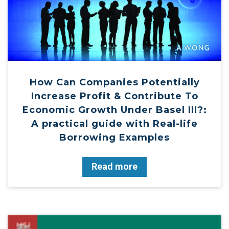
How Can Companies Potentially
Increase Profit & Contribute To
Economic Growth Under Basel III?:
A practical guide with Real-life
Borrowing Examples
Read more