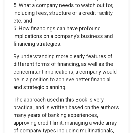
5. What a company needs to watch out for,
including fees, structure of a credit facility
etc. and
6. How financings can have profound
implications on a company’s business and
financing strategies.
By understanding more clearly features of
different forms of financing, as well as the
concomitant implications, a company would
be in a position to achieve better financial
and strategic planning.
The approach used in this Book is very
practical, and is written based on the author’s
many years of banking experiences,
approving credit limit, managing a wide array
of company types including multinationals,