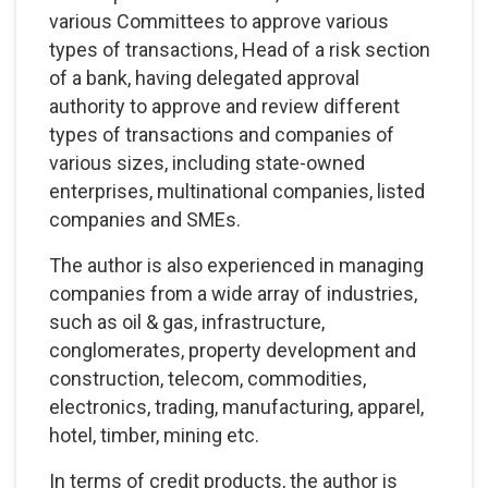
various Committees to approve various
types of transactions, Head of a risk section
of a bank, having delegated approval
authority to approve and review different
types of transactions and companies of
various sizes, including state-owned
enterprises, multinational companies, listed
companies and SMEs.
The author is also experienced in managing
companies from a wide array of industries,
such as oil & gas, infrastructure,
conglomerates, property development and
construction, telecom, commodities,
electronics, trading, manufacturing, apparel,
hotel, timber, mining etc.
In terms of credit products, the author is