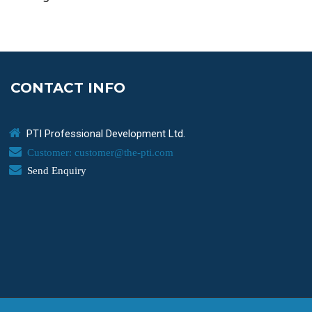
CONTACT INFO
PTI Professional Development Ltd.
Customer: customer@the-pti.com
Send Enquiry