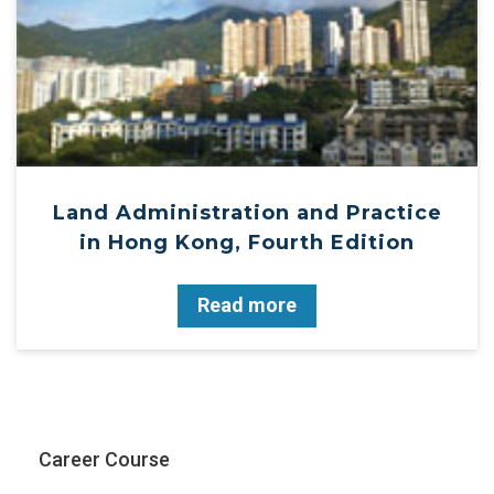
Land Administration and Practice
in Hong Kong, Fourth Edition
Read more
Career Course