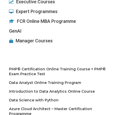
Executive Courses
Expert Programmes
FCR Online MBA Programme
GenAI
Manager Courses
PMP® Certification Online Training Course + PMP®
Exam Practice Test
Data Analyst Online Training Program
Introduction to Data Analytics Online Course
Data Science with Python
Azure Cloud Architect – Master Certification
Programme