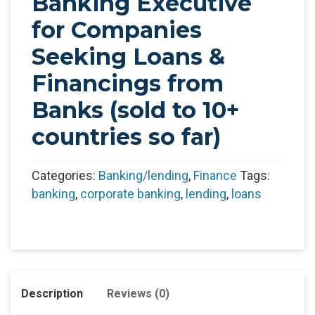
Banking Executive
for Companies
Seeking Loans &
Financings from
Banks (sold to 10+
countries so far)
Categories:
Banking/lending
,
Finance
Tags:
banking
,
corporate banking
,
lending
,
loans
Description
Reviews (0)