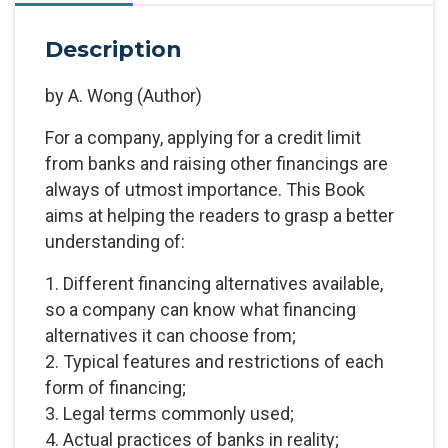
Description
by
A. Wong
(Author)
For a company, applying for a credit limit
from banks and raising other financings are
always of utmost importance. This Book
aims at helping the readers to grasp a better
understanding of:
1. Different financing alternatives available,
so a company can know what financing
alternatives it can choose from;
2. Typical features and restrictions of each
form of financing;
3. Legal terms commonly used;
4. Actual practices of banks in reality;