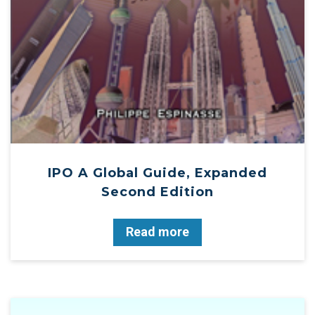
IPO A Global Guide, Expanded
Second Edition
Read more