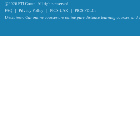
@2026 PTI Group. All rights reserved
FAQ
|
Privacy Policy
|
PICS-UAR
|
PICS-PDLCs
Disclaimer: Our online courses are online pure distance learning courses, and a