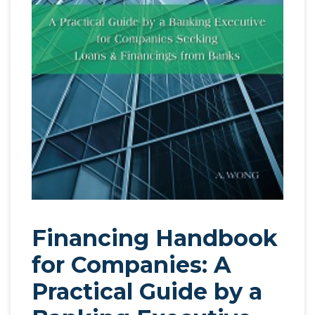
Financing Handbook
for Companies: A
Practical Guide by a