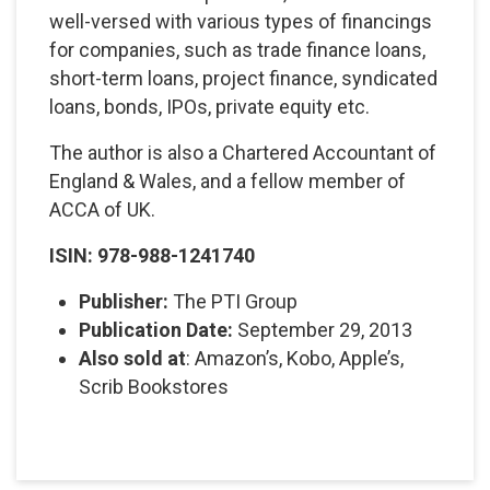
well-versed with various types of financings
for companies, such as trade finance loans,
short-term loans, project finance, syndicated
loans, bonds, IPOs, private equity etc.
The author is also a Chartered Accountant of
England & Wales, and a fellow member of
ACCA of UK.
ISIN: 978-988-1241740
Publisher:
The PTI Group
Publication Date:
September 29, 2013
Also sold at
: Amazon’s, Kobo, Apple’s,
Scrib Bookstores