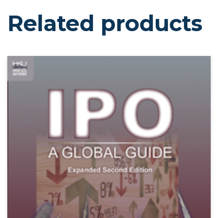
Related products