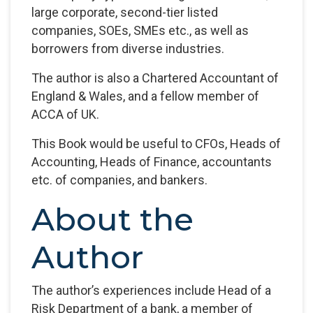
large corporate, second-tier listed
companies, SOEs, SMEs etc., as well as
borrowers from diverse industries.
The author is also a Chartered Accountant of
England & Wales, and a fellow member of
ACCA of UK.
This Book would be useful to CFOs, Heads of
Accounting, Heads of Finance, accountants
etc. of companies, and bankers.
About the
Author
The author’s experiences include Head of a
Risk Department of a bank, a member of