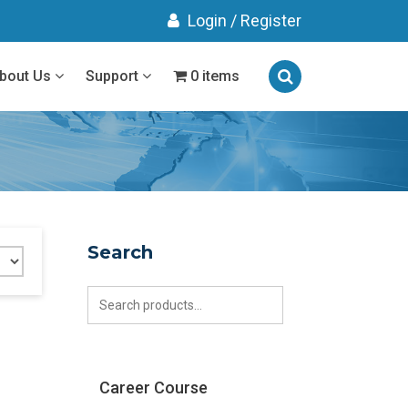
Login
/
Register
bout Us
Support
0 items
Search
Search
for:
Career Course