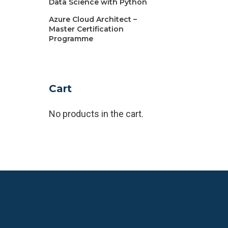
Data Science with Python
Azure Cloud Architect –
Master Certification
Programme
Cart
No products in the cart.