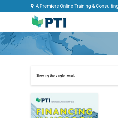
Skip
A Premiere Online Training & Consultin
to
content
Showing the single result