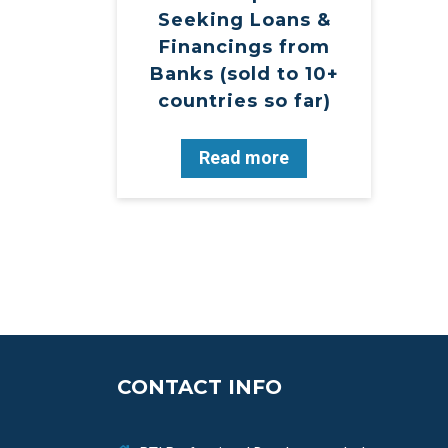
Seeking Loans &
Financings from
Banks (sold to 10+
countries so far)
Read more
CONTACT INFO