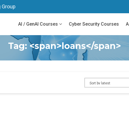
g Group
AI / GenAI Courses
Cyber Security Courses
A
Tag: <span>loans</span>