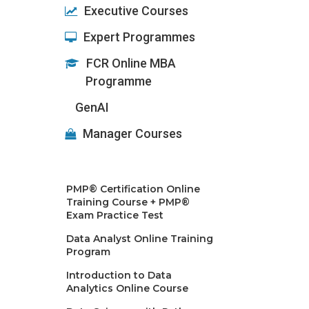
Executive Courses
Expert Programmes
FCR Online MBA
Programme
GenAI
Manager Courses
PMP® Certification Online
Training Course + PMP®
Exam Practice Test
Data Analyst Online Training
Program
Introduction to Data
Analytics Online Course