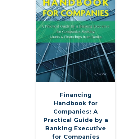
Financing
Handbook for
Companies: A
Practical Guide by a
Banking Executive
for Companies