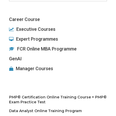
for:
Career Course
Executive Courses
Expert Programmes
FCR Online MBA Programme
GenAI
Manager Courses
PMP® Certification Online Training Course + PMP®
Exam Practice Test
Data Analyst Online Training Program