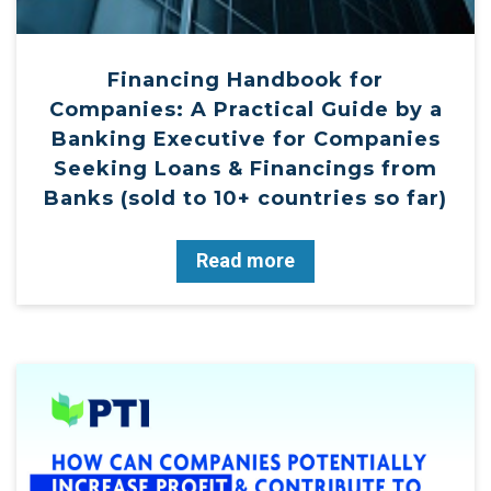
Financing Handbook for
Companies: A Practical Guide by a
Banking Executive for Companies
Seeking Loans & Financings from
Banks (sold to 10+ countries so far)
Read more