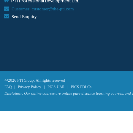
PTI Professional Development Ltd.
Customer: customer@the-pti.com
Send Enquiry
@2026 PTI Group. All rights reserved
FAQ
|
Privacy Policy
|
PICS-UAR
|
PICS-PDLCs
Disclaimer: Our online courses are online pure distance learning courses, and a