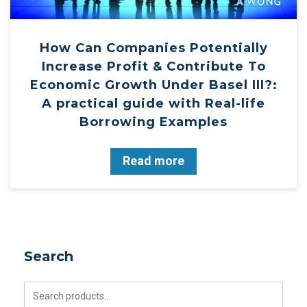
How Can Companies Potentially
Increase Profit & Contribute To
Economic Growth Under Basel III?:
A practical guide with Real-life
Borrowing Examples
Read more
Search
Search