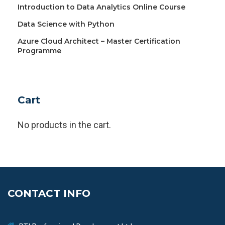
Introduction to Data Analytics Online Course
Data Science with Python
Azure Cloud Architect – Master Certification
Programme
Cart
No products in the cart.
CONTACT INFO