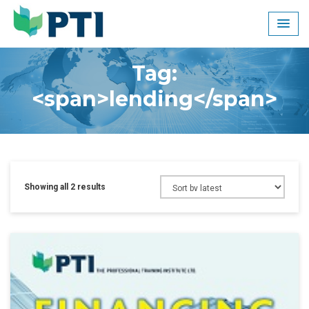
Skip
to
content
Tag:
<span>lending</span>
Showing all 2 results