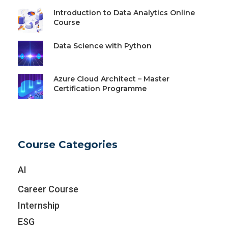
Introduction to Data Analytics Online
Course
Data Science with Python
Azure Cloud Architect – Master
Certification Programme
Course Categories
AI
Career Course
Internship
ESG