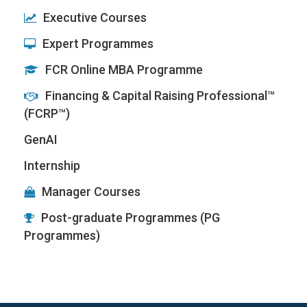
Executive Courses
Expert Programmes
FCR Online MBA Programme
Financing & Capital Raising Professional™
(FCRP™)
GenAI
Internship
Manager Courses
Post-graduate Programmes (PG
Programmes)