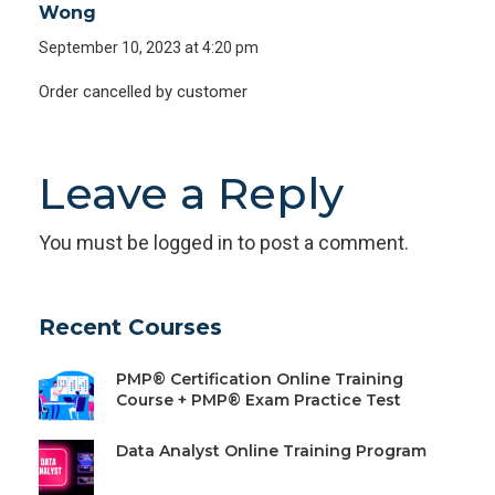
Wong
September 10, 2023 at 4:20 pm
Order cancelled by customer
Leave a Reply
You must be
logged in
to post a comment.
Recent Courses
PMP® Certification Online Training
Course + PMP® Exam Practice Test
Data Analyst Online Training Program