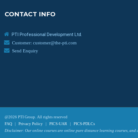
CONTACT INFO
PTI Professional Development Ltd.
Customer: customer@the-pti.com
Send Enquiry
@2026 PTI Group. All rights reserved
FAQ
|
Privacy Policy
|
PICS-UAR
|
PICS-PDLCs
Disclaimer: Our online courses are online pure distance learning courses, and a