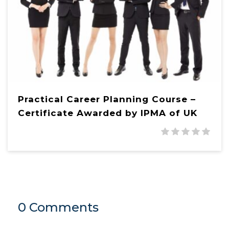
Practical Career Planning Course –
Certificate Awarded by IPMA of UK
0 Comments