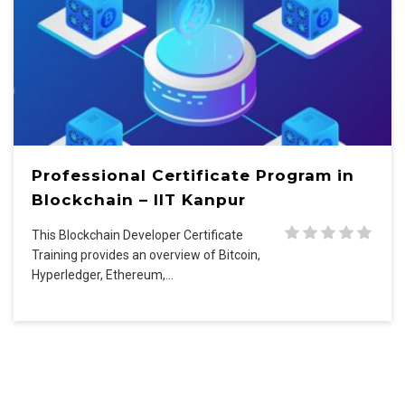
Professional Certificate Program in
Blockchain – IIT Kanpur
This Blockchain Developer Certificate
Training provides an overview of Bitcoin,
Hyperledger, Ethereum,…