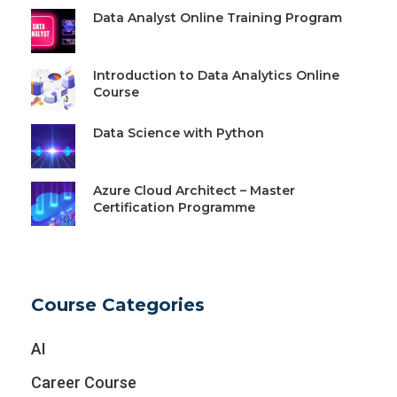
Data Analyst Online Training Program
Introduction to Data Analytics Online
Course
Data Science with Python
Azure Cloud Architect – Master
Certification Programme
Course Categories
AI
Career Course