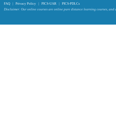
FAQ
|
Privacy Policy
|
PICS-UAR
|
PICS-PDLCs
Disclaimer: Our online courses are online pure distance learning courses, and a