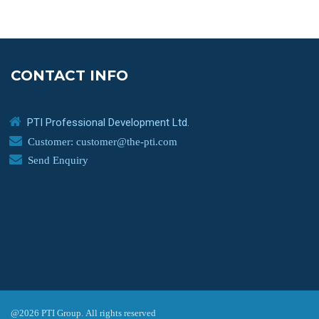
CONTACT INFO
PTI Professional Development Ltd.
Customer: customer@the-pti.com
Send Enquiry
@2026 PTI Group. All rights reserved