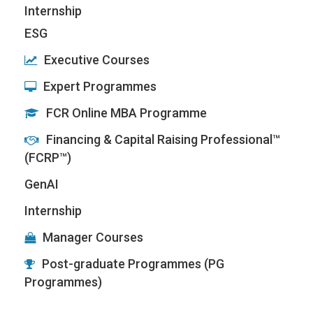
Internship
ESG
Executive Courses
Expert Programmes
FCR Online MBA Programme
Financing & Capital Raising Professional™
(FCRP™)
GenAI
Internship
Manager Courses
Post-graduate Programmes (PG
Programmes)