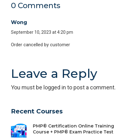
0 Comments
Wong
September 10, 2023 at 4:20 pm
Order cancelled by customer
Leave a Reply
You must be
logged in
to post a comment.
Recent Courses
PMP® Certification Online Training
Course + PMP® Exam Practice Test