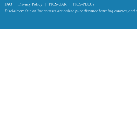
FAQ
|
Privacy Policy
|
PICS-UAR
|
PICS-PDLCs
Disclaimer: Our online courses are online pure distance learning courses, and a