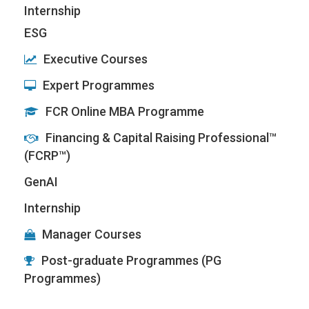
Internship
ESG
Executive Courses
Expert Programmes
FCR Online MBA Programme
Financing & Capital Raising Professional™
(FCRP™)
GenAI
Internship
Manager Courses
Post-graduate Programmes (PG
Programmes)