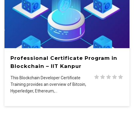
Professional Certificate Program in
Blockchain – IIT Kanpur
This Blockchain Developer Certificate
Training provides an overview of Bitcoin,
Hyperledger, Ethereum,…