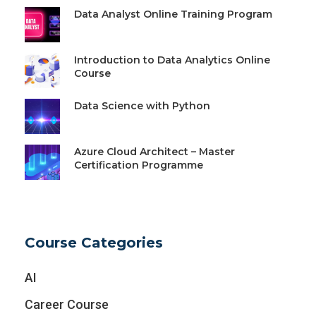
Data Analyst Online Training Program
Introduction to Data Analytics Online
Course
Data Science with Python
Azure Cloud Architect – Master
Certification Programme
Course Categories
AI
Career Course