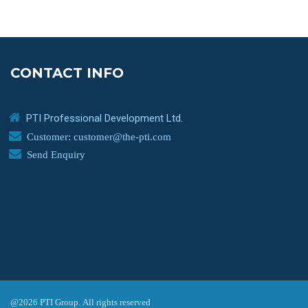
CONTACT INFO
PTI Professional Development Ltd.
Customer: customer@the-pti.com
Send Enquiry
@2026 PTI Group. All rights reserved