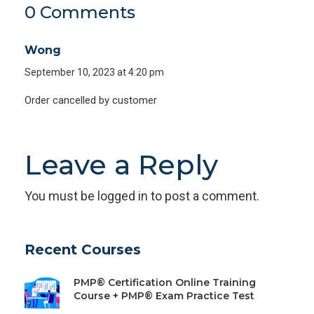
0 Comments
Wong
September 10, 2023 at 4:20 pm
Order cancelled by customer
Leave a Reply
You must be
logged in
to post a comment.
Recent Courses
PMP® Certification Online Training
Course + PMP® Exam Practice Test