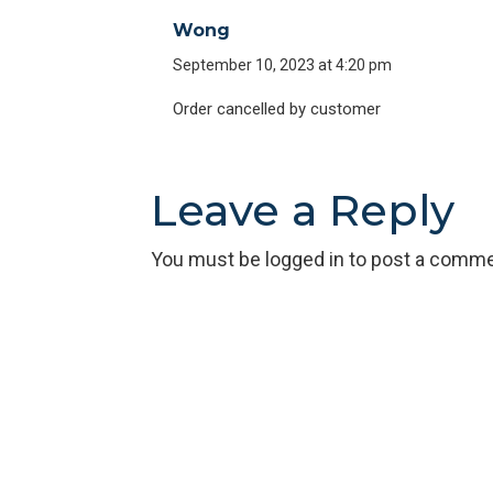
Wong
September 10, 2023 at 4:20 pm
Order cancelled by customer
Leave a Reply
You must be
logged in
to post a comme