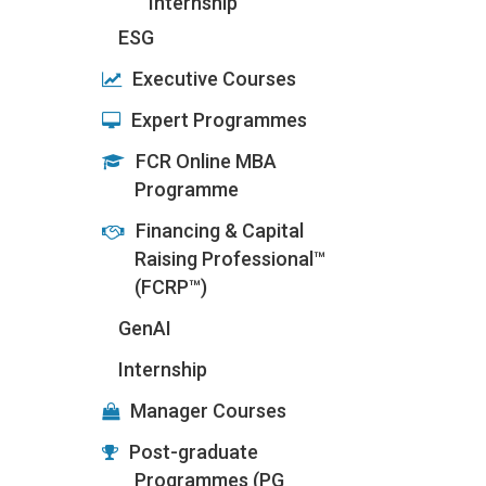
Internship
ESG
Executive Courses
Expert Programmes
FCR Online MBA
Programme
Financing & Capital
Raising Professional™
(FCRP™)
GenAI
Internship
Manager Courses
Post-graduate
Programmes (PG