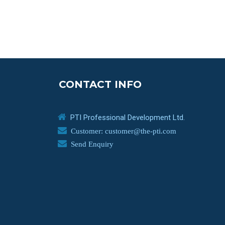
CONTACT INFO
PTI Professional Development Ltd.
Customer: customer@the-pti.com
Send Enquiry