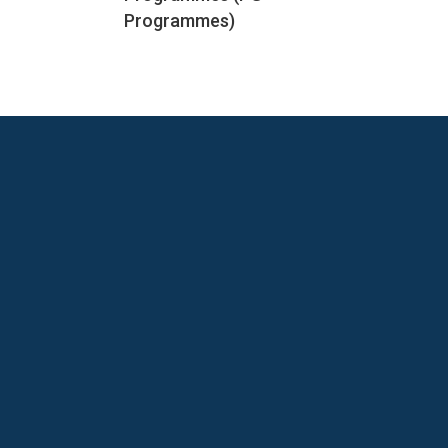
Programmes)