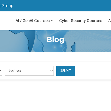
g Group
AI / GenAI Courses
Cyber Security Courses
A
Blog