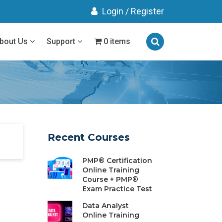
Login
/
Register
bout Us
Support
0 items
Recent Courses
PMP® Certification
Online Training
Course + PMP®
Exam Practice Test
Data Analyst
Online Training