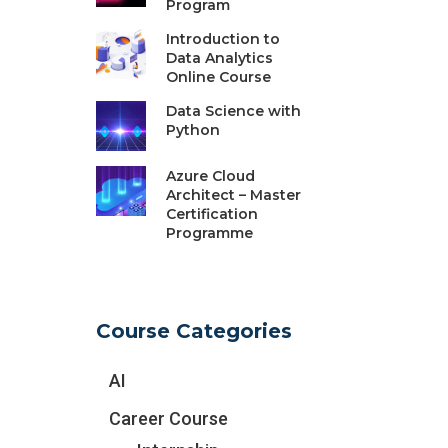
Program
Introduction to
Data Analytics
Online Course
Data Science with
Python
Azure Cloud
Architect – Master
Certification
Programme
Course Categories
AI
Career Course