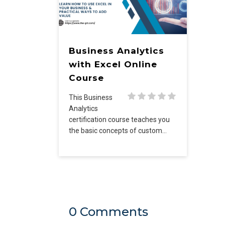
Business Analytics
with Excel Online
Course
This Business
Analytics
certification course teaches you
the basic concepts of custom…
0 Comments