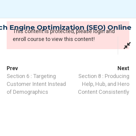
Skip
to
content
h Engine Optimization (SEO) Online
Expert Programmes
This content is protected, please
login
and
enroll course to view this content!
Prev
Next
Section 6 : Targeting
Section 8 : Producing
Customer Intent Instead
Help, Hub, and Hero
of Demographics
Content Consistently
CONTACT INFO
PTI Professional Development Ltd.
Customer: customer@the-pti.com
Send Enquiry