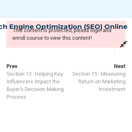
Skip
to
content
h Engine Optimization (SEO) Online
Expert Programmes
This content is protected, please
login
and
enroll course to view this content!
Prev
Next
Section 13 : Helping Key
Section 15 : Measuring
Influencers Impact the
Return on Marketing
Buyer’s Decision-Making
Investment
CONTACT INFO
Process
PTI Professional Development Ltd.
Customer: customer@the-pti.com
Send Enquiry