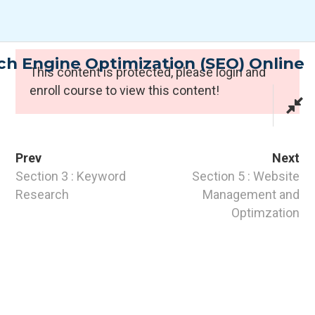
Skip
to
content
h Engine Optimization (SEO) Online
Expert Programmes
This content is protected, please
login
and
enroll course to view this content!
Prev
Next
Section 3 : Keyword
Section 5 : Website
Research
Management and
Optimzation
CONTACT INFO
PTI Professional Development Ltd.
Customer: customer@the-pti.com
Send Enquiry