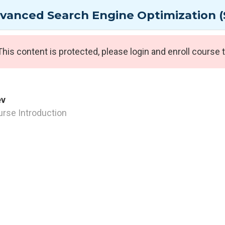
g Group
vanced Search Engine Optimization (
AI / GenAI Courses
Cyber Security Courses
A
This content is protected, please
login
and enroll course t
Expert Programmes
ev
rse Introduction