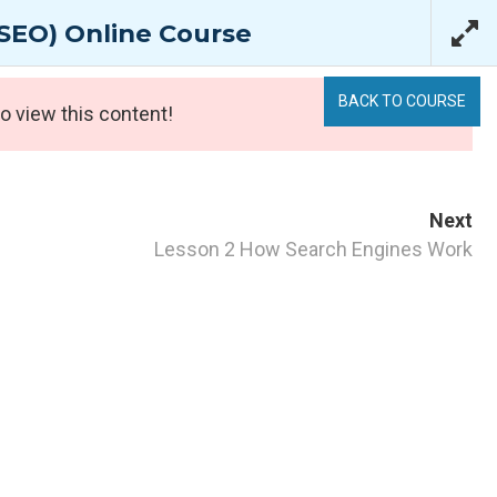
Login
/
Register
SEO) Online Course
bout Us
Support
0 items
BACK TO COURSE
o view this content!
Next
Lesson 2 How Search Engines Work