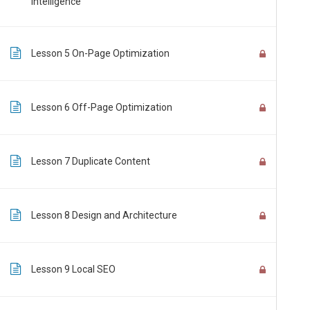
Intelligence
Customer: customer@the-pti.com
Send Enquiry
Lesson 5 On-Page Optimization
Lesson 6 Off-Page Optimization
Lesson 7 Duplicate Content
@2026 PTI Group. All rights reserved
FAQ
|
Privacy Policy
|
PICS-UAR
|
PICS-PDLCs
Disclaimer: Our online courses are online pure distance learning courses, and a
Lesson 8 Design and Architecture
Lesson 9 Local SEO