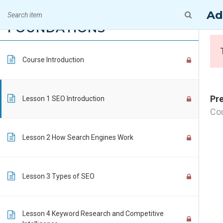
Skip
A Premiere Online Training & Consultin
OPTIMIZATION
Ad
15
to
FOUNDATIONS
content
Course Introduction
Pr
Lesson 1 SEO Introduction
Cou
Lesson 2 How Search Engines Work
Lesson 3 Types of SEO
CONTACT INFO
Lesson 4 Keyword Research and Competitive
PTI Professional Development Ltd.