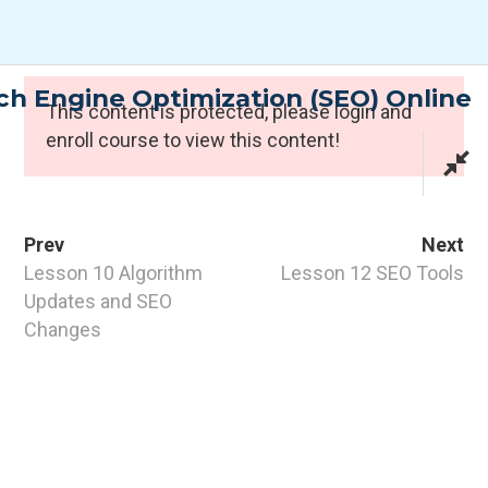
Skip
to
content
h Engine Optimization (SEO) Online
Expert Programmes
This content is protected, please
login
and
enroll course to view this content!
Prev
Next
Lesson 10 Algorithm
Lesson 12 SEO Tools
Updates and SEO
Changes
CONTACT INFO
PTI Professional Development Ltd.
Customer: customer@the-pti.com
Send Enquiry